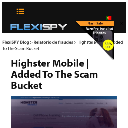
Pular
para
o
x
conteúdo
FlexiSPY Blog
>
Relatório de fraudes
>
Highster Mobile | Added
To The Scam Bucket
Highster Mobile |
Added To The Scam
Bucket