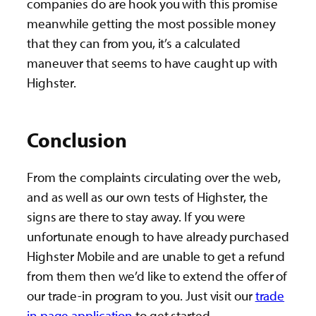
companies do are hook you with this promise
meanwhile getting the most possible money
that they can from you, it’s a calculated
maneuver that seems to have caught up with
Highster.
Conclusion
From the complaints circulating over the web,
and as well as our own tests of Highster, the
signs are there to stay away. If you were
unfortunate enough to have already purchased
Highster Mobile and are unable to get a refund
from them then we’d like to extend the offer of
our trade-in program to you. Just visit our
trade
in page application
to get started.