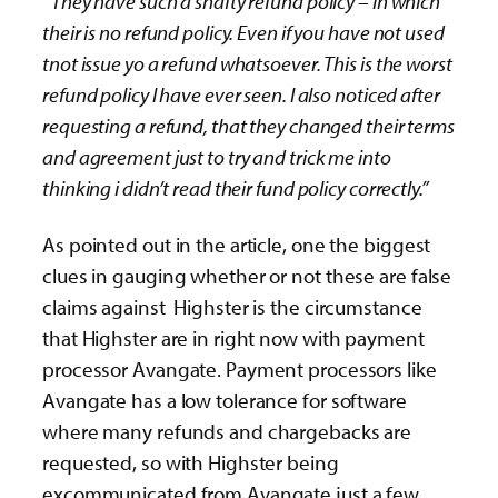
“They have such a shafty refund policy – in which
their is no refund policy. Even if you have not used
tnot issue yo a refund whatsoever. This is the worst
refund policy I have ever seen. I also noticed after
requesting a refund, that they changed their terms
and agreement just to try and trick me into
thinking i didn’t read their fund policy correctly.”
As pointed out in the article, one the biggest
clues in gauging whether or not these are false
claims against Highster is the circumstance
that Highster are in right now with payment
processor Avangate. Payment processors like
Avangate has a low tolerance for software
where many refunds and chargebacks are
requested, so with Highster being
excommunicated from Avangate just a few