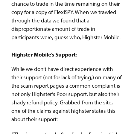
chance to trade in the time remaining on their
copy for a copy of FlexiSPY. When we trawled
through the data we found that a
disproportionate amount of trade in
participants were, guess who, Highster Mobile.
Highster Mobile’s Support:
While we don’t have direct experience with
their support (not for lack of trying,) on many of
the scam report pages a common complaint is
not only Highster’s Poor support, but also their
shady refund policy. Grabbed from the site,
one of the claims against highster states this
about their support: