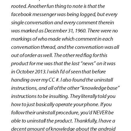
rooted. Another fun thing to note is that the
facebook messenger was being logged, but every
single conversation and every comment therein
was marked as December 31, 1960. There were no
markings of who made which comment in each
conversation thread, and the conversation was all
out of order as well. The other red flag for this
product for me was that the last “news” on it was
in October 2013. I wish I’d of seen that before
handing over my CC #. I also found the uninstall
instructions, and all of the other “knowledge base”
instructions to be insulting. They literally told you
how to just basically operate your phone. If you
follow their uninstall procedure, you’d NEVER be
able to uninstall the product. Thankfully, I have a
decent amount of knowledge about the android