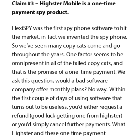
Claim #3 – Highster Mobile is a one-time
payment spy product.
FlexiSPY was the first spy phone software to hit
the market, in-fact we invented the spy phone.
So we’ve seen many copy cats come and go
throughout the years. One factor seems to be
omnipresent in all of the failed copy cats, and
that is the promise of a one-time payment. We
ask this question, would a bad software
company offer monthly plans? No way.. Within
the first couple of days of using software that
turns out to be useless, you’d either request a
refund (good luck getting one from highster)
or you’d simply cancel further payments. What
Highster and these one time payment