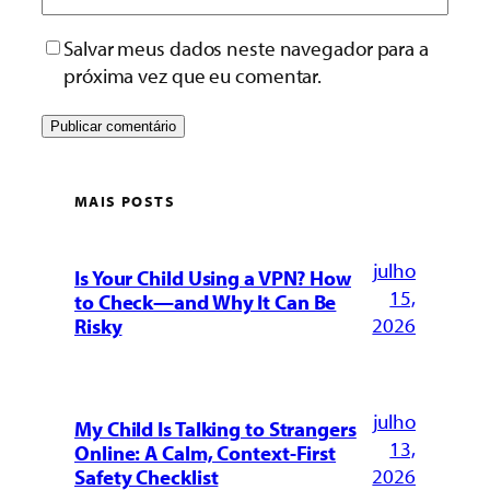
Salvar meus dados neste navegador para a
próxima vez que eu comentar.
MAIS POSTS
julho
Is Your Child Using a VPN? How
15,
to Check—and Why It Can Be
2026
Risky
julho
My Child Is Talking to Strangers
13,
Online: A Calm, Context-First
2026
Safety Checklist