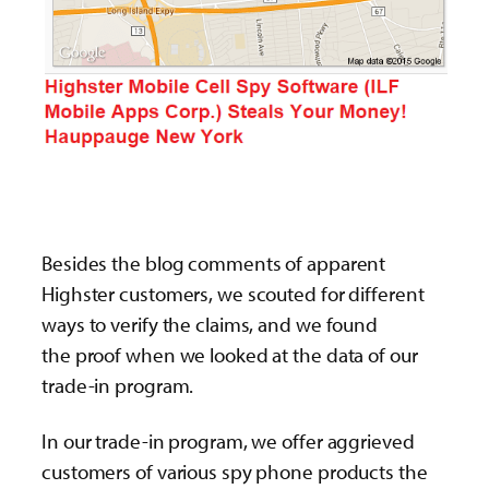
Besides the blog comments of apparent
Highster customers, we scouted for different
ways to verify the claims, and we found
the proof when we looked at the data of our
trade-in program.
In our trade-in program, we offer aggrieved
customers of various spy phone products the