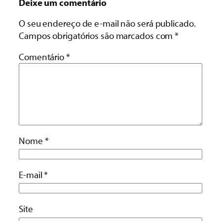
Deixe um comentário
O seu endereço de e-mail não será publicado.
Campos obrigatórios são marcados com
*
Comentário
*
Nome
*
E-mail
*
Site