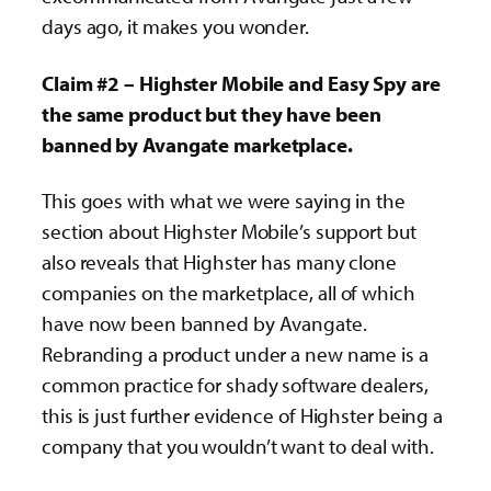
days ago, it makes you wonder.
Claim #2 – Highster Mobile and Easy Spy are
the same product but they have been
banned by Avangate marketplace.
This goes with what we were saying in the
section about Highster Mobile’s support but
also reveals that Highster has many clone
companies on the marketplace, all of which
have now been banned by Avangate.
Rebranding a product under a new name is a
common practice for shady software dealers,
this is just further evidence of Highster being a
company that you wouldn’t want to deal with.