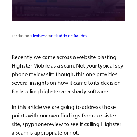
Escrito por
FlexiSPY
em
Relatório de fraudes
Recently we came across a website blasting
Highster Mobile as a scam
.
Not your typical spy
phone review site though, this one provides
several insights on how it came to its decision
for labeling highster as a shady software.
In this article we are going to address those
points with our own findings from our sister
site, spyphonereview to see if calling Highster
a scam is appropriate or not.