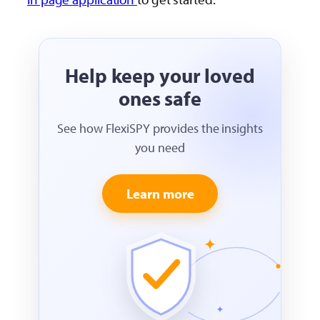
Help keep your loved
ones safe
See how FlexiSPY provides the insights
you need
Learn more