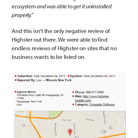
ecosystem and was able to get it uninstalled
properly.”
And this isn’t the only negative review of
Highster out there. We were able to find
endless reviews of Highster on sites that no
business wants to be listed on.