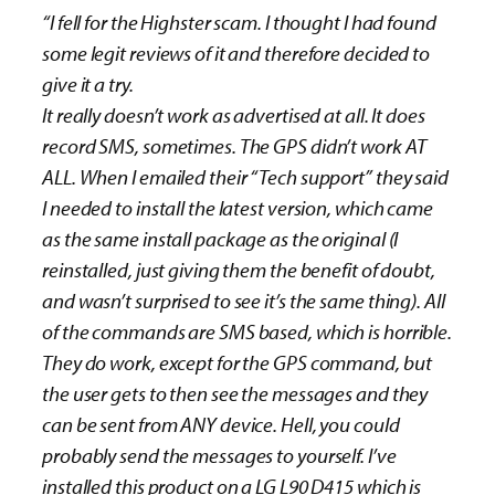
“I fell for the Highster scam. I thought I had found
some legit reviews of it and therefore decided to
give it a try.
It really doesn’t work as advertised at all. It does
record SMS, sometimes. The GPS didn’t work AT
ALL. When I emailed their “Tech support” they said
I needed to install the latest version, which came
as the same install package as the original (I
reinstalled, just giving them the benefit of doubt,
and wasn’t surprised to see it’s the same thing). All
of the commands are SMS based, which is horrible.
They do work, except for the GPS command, but
the user gets to then see the messages and they
can be sent from ANY device. Hell, you could
probably send the messages to yourself. I’ve
installed this product on a LG L90 D415 which is