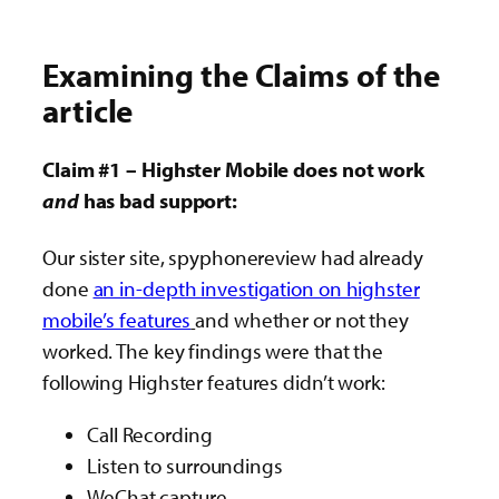
Examining the Claims of the
article
Claim #1 – Highster Mobile does not work
and
has bad support:
Our sister site, spyphonereview had already
done
an in-depth investigation on highster
mobile’s features
and whether or not they
worked. The key findings were that the
following Highster features didn’t work:
Call Recording
Listen to surroundings
WeChat capture