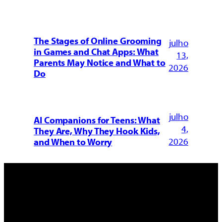
The Stages of Online Grooming
julho
in Games and Chat Apps: What
13,
Parents May Notice and What to
2026
Do
julho
AI Companions for Teens: What
4,
They Are, Why They Hook Kids,
2026
and When to Worry