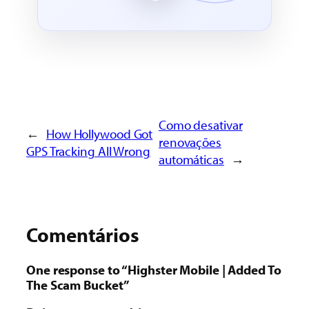
Como desativar
←
How Hollywood Got
renovações
GPS Tracking All Wrong
automáticas
→
Comentários
One response to “Highster Mobile | Added To
The Scam Bucket”