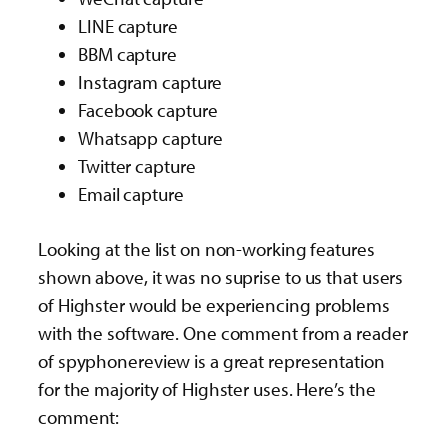
LINE capture
BBM capture
Instagram capture
Facebook capture
Whatsapp capture
Twitter capture
Email capture
Looking at the list on non-working features
shown above, it was no suprise to us that users
of Highster would be experiencing problems
with the software. One comment from a reader
of spyphonereview is a great representation
for the majority of Highster uses. Here’s the
comment: