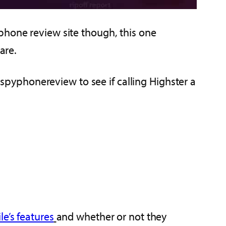
phone review site though, this one
are.
, spyphonereview to see if calling Highster a
e’s features
and whether or not they