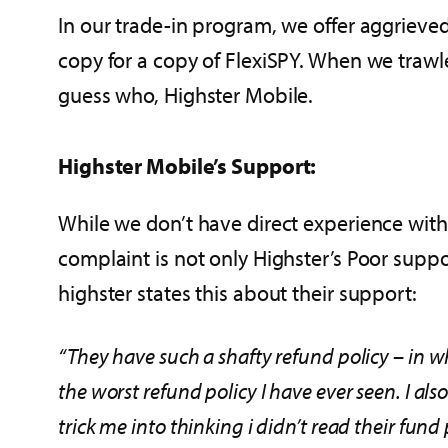
In our trade-in program, we offer aggrieve
copy for a copy of FlexiSPY. When we trawl
guess who, Highster Mobile.
Highster Mobile’s Support:
While we don’t have direct experience with
complaint is not only Highster’s Poor suppo
highster states this about their support:
“They have such a shafty refund policy – in wh
the worst refund policy I have ever seen. I al
trick me into thinking i didn’t read their fund 