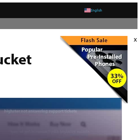
English
x
ucket