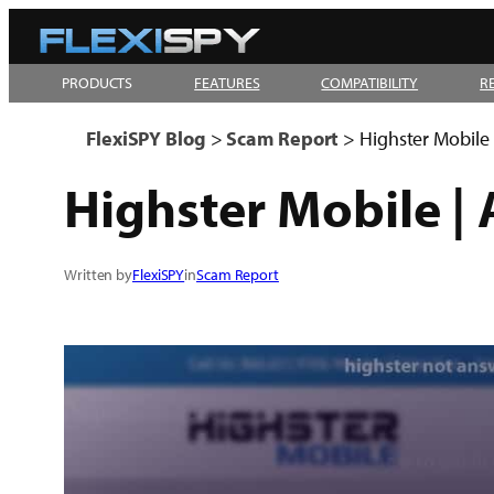
Skip
to
PRODUCTS
FEATURES
COMPATIBILITY
R
content
FlexiSPY Blog
>
Scam Report
>
Highster Mobile
Highster Mobile |
Written by
FlexiSPY
in
Scam Report