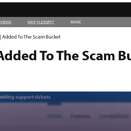
EVIEWS
WHY FLEXISPY?
MORE
 | Added To The Scam Bucket
 Added To The Scam B