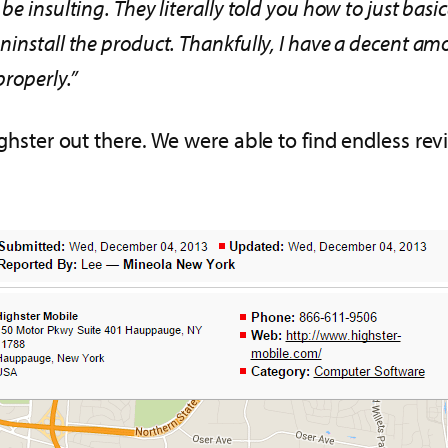
e insulting. They literally told you how to just basic
uninstall the product. Thankfully, I have a decent 
properly.”
ighster out there. We were able to find endless rev