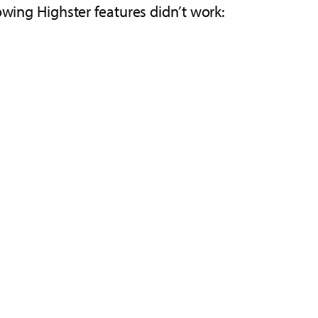
owing Highster features didn’t work: