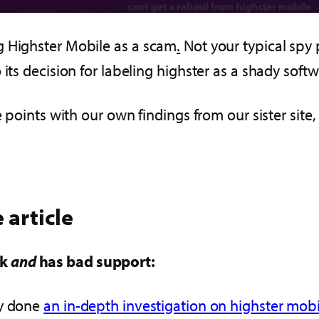
g Highster Mobile as a scam
.
Not your typical spy 
its decision for labeling highster as a shady softw
e points with our own findings from our sister site
 article
rk
and
has bad support:
dy done
an in-depth investigation on highster mobil