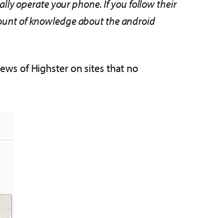
ally operate your phone. If you follow their
amount of knowledge about the android
iews of Highster on sites that no