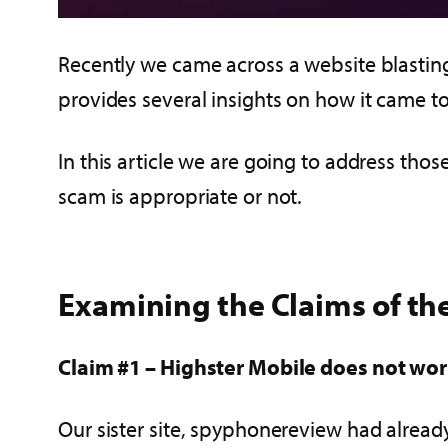
Recently we came across a website blastin
provides several insights on how it came to 
In this article we are going to address thos
scam is appropriate or not.
Examining the Claims of the
Claim #1 – Highster Mobile does not wo
Our sister site, spyphonereview had alrea