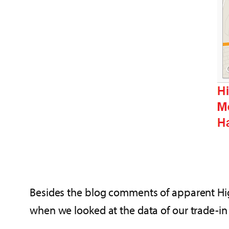
Besides the blog comments of apparent High
when we looked at the data of our trade-i