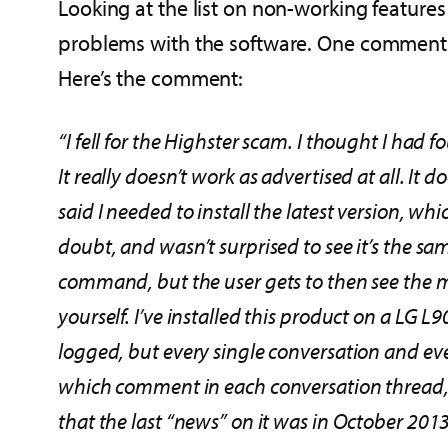
Looking at the list on non-working feature
problems with the software. One comment fr
Here’s the comment:
“I fell for the Highster scam. I thought I had f
It really doesn’t work as advertised at all. I
said I needed to install the latest version, wh
doubt, and wasn’t surprised to see it’s the s
command, but the user gets to then see the 
yourself. I’ve installed this product on a LG
logged, but every single conversation and 
which comment in each conversation thread, an
that the last “news” on it was in October 2013.