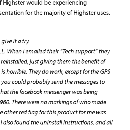
of Highster would be experiencing
ntation for the majority of Highster uses.
ive it a try.
ALL. When I emailed their “Tech support” they
 reinstalled, just giving them the benefit of
is horrible. They do work, except for the GPS
, you could probably send the messages to
is that the facebook messenger was being
1960. There were no markings of who made
 other red flag for this product for me was
I also found the uninstall instructions, and all