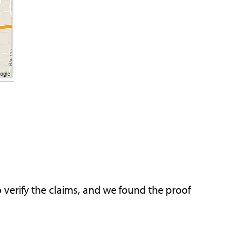
 verify the claims, and we found the proof