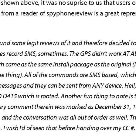
s shown above, it was no suprise to us that users 
om a reader of spyphonereview is a great represe
ound some legit reviews of it and therefore decided to g
t does record SMS, sometimes. The GPS didn’t work AT 
ich came as the same install package as the original (I
ame thing). All of the commands are SMS based, which 
messages and they can be sent from ANY device. Hell
 L90 D415 which is rooted. Another fun thing to note 
every comment therein was marked as December 31, 
d the conversation was all out of order as well. The
 I wish I’d of seen that before handing over my CC #. 