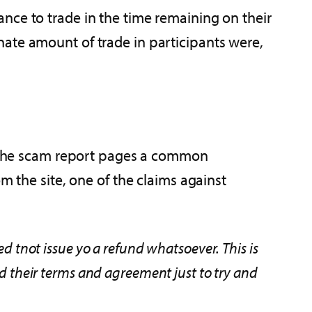
nce to trade in the time remaining on their
nate amount of trade in participants were,
of the scam report pages a common
m the site, one of the claims against
ed tnot issue yo a refund whatsoever. This is
ed their terms and agreement just to try and