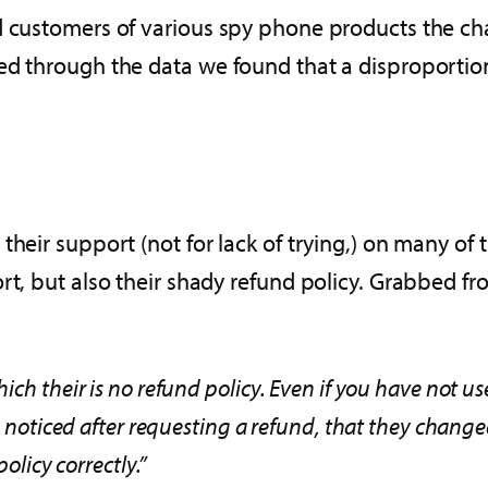
d customers of various spy phone products the cha
ed through the data we found that a disproportio
 their support (not for lack of trying,) on many 
rt, but also their shady refund policy. Grabbed fro
ich their is no refund policy. Even if you have not us
so noticed after requesting a refund, that they chang
policy correctly.”