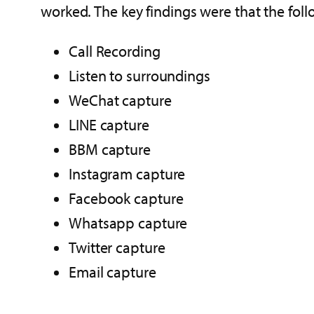
worked. The key findings were that the foll
Call Recording
Listen to surroundings
WeChat capture
LINE capture
BBM capture
Instagram capture
Facebook capture
Whatsapp capture
Twitter capture
Email capture