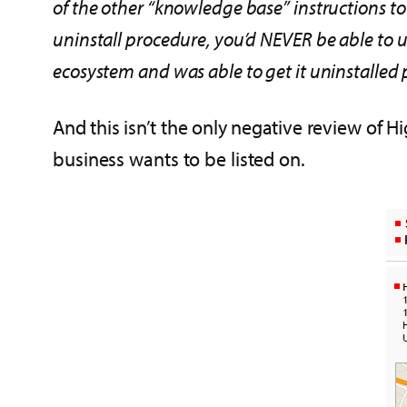
of the other “knowledge base” instructions to b
uninstall procedure, you’d NEVER be able to 
ecosystem and was able to get it uninstalled 
And this isn’t the only negative review of H
business wants to be listed on.