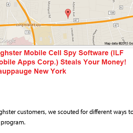
ster customers, we scouted for different ways to
n program.