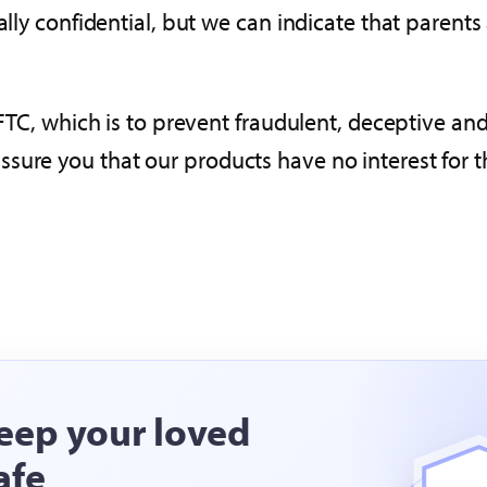
ially confidential, but we can indicate that paren
 FTC, which is to prevent fraudulent, deceptive and
sure you that our products have no interest for t
eep your loved
afe