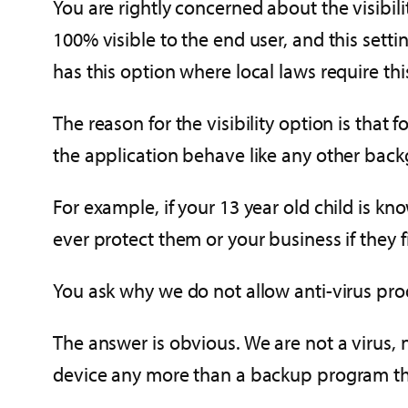
You are rightly concerned about the visibil
100% visible to the end user, and this set
has this option where local laws require thi
The reason for the visibility option is that
the application behave like any other bac
For example, if your 13 year old child is k
ever protect them or your business if they
You ask why we do not allow anti-virus prod
The answer is obvious. We are not a virus, 
device any more than a backup program that