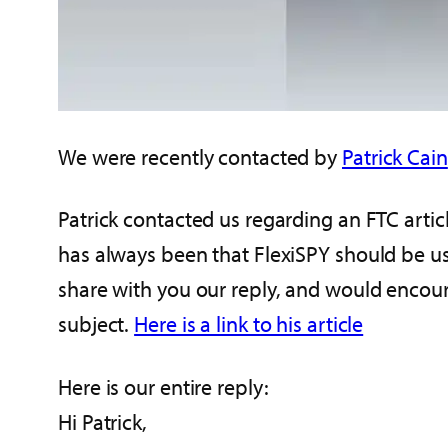
We were recently contacted by
Patrick Cain
Patrick contacted us regarding an FTC arti
has always been that FlexiSPY should be us
share with you our reply, and would encou
subject.
Here is a link to his article
Here is our entire reply:
Hi Patrick,