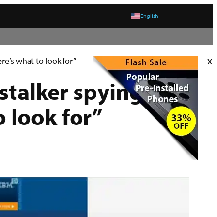
English
x
re’s what to look for”
 stalker spying on
 look for”