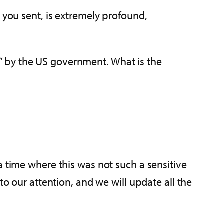
 you sent, is extremely profound,
d” by the US government. What is the
a time where this was not such a sensitive
to our attention, and we will update all the