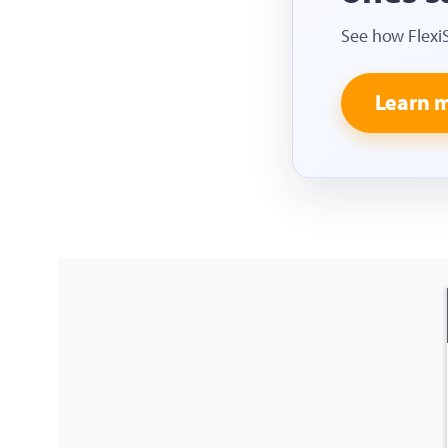
See how Flexi
Learn 