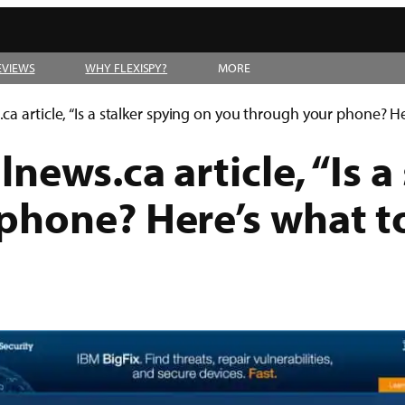
EVIEWS
WHY FLEXISPY?
MORE
a article, “Is a stalker spying on you through your phone? He
news.ca article, “Is a
phone? Here’s what to