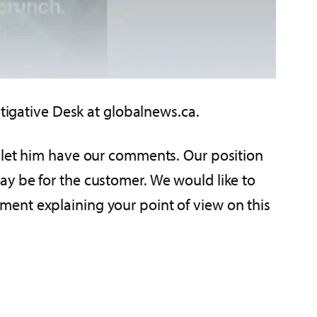
estigative Desk at globalnews.ca.
o let him have our comments. Our position
ay be for the customer. We would like to
ment explaining your point of view on this