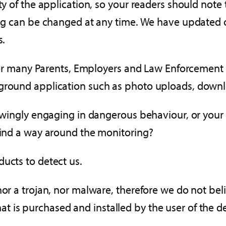
ity of the application, so your readers should not
ting can be changed at any time. We have updated 
s.
 for many Parents, Employers and Law Enforcement u
kground application such as photo uploads, downl
nowingly engaging in dangerous behaviour, or your 
 find a way around the monitoring?
ucts to detect us.
nor a trojan, nor malware, therefore we do not beli
 is purchased and installed by the user of the de