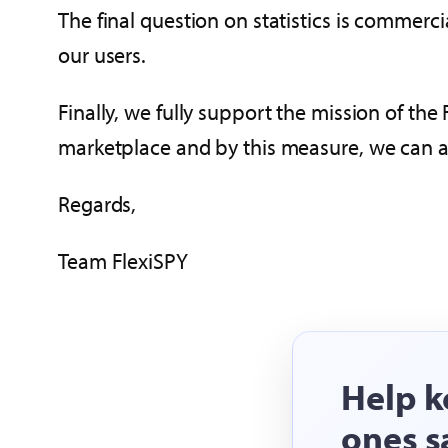
The final question on statistics is commerc
our users.
Finally, we fully support the mission of the
marketplace and by this measure, we can as
Regards,
Team FlexiSPY
Help k
ones s