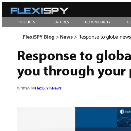
Skip
to
PRODUCTS
FEATURES
COMPATIBILITY
R
content
FlexiSPY Blog
>
News
>
Response to globalnews.c
Response to global
you through your 
Written by
FlexiSPY
in
News