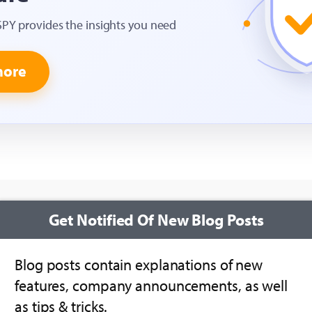
SPY provides the insights you need
more
Get Notified Of New Blog Posts
Blog posts contain explanations of new
features, company announcements, as well
as tips & tricks.