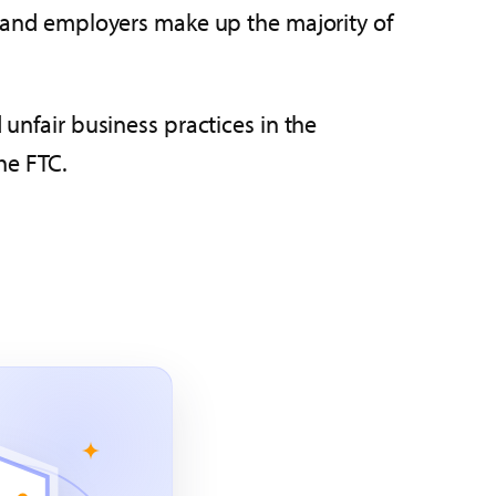
ts and employers make up the majority of
 unfair business practices in the
he FTC.