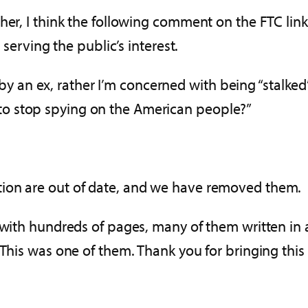
her, I think the following comment on the FTC link
 serving the public’s interest.
by an ex, rather I’m concerned with being “stalke
 to stop spying on the American people?”
tion are out of date, and we have removed them.
 with hundreds of pages, many of them written in 
This was one of them. Thank you for bringing this 