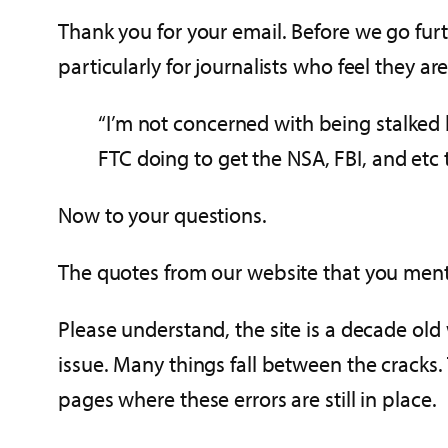
Thank you for your email. Before we go furt
particularly for journalists who feel they are
“I’m not concerned with being stalked 
FTC doing to get the NSA, FBI, and etc
Now to your questions.
The quotes from our website that you men
Please understand, the site is a decade old
issue. Many things fall between the cracks. 
pages where these errors are still in place.