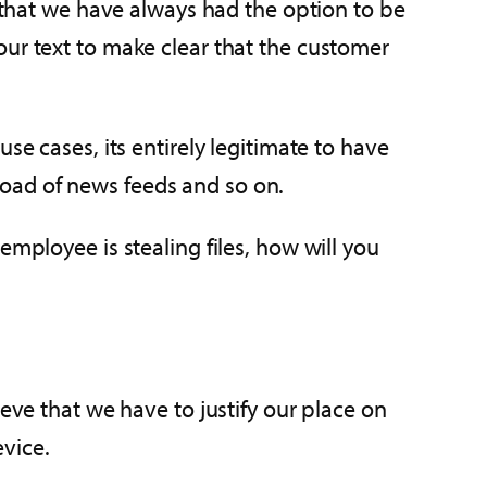
e that we have always had the option to be
our text to make clear that the customer
se cases, its entirely legitimate to have
oad of news feeds and so on.
employee is stealing files, how will you
eve that we have to justify our place on
vice.