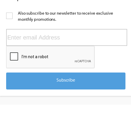
Also subscribe to our newsletter to receive exclusive
monthly promotions.
Subscribe