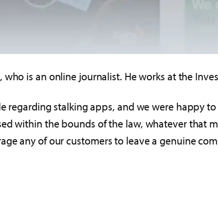
, who is an online journalist. He works at the Inv
cle regarding stalking apps, and we were happy t
ed within the bounds of the law, whatever that m
rage any of our customers to leave a genuine com