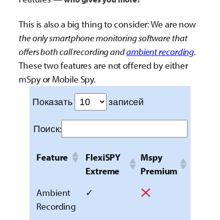
This is also a big thing to consider: We are now
the only smartphone monitoring software that
offers both call recording and
ambient recording
.
These two features are not offered by either
mSpy or Mobile Spy.
Показать
записей
Поиск:
Feature
FlexiSPY
Mspy
Extreme
Premium
Ambient
✓
Recording