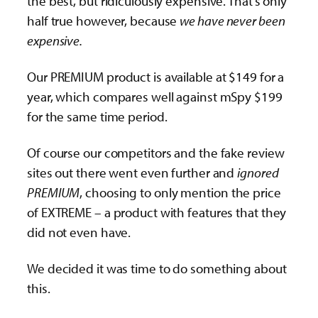
the best, but ridiculously expensive. That’s only
half true however, because
we have never been
expensive.
Our PREMIUM product is available at $149 for a
year, which compares well against mSpy $199
for the same time period.
Of course our competitors and the fake review
sites out there went even further and
ignored
PREMIUM
, choosing to only mention the price
of EXTREME – a product with features that they
did not even have.
We decided it was time to do something about
this.