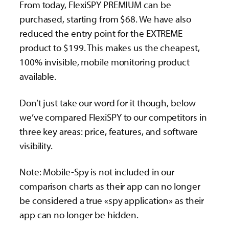
From today, FlexiSPY PREMIUM can be
purchased, starting from $68. We have also
reduced the entry point for the EXTREME
product to $199. This makes us the cheapest,
100% invisible, mobile monitoring product
available.
Don’t just take our word for it though, below
we’ve compared FlexiSPY to our competitors in
three key areas: price, features, and software
visibility.
Note: Mobile-Spy is not included in our
comparison charts as their app can no longer
be considered a true «spy application» as their
app can no longer be hidden.