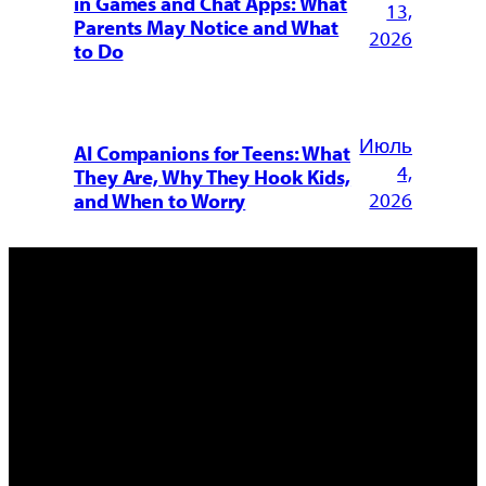
in Games and Chat Apps: What
13,
Parents May Notice and What
2026
to Do
Июль
AI Companions for Teens: What
4,
They Are, Why They Hook Kids,
2026
and When to Worry