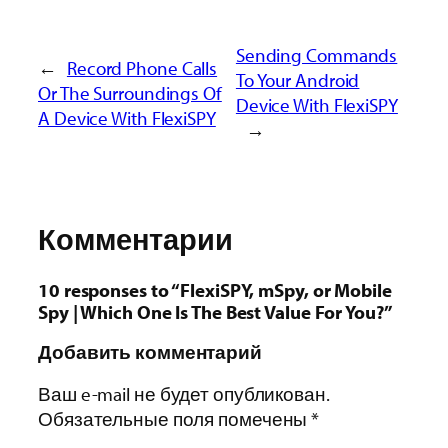
Sending Commands
←
Record Phone Calls
To Your Android
Or The Surroundings Of
Device With FlexiSPY
A Device With FlexiSPY
→
Комментарии
10 responses to “FlexiSPY, mSpy, or Mobile
Spy | Which One Is The Best Value For You?”
Добавить комментарий
Ваш e-mail не будет опубликован.
Обязательные поля помечены
*