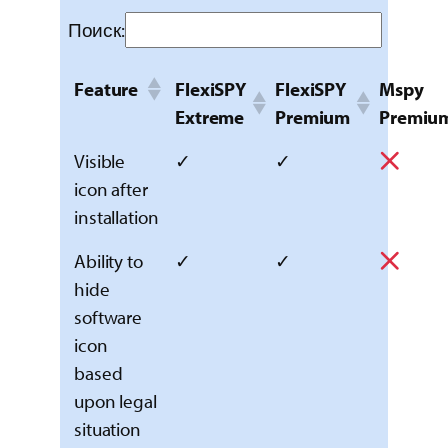
Поиск:
Feature
FlexiSPY
FlexiSPY
Mspy
Extreme
Premium
Premiu
Visible
✓
✓
icon after
installation
Ability to
✓
✓
hide
software
icon
based
upon legal
situation