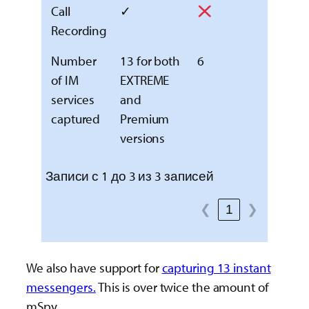
Call
✓
Recording
Number
13 for both
6
of IM
EXTREME
services
and
captured
Premium
versions
Записи с 1 до 3 из 3 записей
❮
1
❯
We also have support for
capturing 13 instant
messengers.
This is over twice the amount of
mSpy.