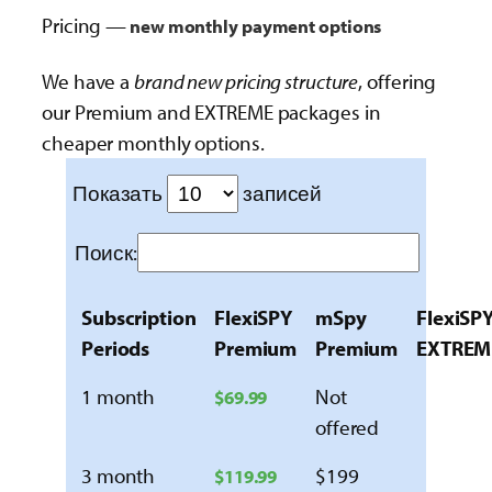
Pricing —
new monthly payment options
We have a
brand new pricing structure
, offering
our Premium and EXTREME packages in
cheaper monthly options.
Показать
записей
Поиск:
Subscription
FlexiSPY
mSpy
FlexiSP
Periods
Premium
Premium
EXTREM
1 month
Not
$69.99
offered
3 month
$199
$119.99