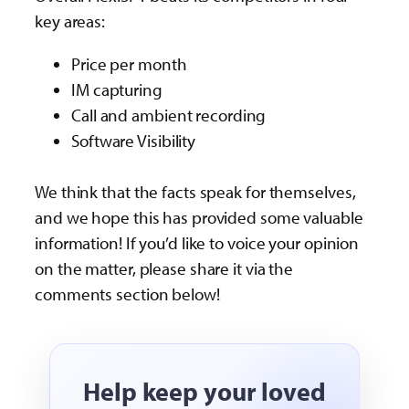
key areas:
Price per month
IM capturing
Call and ambient recording
Software Visibility
We think that the facts speak for themselves,
and we hope this has provided some valuable
information! If you’d like to voice your opinion
on the matter, please share it via the
comments section below!
Help keep your loved