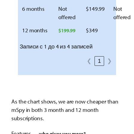
6 months
Not
$149.99
Not
offered
offered
12 months
$349
$199.99
Записи с 1 до 4 из 4 записей
❮
1
❯
As the chart shows, we are now cheaper than
mSpy in both 3 month and 12 month
subscriptions.
Features —
who gives you more?