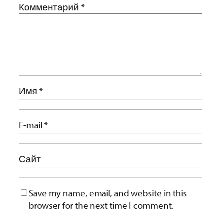
Комментарий
*
Имя
*
E-mail
*
Сайт
Save my name, email, and website in this
browser for the next time I comment.