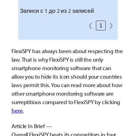
Записи с 1 до 2 из 2 записей
❮
1
❯
FlexiSPY has always been about respecting the
law. That is why FlexiSPY is still the only
smartphone monitoring software that can
allow you to hide its icon should your countries
laws permit this. You can read more about how
other smartphone monitoring software are
surreptitious compared to FlexiSPY by clicking
here
.
Article In Brief —
Overall FlexiSPY beats its competitors in four