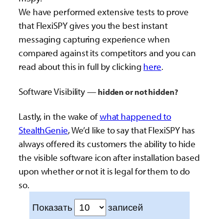
We have performed extensive tests to prove
that FlexiSPY gives you the best instant
messaging capturing experience when
compared against its competitors and you can
read about this in full by clicking
here
.
Software Visibility —
hidden or not hidden?
Lastly, in the wake of
what happened to
StealthGenie
, We’d like to say that FlexiSPY has
always offered its customers the ability to hide
the visible software icon after installation based
upon whether or not it is legal for them to do
so.
Показать
записей