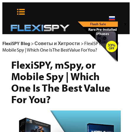
Skip
to
content
x
FlexiSPY Blog
>
Советы и Хитрости
>
FlexiSPY, mSpy, or
Mobile Spy | Which One Is The Best Value For You?
FlexiSPY, mSpy, or
Mobile Spy | Which
One Is The Best Value
For You?