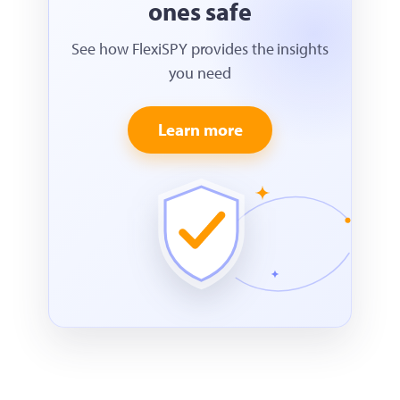
ones safe
See how FlexiSPY provides the insights
you need
Learn more