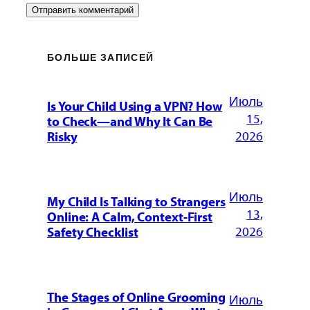
БОЛЬШЕ ЗАПИСЕЙ
Июль
Is Your Child Using a VPN? How
15,
to Check—and Why It Can Be
2026
Risky
Июль
My Child Is Talking to Strangers
13,
Online: A Calm, Context-First
2026
Safety Checklist
The Stages of Online Grooming
Июль