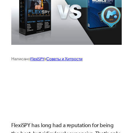
Написано
FlexiSPY
в
Советы и Хитрости
FlexiSPY has long had a reputation for being