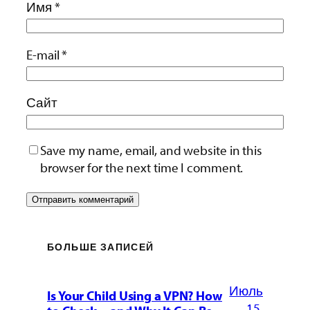
Имя
*
E-mail
*
Сайт
Save my name, email, and website in this
browser for the next time I comment.
БОЛЬШЕ ЗАПИСЕЙ
Июль
Is Your Child Using a VPN? How
15,