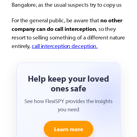
Bangalore, as the usual suspects try to copy us
For the general public, be aware that
no other
company can do call interception
, so they
resort to selling something of a different nature
entirely,
call interception deception.
Help keep your loved
ones safe
See how FlexiSPY provides the insights
you need
Learn more