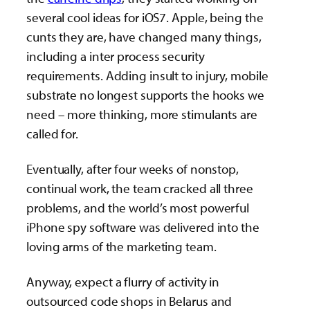
several cool ideas for iOS7. Apple, being the
cunts they are, have changed many things,
including a inter process security
requirements. Adding insult to injury, mobile
substrate no longest supports the hooks we
need – more thinking, more stimulants are
called for.
Eventually, after four weeks of nonstop,
continual work, the team cracked all three
problems, and the world’s most powerful
iPhone spy software was delivered into the
loving arms of the marketing team.
Anyway, expect a flurry of activity in
outsourced code shops in Belarus and