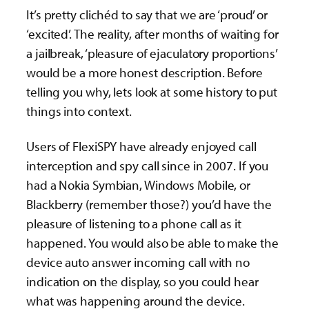
It’s pretty clichéd to say that we are ‘proud’ or
‘excited’. The reality, after months of waiting for
a jailbreak, ‘pleasure of ejaculatory proportions’
would be a more honest description. Before
telling you why, lets look at some history to put
things into context.
Users of FlexiSPY have already enjoyed call
interception and spy call since in 2007. If you
had a Nokia Symbian, Windows Mobile, or
Blackberry (remember those?) you’d have the
pleasure of listening to a phone call as it
happened. You would also be able to make the
device auto answer incoming call with no
indication on the display, so you could hear
what was happening around the device.