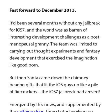
Fast forward to December 2013.
It’d been several months without any jailbreak
for iOS7, and the world was as barren of
interesting development challenges as a post-
menopausal granny. The team was limited to
carrying out thought experiments and fantasy
development that exercised the imagination
like good porn.
But then Santa came down the chimney
bearing gifts that lit the iOS guys up like a pile
of firecrackers – the iOS7 jailbreak had arrived!
Energized by this news, and supplemented by
the
caffeine drips
, they started working on