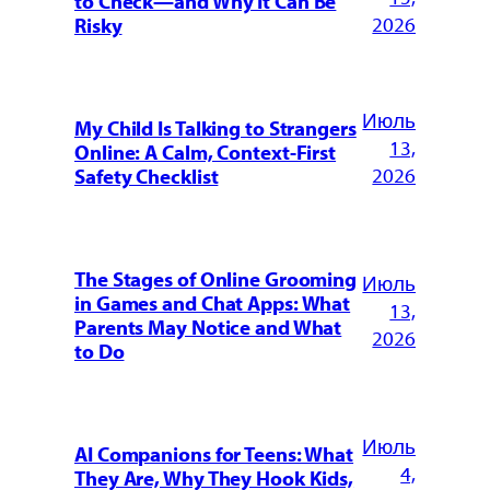
to Check—and Why It Can Be
2026
Risky
Июль
My Child Is Talking to Strangers
13,
Online: A Calm, Context-First
2026
Safety Checklist
The Stages of Online Grooming
Июль
in Games and Chat Apps: What
13,
Parents May Notice and What
2026
to Do
Июль
AI Companions for Teens: What
4,
They Are, Why They Hook Kids,