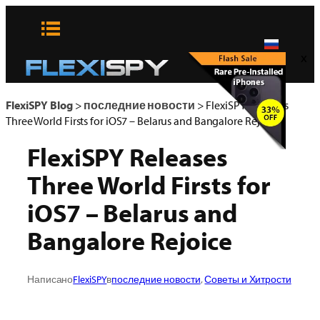
Skip
to
content
x
FlexiSPY Blog
>
последние новости
>
FlexiSPY Releases
Three World Firsts for iOS7 – Belarus and Bangalore Rejoice
FlexiSPY Releases
Three World Firsts for
iOS7 – Belarus and
Bangalore Rejoice
Написано
FlexiSPY
в
последние новости
, 
Советы и Хитрости