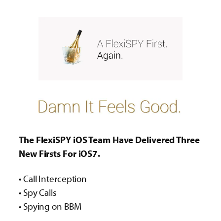
The FlexiSPY iOS Team Have Delivered Three
New Firsts For iOS7.
• Call Interception
• Spy Calls
• Spying on BBM