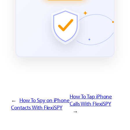
How To Tap iPhone
←
How To Spy on iPhone
Calls With FlexiSPY
Contacts With FlexiSPY
→