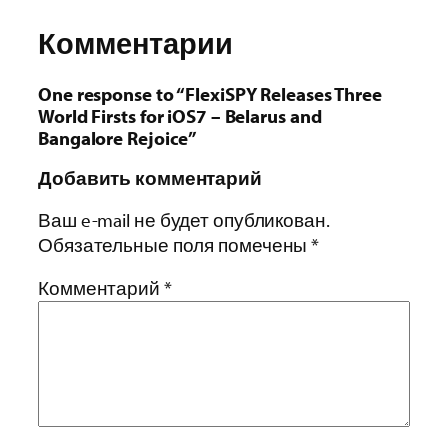
Комментарии
One response to “FlexiSPY Releases Three
World Firsts for iOS7 – Belarus and
Bangalore Rejoice”
Добавить комментарий
Ваш e-mail не будет опубликован.
Обязательные поля помечены
*
Комментарий
*