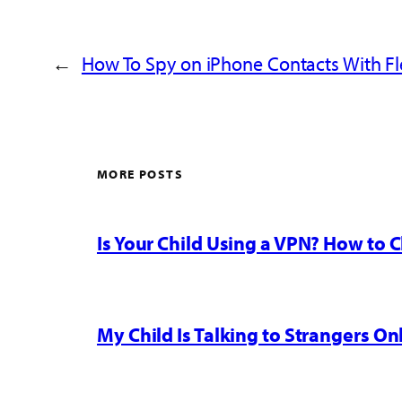
←
How To Spy on iPhone Contacts With Fl
MORE POSTS
Is Your Child Using a VPN? How to
My Child Is Talking to Strangers On