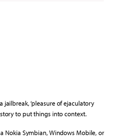
 a jailbreak, ‘pleasure of ejaculatory
story to put things into context.
had a Nokia Symbian, Windows Mobile, or