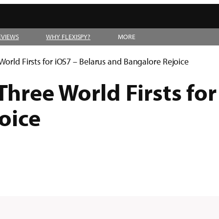
EVIEWS
WHY FLEXISPY?
MORE
World Firsts for iOS7 – Belarus and Bangalore Rejoice
Three World Firsts for
oice