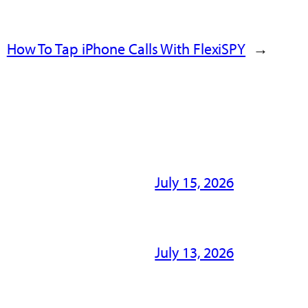
How To Tap iPhone Calls With FlexiSPY
→
July 15, 2026
July 13, 2026