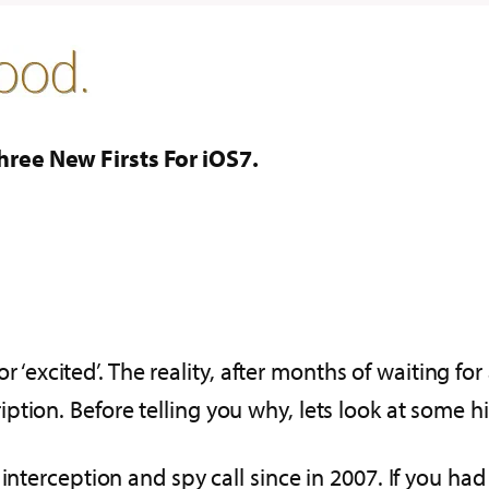
ree New Firsts For iOS7.
or ‘excited’. The reality, after months of waiting for
tion. Before telling you why, lets look at some hi
 interception and spy call since in 2007. If you 