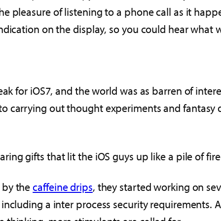
e pleasure of listening to a phone call as it hap
ndication on the display, so you could hear what
eak for iOS7, and the world was as barren of inte
o carrying out thought experiments and fantasy 
 gifts that lit the iOS guys up like a pile of fire
 by the
caffeine drips
, they started working on sev
ncluding a inter process security requirements. Ad