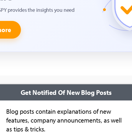
SPY provides the insights you need
more
Get Notified Of New Blog Posts
Blog posts contain explanations of new
features, company announcements, as well
as tips & tricks.