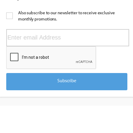
Also subscribe to our newsletter to receive exclusive
monthly promotions.
Subscribe