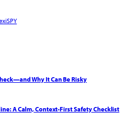
exiSPY
 Check—and Why It Can Be Risky
line: A Calm, Context-First Safety Checklist