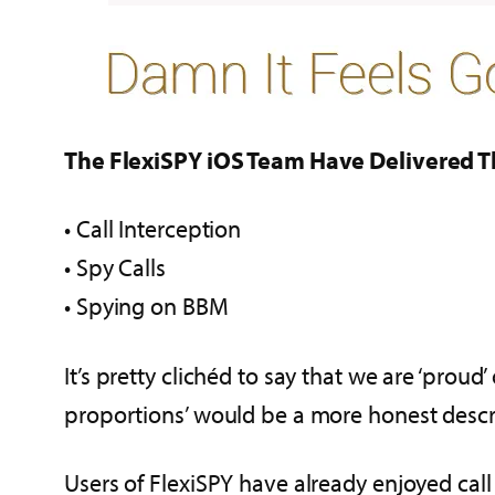
The FlexiSPY iOS Team Have Delivered Th
• Call Interception
• Spy Calls
• Spying on BBM
It’s pretty clichéd to say that we are ‘proud’ 
proportions’ would be a more honest descrip
Users of FlexiSPY have already enjoyed call