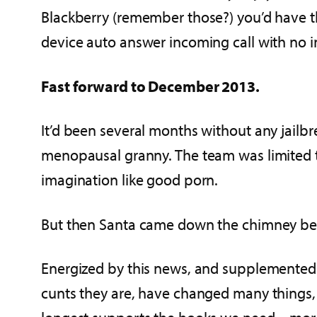
Blackberry (remember those?) you’d have th
device auto answer incoming call with no i
Fast forward to December 2013.
It’d been several months without any jailbr
menopausal granny. The team was limited t
imagination like good porn.
But then Santa came down the chimney bearing
Energized by this news, and supplemented
cunts they are, have changed many things, i