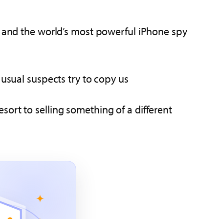
s, and the world’s most powerful iPhone spy
 usual suspects try to copy us
resort to selling something of a different