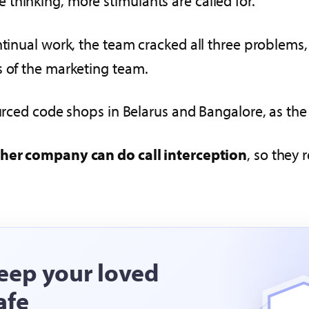
thinking, more stimulants are called for.
ontinual work, the team cracked all three problem
s of the marketing team.
ourced code shops in Belarus and Bangalore, as the
her company can do call interception
, so they 
eep your loved
afe