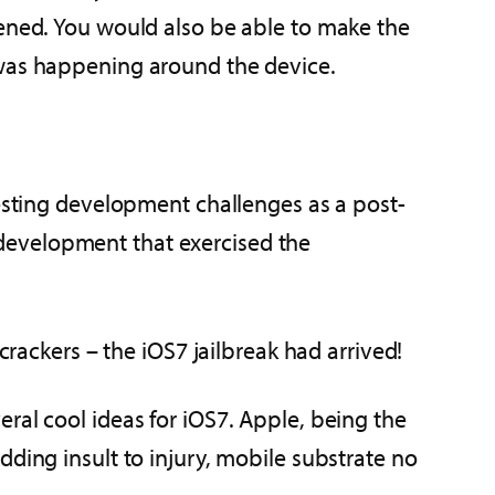
pened. You would also be able to make the
 was happening around the device.
resting development challenges as a post-
development that exercised the
crackers – the iOS7 jailbreak had arrived!
eral cool ideas for iOS7. Apple, being the
ding insult to injury, mobile substrate no