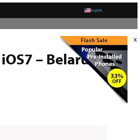
English
x
 iOS7 – Belarus