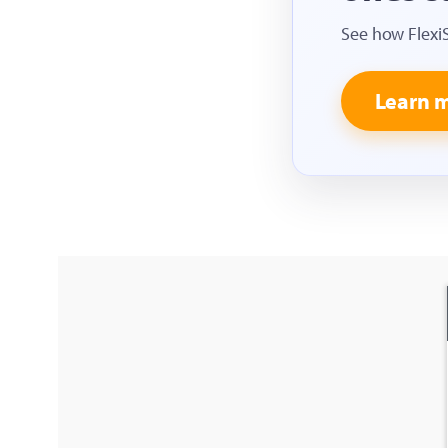
See how Flexi
Learn 