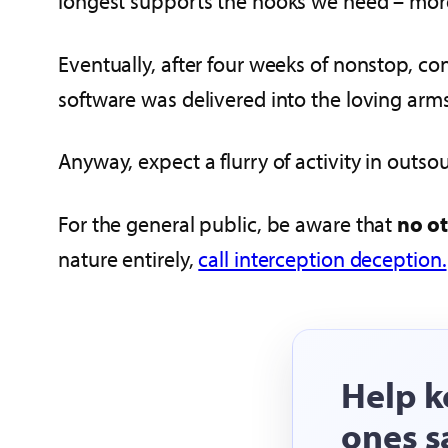
longest supports the hooks we need – more 
Eventually, after four weeks of nonstop, c
software was delivered into the loving arm
Anyway, expect a flurry of activity in outs
For the general public, be aware that
no ot
nature entirely,
call interception deception.
Help k
ones s