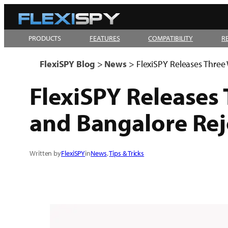
Skip
to
PRODUCTS
FEATURES
COMPATIBILITY
R
content
FlexiSPY Blog
>
News
>
FlexiSPY Releases Three 
FlexiSPY Releases 
and Bangalore Rej
Written by
FlexiSPY
in
News
, 
Tips & Tricks