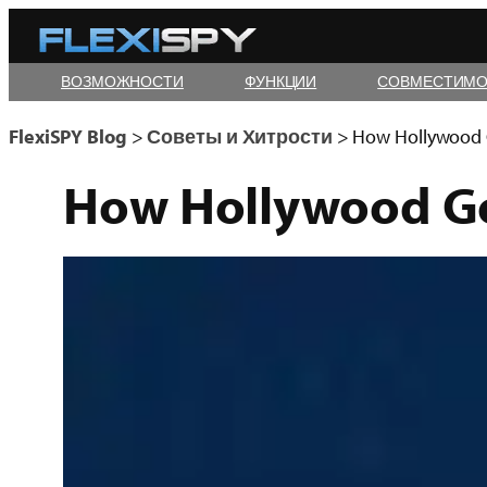
Skip
to
ВОЗМОЖНОСТИ
ФУНКЦИИ
СОВМЕСТИМО
content
FlexiSPY Blog
>
Советы и Хитрости
>
How Hollywood G
How Hollywood Go