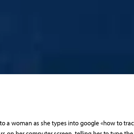
nto a woman as she types into google «how to trac
ears on her computer screen, telling her to type t