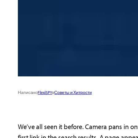
Написано
FlexiSPY
в
Советы и Хитрости
We’ve all seen it before. Camera pans in o
first link in the search results. A page app