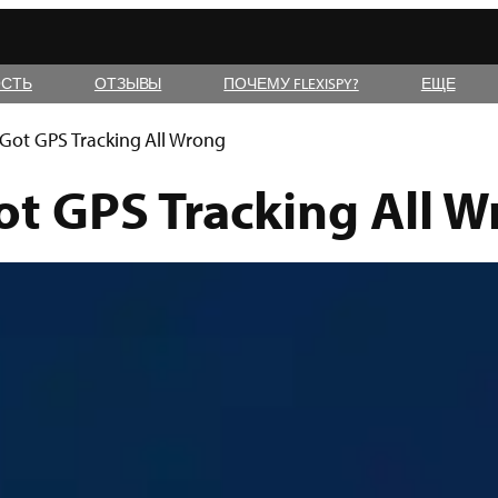
СТЬ
ОТЗЫВЫ
ПОЧЕМУ FLEXISPY?
ЕЩЕ
ot GPS Tracking All Wrong
t GPS Tracking All W