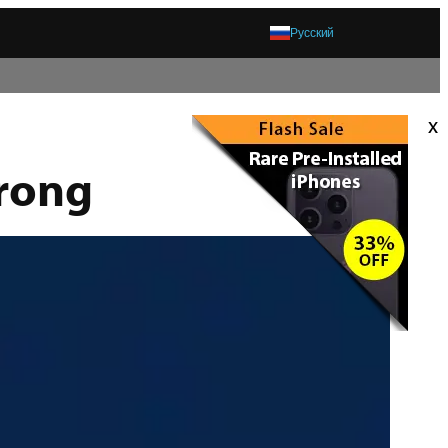
Русский
x
rong