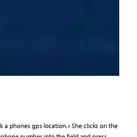
k a phones gps location.» She clicks on the
he phone number into the field and press