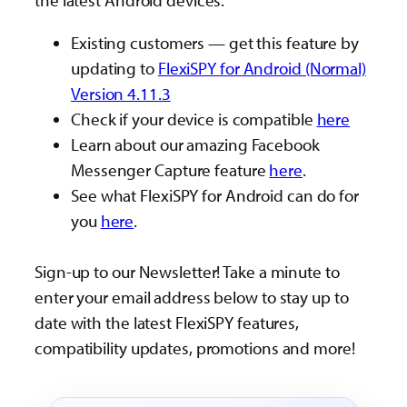
the latest Android devices.
Existing customers — get this feature by
updating to
FlexiSPY for Android (Normal)
Version 4.11.3
Check if your device is compatible
here
Learn about our amazing Facebook
Messenger Capture feature
here
.
See what FlexiSPY for Android can do for
you
here
.
Sign-up to our Newsletter! Take a minute to
enter your email address below to stay up to
date with the latest FlexiSPY features,
compatibility updates, promotions and more!