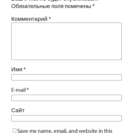
Обязательные поля помечены
*
Комментарий
*
Имя
*
E-mail
*
Сайт
Save my name, email, and website in this