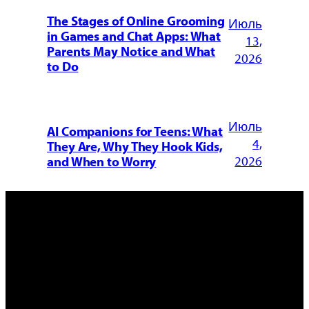
The Stages of Online Grooming
Июль
in Games and Chat Apps: What
13,
Parents May Notice and What
2026
to Do
Июль
AI Companions for Teens: What
4,
They Are, Why They Hook Kids,
2026
and When to Worry