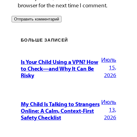
browser for the next time I comment.
БОЛЬШЕ ЗАПИСЕЙ
Июль
Is Your Child Using a VPN? How
15,
to Check—and Why It Can Be
2026
Risky
Июль
My Child Is Talking to Strangers
13,
Online: A Calm, Context-First
2026
Safety Checklist