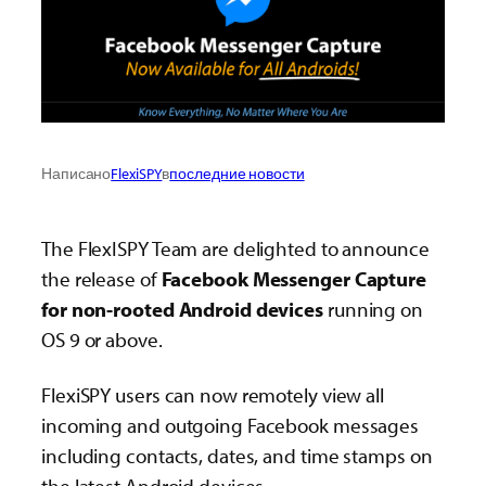
Написано
FlexiSPY
в
последние новости
The FlexISPY Team are delighted to announce
the release of
Facebook Messenger Capture
for non-rooted Android devices
running on
OS 9 or above.
FlexiSPY users can now remotely view all
incoming and outgoing Facebook messages
including contacts, dates, and time stamps on