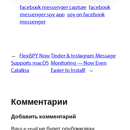
facebook messenger capture
facebook
messenger spy app
spy on facebook
messenger
←
FlexiSPY Now
Tinder & Instagram Message
Supports macOS
Monitoring — Now Even
Catalina
Easier to Install!
→
Комментарии
Добавить комментарий
Ваш e-mail не будет опубликован.