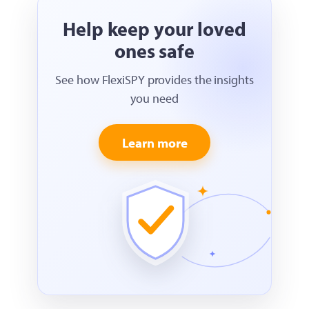
Help keep your loved
ones safe
See how FlexiSPY provides the insights
you need
Learn more