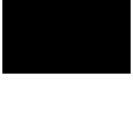
Русский