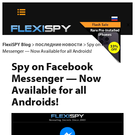
Skip
to
content
x
FlexiSPY Blog
>
последние новости
>
Spy on Facebook
Messenger — Now Available for all Androids!
Spy on Facebook
Messenger — Now
Available for all
Androids!