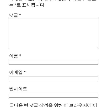
는
*
로 표시됩니다
댓글
*
이름
*
이메일
*
웹사이트
다음 번 댓글 작성을 위해 이 브라우저에 이