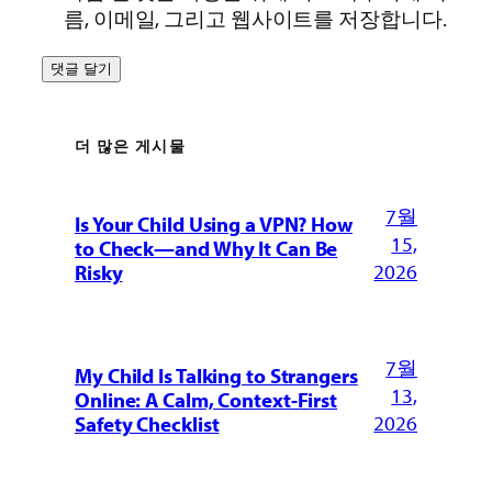
름, 이메일, 그리고 웹사이트를 저장합니다.
더 많은 게시물
7월
Is Your Child Using a VPN? How
15,
to Check—and Why It Can Be
2026
Risky
7월
My Child Is Talking to Strangers
13,
Online: A Calm, Context-First
2026
Safety Checklist