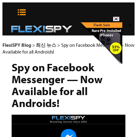
콘
텐
츠
x
로
바
로
FlexiSPY Blog
>
최신 뉴스
>
Spy on Facebook Messenger — Now
가
Available for all Androids!
기
Spy on Facebook
Messenger — Now
Available for all
Androids!