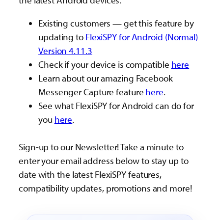
the latest Android devices.
Existing customers — get this feature by
updating to
FlexiSPY for Android (Normal)
Version 4.11.3
Check if your device is compatible
here
Learn about our amazing Facebook
Messenger Capture feature
here
.
See what FlexiSPY for Android can do for
you
here
.
Sign-up to our Newsletter! Take a minute to
enter your email address below to stay up to
date with the latest FlexiSPY features,
compatibility updates, promotions and more!