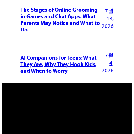
The Stages of Online Grooming
7월
in Games and Chat Apps: What
13,
Parents May Notice and What to
2026
Do
7월
AI Companions for Teens: What
4,
They Are, Why They Hook Kids,
2026
and When to Worry