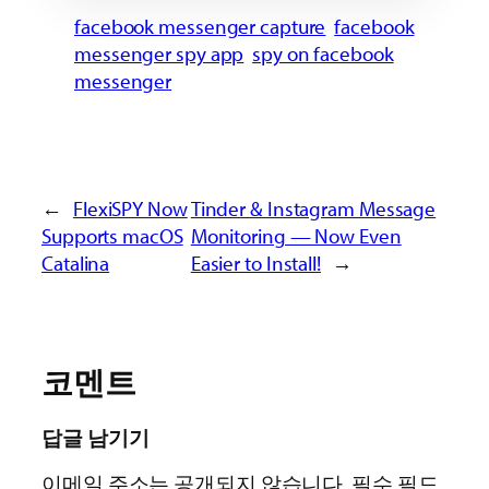
facebook messenger capture
facebook
messenger spy app
spy on facebook
messenger
←
FlexiSPY Now
Tinder & Instagram Message
Supports macOS
Monitoring — Now Even
Catalina
Easier to Install!
→
코멘트
답글 남기기
이메일 주소는 공개되지 않습니다.
필수 필드