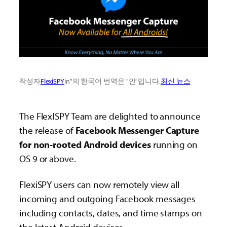
작성자
FlexiSPY
in"의 한국어 번역은 "안"입니다.
최신 뉴스
The FlexISPY Team are delighted to announce
the release of
Facebook Messenger Capture
for non-rooted Android devices
running on
OS 9 or above.
FlexiSPY users can now remotely view all
incoming and outgoing Facebook messages
including contacts, dates, and time stamps on