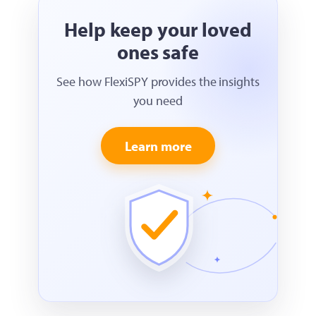
Help keep your loved
ones safe
See how FlexiSPY provides the insights
you need
Learn more