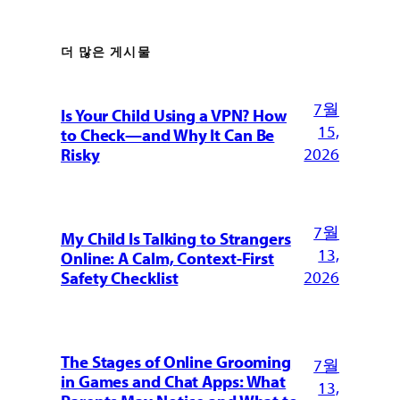
더 많은 게시물
7월
Is Your Child Using a VPN? How
15,
to Check—and Why It Can Be
2026
Risky
7월
My Child Is Talking to Strangers
13,
Online: A Calm, Context-First
2026
Safety Checklist
The Stages of Online Grooming
7월
in Games and Chat Apps: What
13,