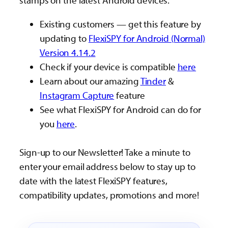
stamps on the latest Android devices.
Existing customers — get this feature by
updating to
FlexiSPY for Android (Normal)
Version 4.14.2
Check if your device is compatible
here
Learn about our amazing
Tinder
&
Instagram Capture
feature
See what FlexiSPY for Android can do for
you
here
.
Sign-up to our Newsletter! Take a minute to
enter your email address below to stay up to
date with the latest FlexiSPY features,
compatibility updates, promotions and more!