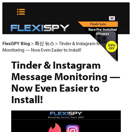
콘
텐
츠
x
로
바
로
FlexiSPY Blog
>
최신 뉴스
>
Tinder & Instagram Message
가
Monitoring — Now Even Easier to Install!
기
Tinder & Instagram
Message Monitoring —
Now Even Easier to
Install!