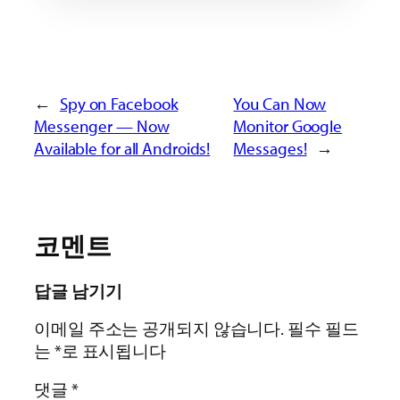
←
Spy on Facebook
You Can Now
Messenger — Now
Monitor Google
Available for all Androids!
Messages!
→
코멘트
답글 남기기
이메일 주소는 공개되지 않습니다.
필수 필드
는
*
로 표시됩니다
댓글
*