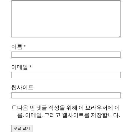
이름
*
이메일
*
웹사이트
다음 번 댓글 작성을 위해 이 브라우저에 이
름, 이메일, 그리고 웹사이트를 저장합니다.