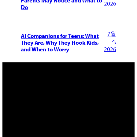
Parents May Notice and What to
2026
Do
7월
AI Companions for Teens: What
4,
They Are, Why They Hook Kids,
2026
and When to Worry