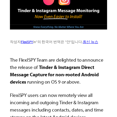
작성자
FlexiSPY
in"의 한국어 번역은 "안"입니다.
최신 뉴스
The FlexISPY Team are delighted to announce
the release of
Tinder & Instagram Direct
Message Capture for non-rooted Android
devices
running on OS 9 or above.
FlexiSPY users can now remotely view all
incoming and outgoing Tinder & Instagram
messages including contacts, dates, and time