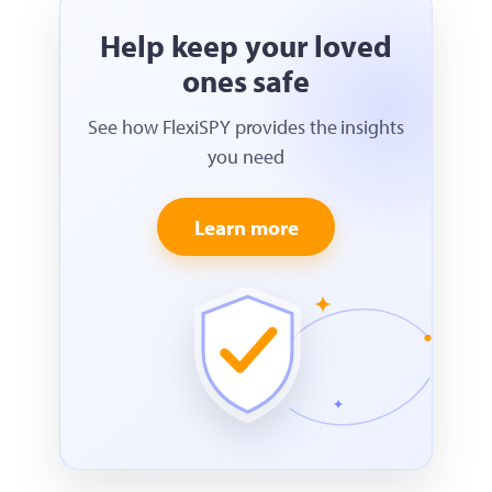
Help keep your loved
ones safe
See how FlexiSPY provides the insights
you need
Learn more