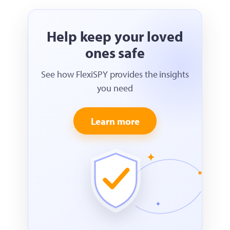
Help keep your loved
ones safe
See how FlexiSPY provides the insights
you need
Learn more