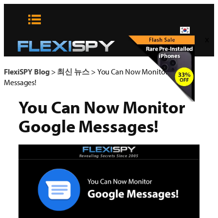
콘
텐
츠
x
로
바
로
FlexiSPY Blog
>
최신 뉴스
>
You Can Now Monitor Google
가
Messages!
기
You Can Now Monitor
Google Messages!