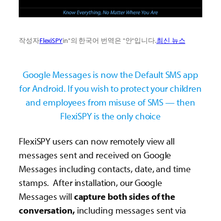
작성자
FlexiSPY
in"의 한국어 번역은 "안"입니다.
최신 뉴스
Google Messages is now the Default SMS app
for Android. If you wish to protect your children
and employees from misuse of SMS — then
FlexiSPY is the only choice
FlexiSPY users can now remotely view all
messages sent and received on Google
Messages including contacts, date, and time
stamps. After installation, our Google
Messages will
capture both sides of the
conversation,
including messages sent via