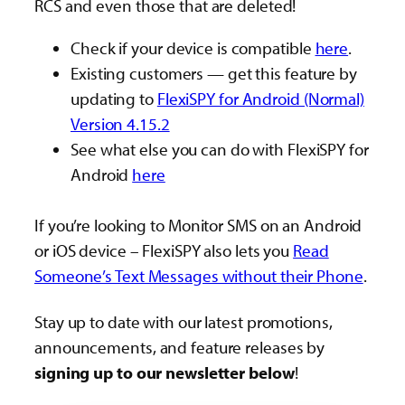
RCS and even those that are deleted!
Check if your device is compatible
here
.
Existing customers — get this feature by
updating to
FlexiSPY for Android (Normal)
Version 4.15.2
See what else you can do with FlexiSPY for
Android
here
If you’re looking to Monitor SMS on an Android
or iOS device – FlexiSPY also lets you
Read
Someone’s Text Messages without their Phone
.
Stay up to date with our latest promotions,
announcements, and feature releases by
signing up to our newsletter below
!