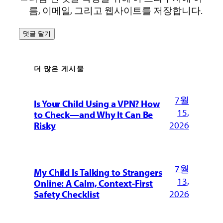
름, 이메일, 그리고 웹사이트를 저장합니다.
더 많은 게시물
7월
Is Your Child Using a VPN? How
15,
to Check—and Why It Can Be
2026
Risky
7월
My Child Is Talking to Strangers
13,
Online: A Calm, Context-First
2026
Safety Checklist