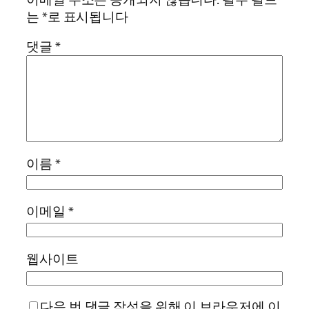
는
*
로 표시됩니다
댓글
*
이름
*
이메일
*
웹사이트
다음 번 댓글 작성을 위해 이 브라우저에 이