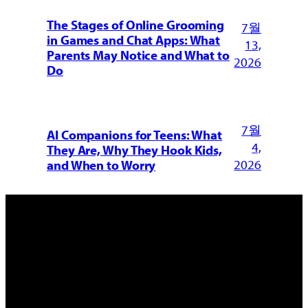
The Stages of Online Grooming
7월
in Games and Chat Apps: What
13,
Parents May Notice and What to
2026
Do
7월
AI Companions for Teens: What
4,
They Are, Why They Hook Kids,
2026
and When to Worry