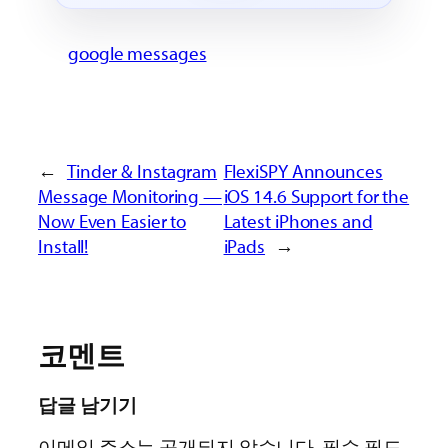
google messages
←
Tinder & Instagram
FlexiSPY Announces
Message Monitoring —
iOS 14.6 Support for the
Now Even Easier to
Latest iPhones and
Install!
iPads
→
코멘트
답글 남기기
이메일 주소는 공개되지 않습니다.
필수 필드