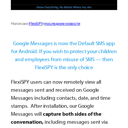
Написано
FlexiSPY
в
последние новости
Google Messages is now the Default SMS app
for Android. If you wish to protect your children
and employees from misuse of SMS — then
FlexiSPY is the only choice
FlexiSPY users can now remotely view all
messages sent and received on Google
Messages including contacts, date, and time
stamps. After installation, our Google
Messages will
capture both sides of the
conversation,
including messages sent via