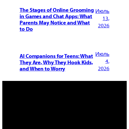
The Stages of Online Grooming
Июль
in Games and Chat Apps: What
13,
Parents May Notice and What
2026
to Do
Июль
AI Companions for Teens: What
4,
They Are, Why They Hook Kids,
2026
and When to Worry