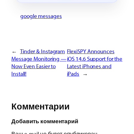
google messages
←
Tinder & Instagram
FlexiSPY Announces
Message Monitoring —
iOS 14.6 Support for the
Now Even Easier to
Latest iPhones and
Install!
iPads
→
Комментарии
Добавить комментарий
Ваш e-mail не будет опубликован.