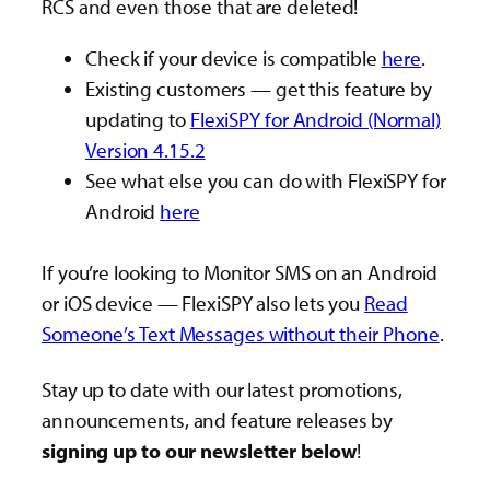
RCS and even those that are deleted!
Check if your device is compatible
here
.
Existing customers — get this feature by
updating to
FlexiSPY for Android (Normal)
Version 4.15.2
See what else you can do with FlexiSPY for
Android
here
If you’re looking to Monitor SMS on an Android
or iOS device — FlexiSPY also lets you
Read
Someone’s Text Messages without their Phone
.
Stay up to date with our latest promotions,
announcements, and feature releases by
signing up to our newsletter below
!