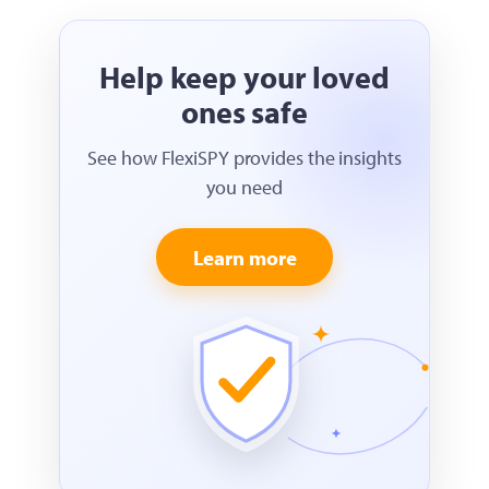
Help keep your loved
ones safe
See how FlexiSPY provides the insights
you need
Learn more