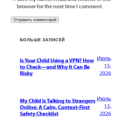
browser for the next time I comment.
БОЛЬШЕ ЗАПИСЕЙ
Июль
Is Your Child Using a VPN? How
15,
to Check—and Why It Can Be
2026
Risky
Июль
My Child Is Talking to Strangers
13,
Online: A Calm, Context-First
2026
Safety Checklist