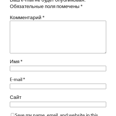
Обязательные поля помечены
*
Комментарий
*
Имя
*
E-mail
*
Сайт
Save my name, email, and website in this