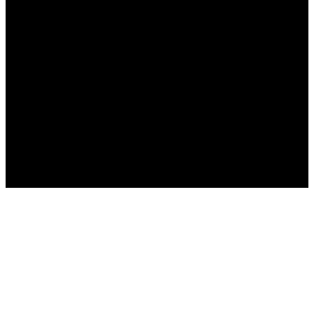
Русский