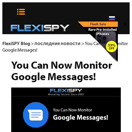
Skip
to
content
x
FlexiSPY Blog
>
последние новости
>
You Can Now Monitor
Google Messages!
You Can Now Monitor
Google Messages!