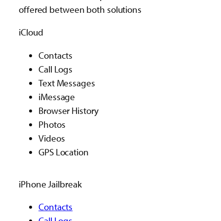
offered between both solutions
iCloud
Contacts
Call Logs
Text Messages
iMessage
Browser History
Photos
Videos
GPS Location
iPhone Jailbreak
Contacts
Call Logs