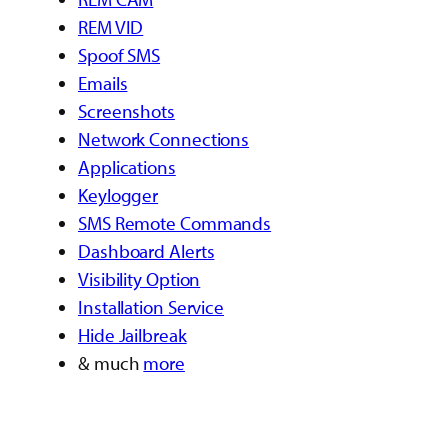
REM VID
Spoof SMS
Emails
Screenshots
Network Connections
Applications
Keylogger
SMS Remote Commands
Dashboard Alerts
Visibility Option
Installation Service
Hide Jailbreak
& much
more