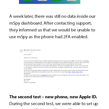
A week later, there was still no data inside our
mSpy dashboard. After contacting support,
they informed us that we would be unable to
use mSpy as the phone had 2FA enabled.
The second test – new phone, new Apple ID.
During the second test, we were able to set up