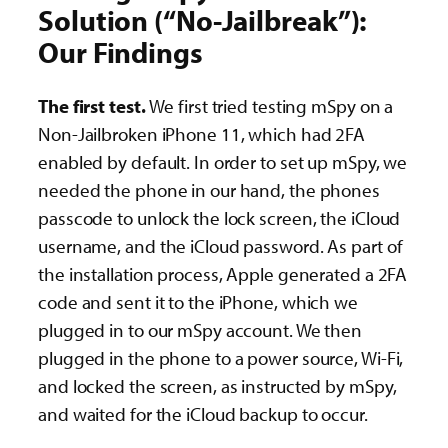
Solution (“No-Jailbreak”):
Our Findings
The first test.
We first tried testing mSpy on a
Non-Jailbroken iPhone 11, which had 2FA
enabled by default. In order to set up mSpy, we
needed the phone in our hand, the phones
passcode to unlock the lock screen, the iCloud
username, and the iCloud password. As part of
the installation process, Apple generated a 2FA
code and sent it to the iPhone, which we
plugged in to our mSpy account. We then
plugged in the phone to a power source, Wi-Fi,
and locked the screen, as instructed by mSpy,
and waited for the iCloud backup to occur.