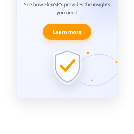
See how FlexiSPY provides the insights
you need
Learn more