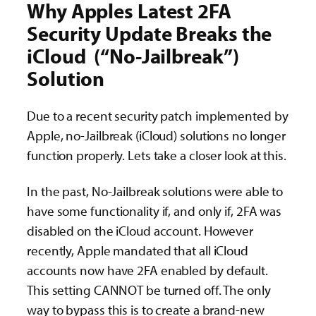
Why Apples Latest 2FA
Security Update Breaks the
iCloud (“No-Jailbreak”)
Solution
Due to a recent security patch implemented by
Apple, no-Jailbreak (iCloud) solutions no longer
function properly. Lets take a closer look at this.
In the past, No-Jailbreak solutions were able to
have some functionality if, and only if, 2FA was
disabled on the iCloud account. However
recently, Apple mandated that all iCloud
accounts now have 2FA enabled by default.
This setting CANNOT be turned off. The only
way to bypass this is to create a brand-new