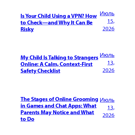
Июль
Is Your Child Using a VPN? How
15,
to Check—and Why It Can Be
2026
Risky
Июль
My Child Is Talking to Strangers
13,
Online: A Calm, Context-First
2026
Safety Checklist
The Stages of Online Grooming
Июль
in Games and Chat Apps: What
13,
Parents May Notice and What
2026
to Do