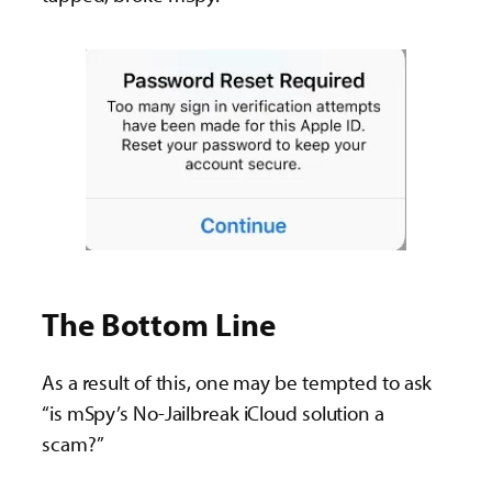
The Bottom Line
As a result of this, one may be tempted to ask
“is mSpy’s No-Jailbreak iCloud solution a
scam?”