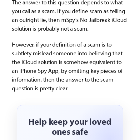
The answer to this question depends to what
you call as a scam. If you define scam as telling
an outright lie, then mSpy’s No-Jailbreak iCloud
solution is probably not a scam.
However, if your definition of a scam is to
subtlety mislead someone into believing that
the iCloud solution is somehow equivalent to
an iPhone Spy App, by omitting key pieces of
information, then the answer to the scam
question is pretty clear.
Help keep your loved
ones safe