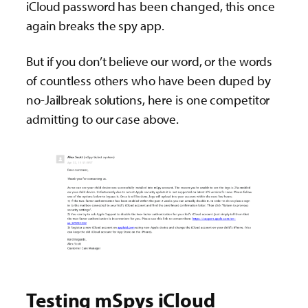
iCloud password has been changed, this once
again breaks the spy app.
But if you don’t believe our word, or the words
of countless others who have been duped by
no-Jailbreak solutions, here is one competitor
admitting to our case above.
Testing mSpys iCloud