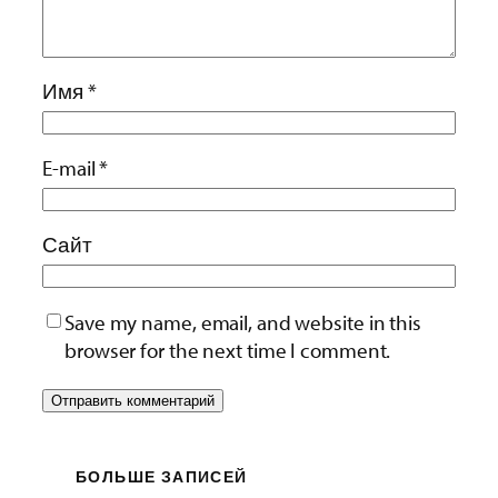
Имя
*
E-mail
*
Сайт
Save my name, email, and website in this
browser for the next time I comment.
БОЛЬШЕ ЗАПИСЕЙ