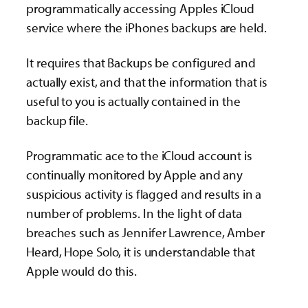
programmatically accessing Apples iCloud
service where the iPhones backups are held.
It requires that Backups be configured and
actually exist, and that the information that is
useful to you is actually contained in the
backup file.
Programmatic ace to the iCloud account is
continually monitored by Apple and any
suspicious activity is flagged and results in a
number of problems. In the light of data
breaches such as Jennifer Lawrence, Amber
Heard, Hope Solo, it is understandable that
Apple would do this.