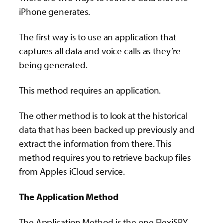
iPhone generates.
The first way is to use an application that
captures all data and voice calls as they’re
being generated.
This method requires an application.
The other method is to look at the historical
data that has been backed up previously and
extract the information from there. This
method requires you to retrieve backup files
from Apples iCloud service.
The Application Method
The Application Method is the one FlexiSPY