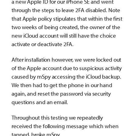
a new Apple ID for our iPhone SE and went
through the steps to leave 2FA disabled. Note
that Apple policy stipulates that within the first
two weeks of being created, the owner of the
new iCloud account will still have the choice
activate or deactivate 2FA.
After installation however, we were locked out
of the Apple account due to suspicious activity
caused by mSpy accessing the iCloud backup.
We then had to get the phone in our hand
again, and reset the password via security
questions and an email.
Throughout this testing we repeatedly
received the following message which when
tapped, broke mSpy.