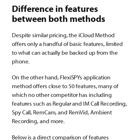
Difference in features
between both methods
Despite similar pricing, the iCloud Method
offers only a handful of basic features, limited
to what can actually be backed up from the
phone.
On the other hand, FlexiSPYs application
method offers close to 50 features, many of
which no other competitor has including
features such as Regular and IM Call Recording,
Spy Call, RemCam, and RemVid, Ambient
Recording, and more.
Below is a direct comparison of features