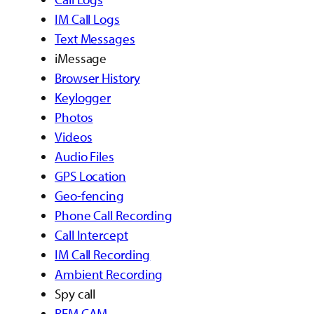
IM Call Logs
Text Messages
iMessage
Browser History
Keylogger
Photos
Videos
Audio Files
GPS Location
Geo-fencing
Phone Call Recording
Call Intercept
IM Call Recording
Ambient Recording
Spy call
REM CAM