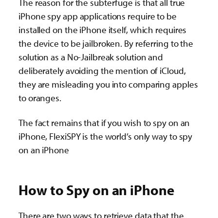
The reason for the subterfuge is that all true
iPhone spy app applications require to be
installed on the iPhone itself, which requires
the device to be jailbroken. By referring to the
solution as a No-Jailbreak solution and
deliberately avoiding the mention of iCloud,
they are misleading you into comparing apples
to oranges.
The fact remains that if you wish to spy on an
iPhone, FlexiSPY is the world’s only way to spy
on an iPhone
How to Spy on an iPhone
There are two ways to retrieve data that the