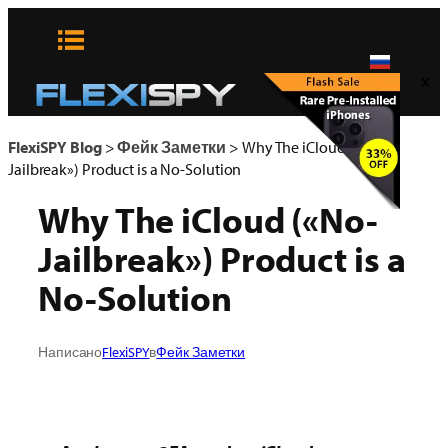
Skip
to
content
x
FlexiSPY Blog
>
Фейк Заметки
>
Why The iCloud («No-
Jailbreak») Product is a No-Solution
Why The iCloud («No-
Jailbreak») Product is a
No-Solution
Написано
FlexiSPY
в
Фейк Заметки