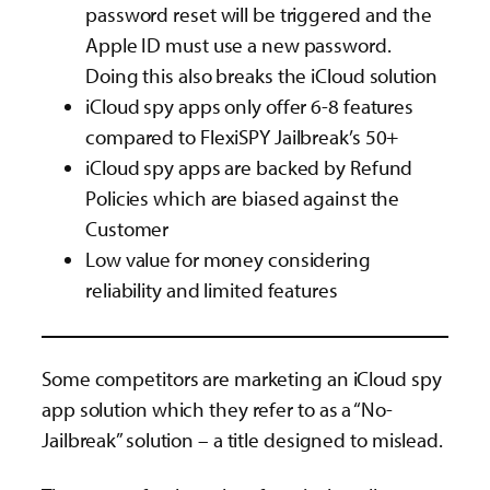
password reset will be triggered and the
Apple ID must use a new password.
Doing this also breaks the iCloud solution
iCloud spy apps only offer 6-8 features
compared to FlexiSPY Jailbreak’s 50+
iCloud spy apps are backed by Refund
Policies which are biased against the
Customer
Low value for money considering
reliability and limited features
Some competitors are marketing an iCloud spy
app solution which they refer to as a “No-
Jailbreak” solution – a title designed to mislead.