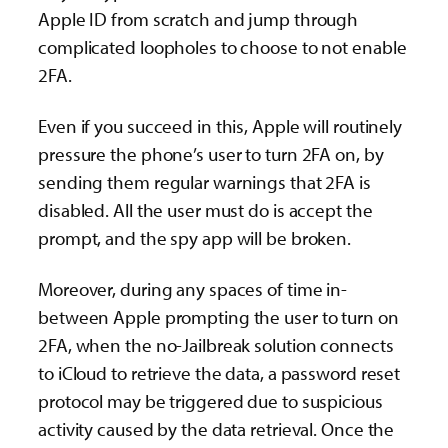
Apple ID from scratch and jump through
complicated loopholes to choose to not enable
2FA.
Even if you succeed in this, Apple will routinely
pressure the phone’s user to turn 2FA on, by
sending them regular warnings that 2FA is
disabled. All the user must do is accept the
prompt, and the spy app will be broken.
Moreover, during any spaces of time in-
between Apple prompting the user to turn on
2FA, when the no-Jailbreak solution connects
to iCloud to retrieve the data, a password reset
protocol may be triggered due to suspicious
activity caused by the data retrieval. Once the