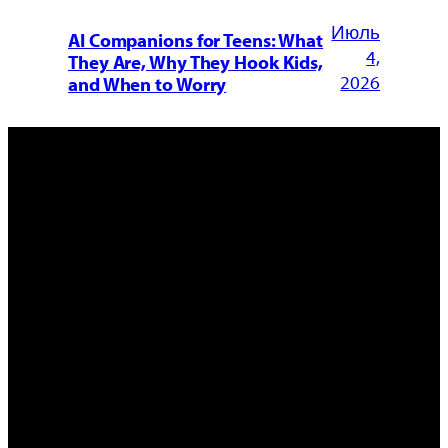
Июль
AI Companions for Teens: What
4,
They Are, Why They Hook Kids,
2026
and When to Worry