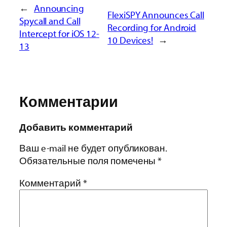
←
Announcing
FlexiSPY Announces Call
Spycall and Call
Recording for Android
Intercept for iOS 12-
10 Devices!
→
13
Комментарии
Добавить комментарий
Ваш e-mail не будет опубликован.
Обязательные поля помечены
*
Комментарий
*