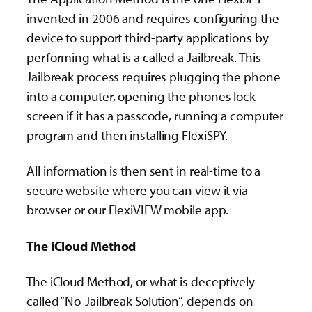
invented in 2006 and requires configuring the
device to support third-party applications by
performing what is a called a Jailbreak. This
Jailbreak process requires plugging the phone
into a computer, opening the phones lock
screen if it has a passcode, running a computer
program and then installing FlexiSPY.
All information is then sent in real-time to a
secure website where you can view it via
browser or our FlexiVIEW mobile app.
The iCloud Method
The iCloud Method, or what is deceptively
called “No-Jailbreak Solution”, depends on