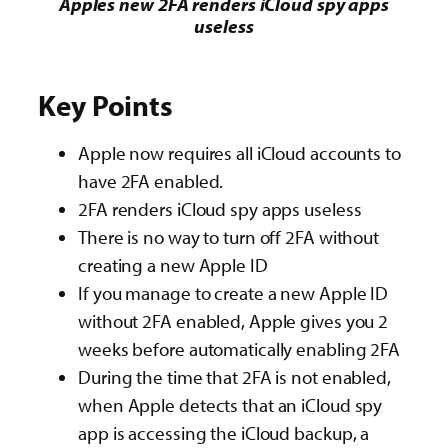
Apples new 2FA renders iCloud spy apps
useless
Key Points
Apple now requires all iCloud accounts to
have 2FA enabled.
2FA renders iCloud spy apps useless
There is no way to turn off 2FA without
creating a new Apple ID
If you manage to create a new Apple ID
without 2FA enabled, Apple gives you 2
weeks before automatically enabling 2FA
During the time that 2FA is not enabled,
when Apple detects that an iCloud spy
app is accessing the iCloud backup, a