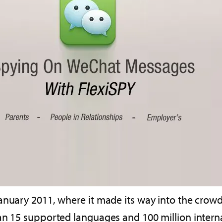
January 2011, where it made its way into the cro
an 15 supported languages and 100 million internat