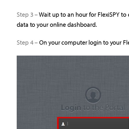
Step 3 –
Wait up to an hour for FlexiSPY to
data to your online dashboard.
Step 4 –
O
n your computer login to your F