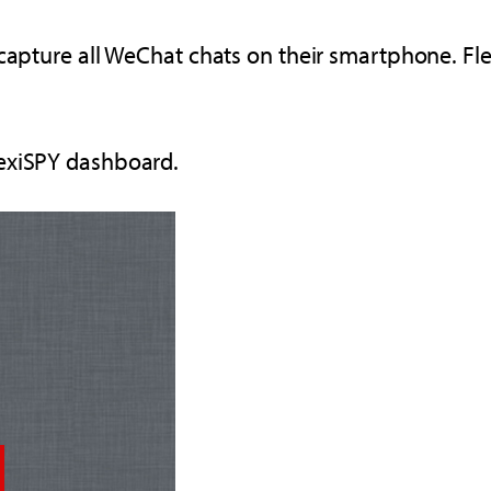
 capture all WeChat chats on their smartphone. Fl
lexiSPY dashboard.