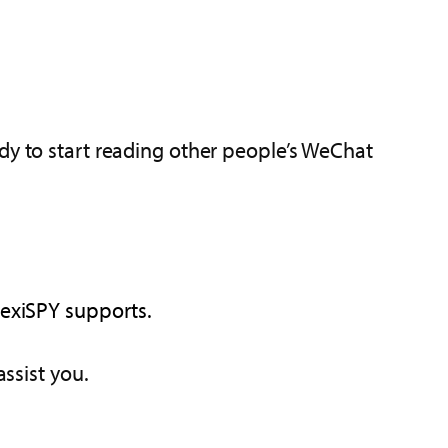
dy to start reading other people’s WeChat
lexiSPY supports.
assist you.