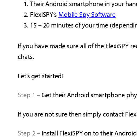
Their Android smartphone in your han
FlexiSPY’s
Mobile Spy Software
15 – 20 minutes of your time (depend
If you have made sure all of the FlexiSPY 
chats.
Let’s get started!
Step 1 –
Get their Android smartphone physi
If you are not sure then simply contact Flex
Step 2 –
Install FlexiSPY on to their Androi