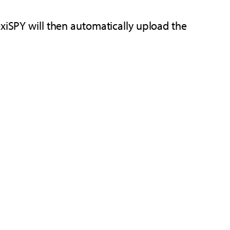
exiSPY will then automatically upload the