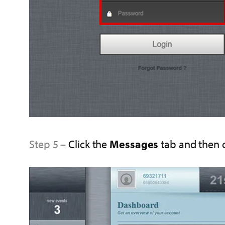
Step 5 –
Click the
Messages
tab and then 