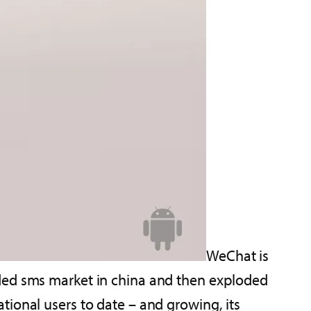
WeChat is
wded sms market in china and then exploded
ional users to date – and growing, its