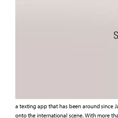
a texting app that has been around since 
onto the international scene. With more th