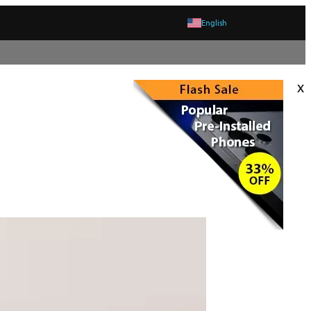
English
x