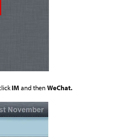
click
IM
and then
WeChat.