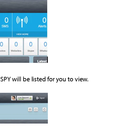
PY will be listed for you to view.