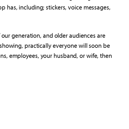
 has, including; stickers, voice messages,
f our generation, and older audiences are
showing, practically everyone will soon be
 teens, employees, your husband, or wife, then