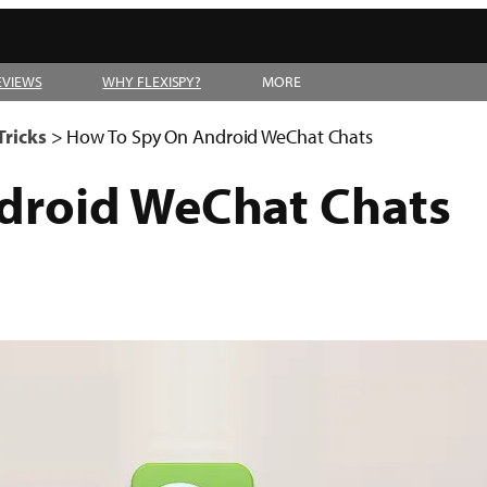
EVIEWS
WHY FLEXISPY?
MORE
Tricks
>
How To Spy On Android WeChat Chats
droid WeChat Chats