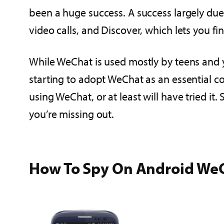
been a huge success. A success largely due
video calls, and Discover, which lets you f
While WeChat is used mostly by teens and yo
starting to adopt WeChat as an essential c
using WeChat, or at least will have tried it.
you’re missing out.
How To Spy On Android We