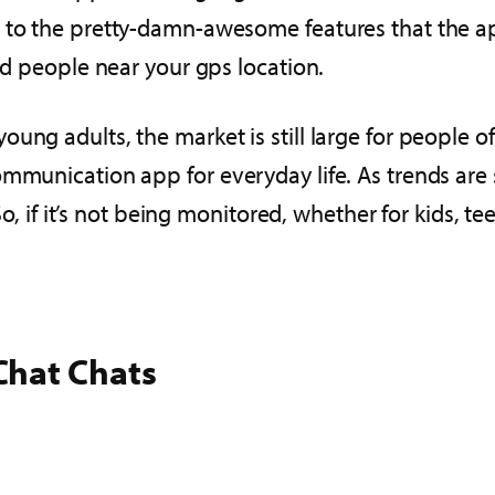
 to the pretty-damn-awesome features that the app
ind people near your gps location.
ung adults, the market is still large for people o
ommunication app for everyday life. As trends are 
 So, if it’s not being monitored, whether for kids,
Chat Chats