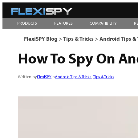
Skip
to
PRODUCTS
FEATURES
COMPATIBILITY
R
content
FlexiSPY Blog
>
Tips & Tricks
>
Android Tips & 
How To Spy On An
Written by
FlexiSPY
in
Android Tips & Tricks
, 
Tips & Tricks