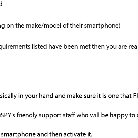
d
ing on the make/model of their smartphone)
requirements listed have been met then you are rea
cally in your hand and make sure it is one that F
iSPY’s friendly support staff who will be happy to 
d smartphone and then activate it.