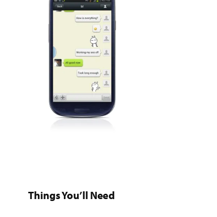
Things You’ll Need