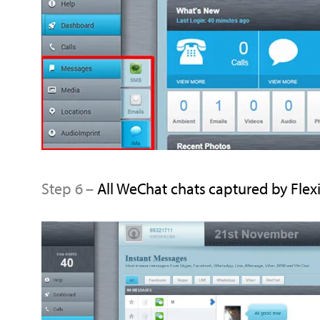
Step 6 –
All WeChat chats captured by FlexiS