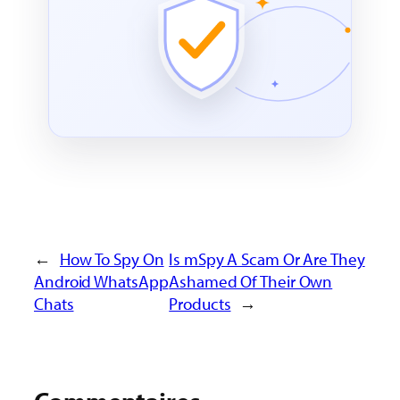
←
How To Spy On
Is mSpy A Scam Or Are They
Android WhatsApp
Ashamed Of Their Own
Chats
Products
→