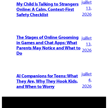
juillet
My Child Is Talking to Strangers
13,
Online: A Calm, Context-First
2026
Safety Checklist
The Stages of Online Grooming
juillet
in Games and Chat Apps: What
13,
Parents May Notice and What to
2026
Do
juillet
AI Companions for Teens: What
4,
They Are, Why They Hook Kids,
2026
and When to Worry