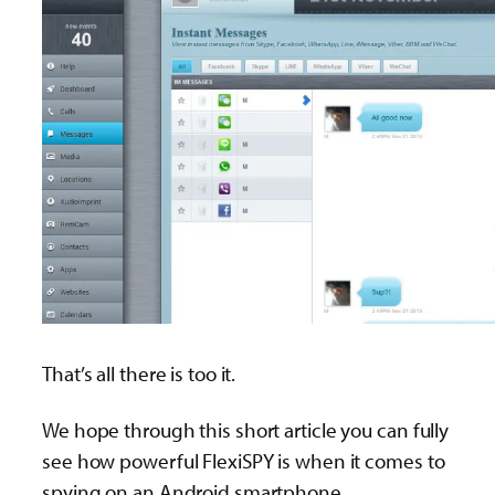
That’s all there is too it.
We hope through this short article you can fully
see how powerful FlexiSPY is when it comes to
spying on an Android smartphone.