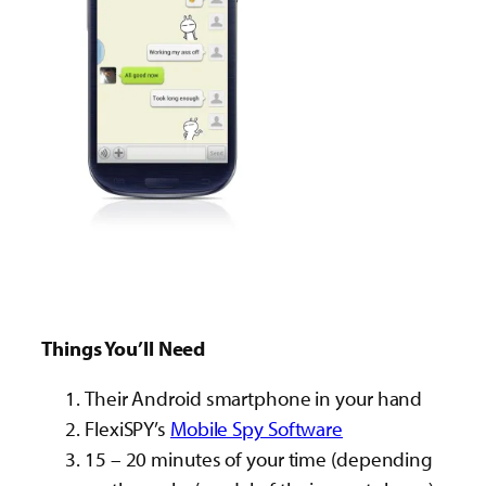
Things You’ll Need
Their Android smartphone in your hand
FlexiSPY’s
Mobile Spy Software
15 – 20 minutes of your time (depending