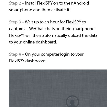
Step 2 –
Install FlexiSPY on to their Android
smartphone and then activate it.
Step 3 –
Wait up to an hour for FlexiSPY to
capture all WeChat chats on their smartphone.
FlexiSPY will then automatically upload the data
to your online dashboard.
Step 4 –
O
n your computer login to your
FlexiSPY dashboard.