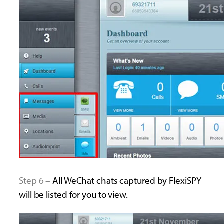
Step 6 –
All WeChat chats captured by FlexiSPY
will be listed for you to view.