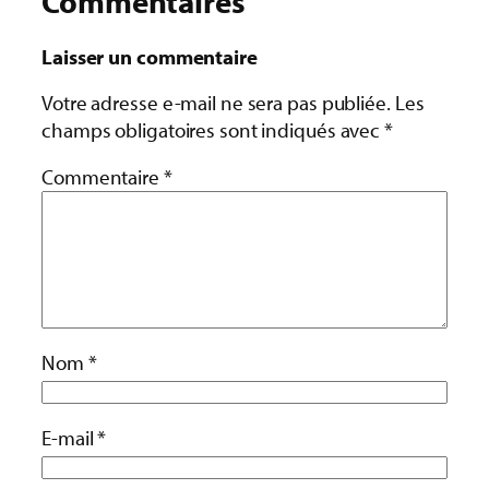
Commentaires
Laisser un commentaire
Votre adresse e-mail ne sera pas publiée.
Les
champs obligatoires sont indiqués avec
*
Commentaire
*
Nom
*
E-mail
*