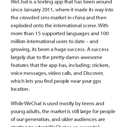
WeChat is a texting app that has been around
since January 2011, where it made its way into
the crowded sms market in china and then
exploded onto the international scene. With
more than 15 supported languages and 100
million international users to date – and
growing, its been a huge success. A success
largely due to the pretty-damn-awesome
features that the app has, including; stickers,
voice messages, video calls, and Discover,
which lets you find people near your gps
location.
While WeChat is used mostly by teens and
young adults, the market is still large for people
of our generation, and older audiences are