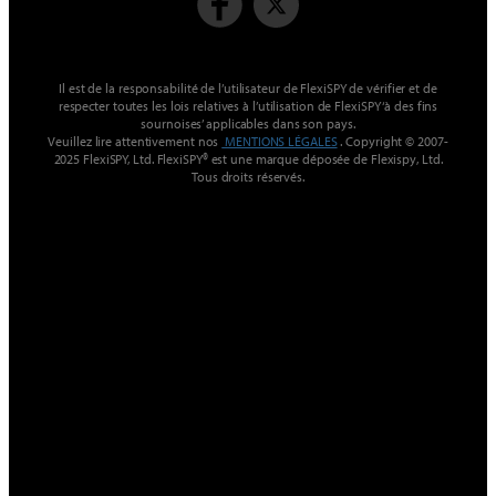
Il est de la responsabilité de l’utilisateur de FlexiSPY de vérifier et de
respecter toutes les lois relatives à l’utilisation de FlexiSPY ‘à des fins
sournoises’ applicables dans son pays.
Veuillez lire attentivement nos
MENTIONS LÉGALES
. Copyright © 2007-
2025 FlexiSPY, Ltd. FlexiSPY® est une marque déposée de Flexispy, Ltd.
Tous droits réservés.