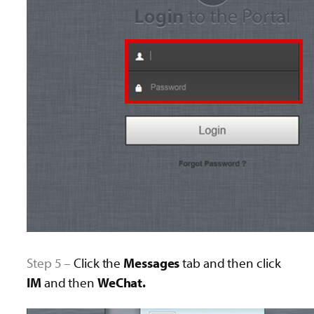
Step 5 –
Click the
Messages
tab and then click
IM
and then
WeChat.