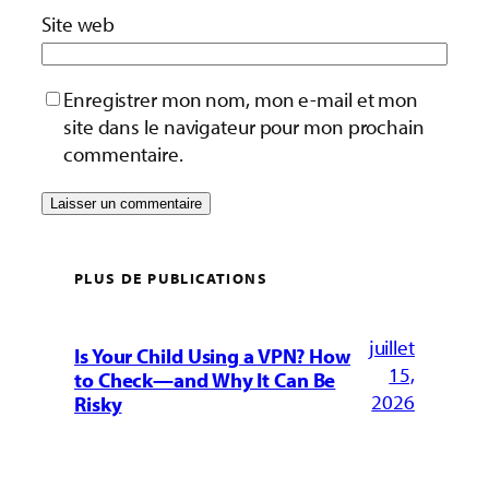
Site web
Enregistrer mon nom, mon e-mail et mon
site dans le navigateur pour mon prochain
commentaire.
PLUS DE PUBLICATIONS
juillet
Is Your Child Using a VPN? How
15,
to Check—and Why It Can Be
2026
Risky