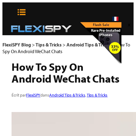
Aller
au
contenu
x
FlexiSPY Blog
>
Tips & Tricks
>
Android Tips & Tricks
>
How To
Spy On Android WeChat Chats
How To Spy On
Android WeChat Chats
Écrit par
FlexiSPY
dans
Android Tips & Tricks
, 
Tips & Tricks