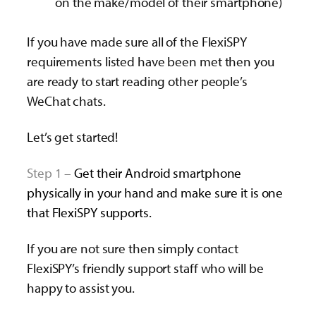
on the make/model of their smartphone)
If you have made sure all of the FlexiSPY
requirements listed have been met then you
are ready to start reading other people’s
WeChat chats.
Let’s get started!
Step 1 –
Get their Android smartphone
physically in your hand and make sure it is one
that FlexiSPY supports.
If you are not sure then simply contact
FlexiSPY’s friendly support staff who will be
happy to assist you.