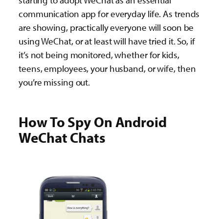
starting to adopt WeChat as an essential
communication app for everyday life. As trends
are showing, practically everyone will soon be
using WeChat, or at least will have tried it. So, if
it’s not being monitored, whether for kids,
teens, employees, your husband, or wife, then
you’re missing out.
How To Spy On Android
WeChat Chats