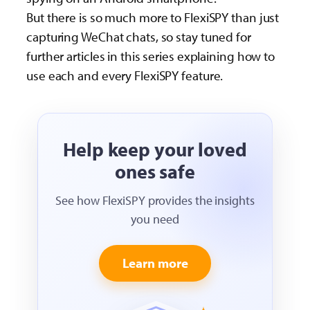
But there is so much more to FlexiSPY than just
capturing WeChat chats, so stay tuned for
further articles in this series explaining how to
use each and every FlexiSPY feature.
Help keep your loved
ones safe
See how FlexiSPY provides the insights
you need
Learn more