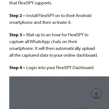
that FlexiSPY supports.
Step 2 –
Install FlexiSPY on to their Android
smartphone and then activate it.
Step 3 –
Wait up to an hour for FlexiSPY to
capture all WhatsApp chats on their
smartphone. It will then automatically upload
all the captured data to your online dashboard.
Step 4 –
Login into your FlexiSPY Dashboard