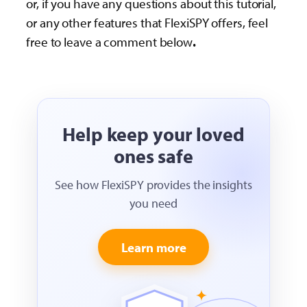
or, if you have any questions about this tutorial,
or any other features that FlexiSPY offers, feel
free to leave a comment below
.
Help keep your loved
ones safe
See how FlexiSPY provides the insights
you need
Learn more