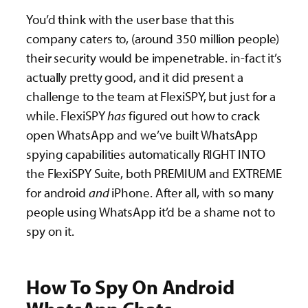
You’d think with the user base that this
company caters to, (around 350 million people)
their security would be impenetrable. in-fact it’s
actually pretty good, and it did present a
challenge to the team at FlexiSPY, but just for a
while. FlexiSPY
has
figured out how to crack
open WhatsApp and we’ve built WhatsApp
spying capabilities automatically RIGHT INTO
the FlexiSPY Suite, both PREMIUM and EXTREME
for android
and
iPhone. After all, with so many
people using WhatsApp it’d be a shame not to
spy on it.
How To Spy On Android