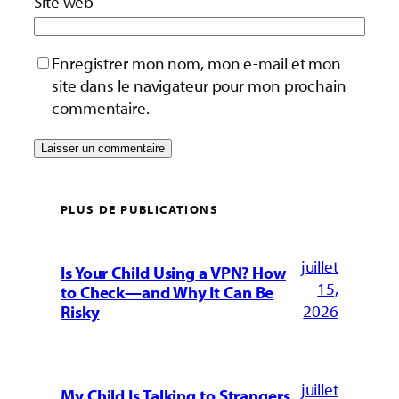
Site web
Enregistrer mon nom, mon e-mail et mon
site dans le navigateur pour mon prochain
commentaire.
PLUS DE PUBLICATIONS
juillet
Is Your Child Using a VPN? How
15,
to Check—and Why It Can Be
2026
Risky
juillet
My Child Is Talking to Strangers