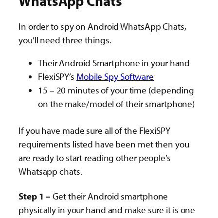
WhatsApp Chats
In order to spy on Android WhatsApp Chats,
you’ll need three things.
Their Android Smartphone in your hand
FlexiSPY’s
Mobile Spy Software
15 – 20 minutes of your time (depending
on the make/model of their smartphone)
If you have made sure all of the FlexiSPY
requirements listed have been met then you
are ready to start reading other people’s
Whatsapp chats.
Step 1 –
Get their Android smartphone
physically in your hand and make sure it is one