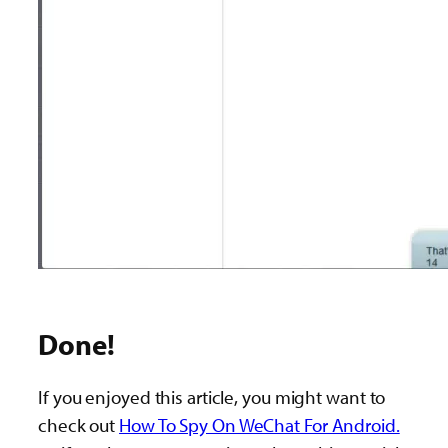
Done!
If you enjoyed this article, you might want to
check out
How To Spy On WeChat For Android.