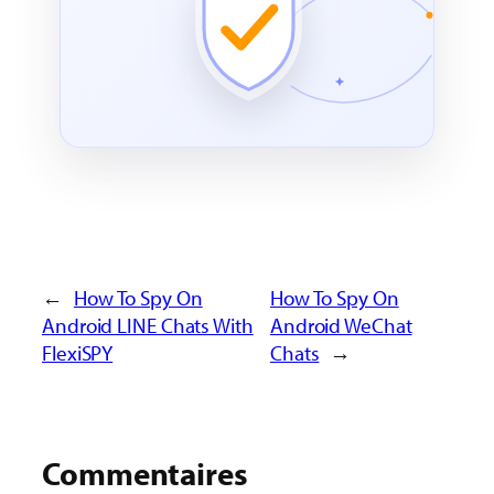
←
How To Spy On
How To Spy On
Android LINE Chats With
Android WeChat
FlexiSPY
Chats
→
Commentaires