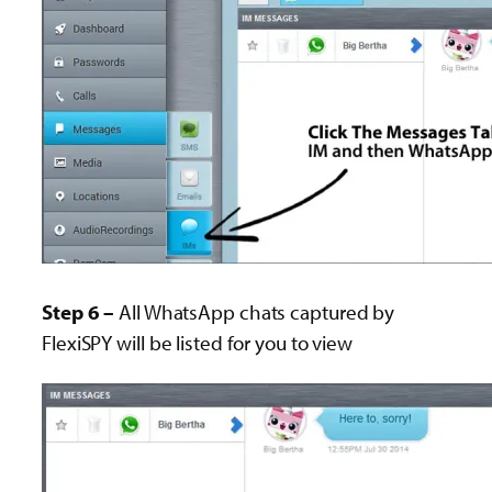
Step 6 –
All WhatsApp chats captured by
FlexiSPY will be listed for you to view