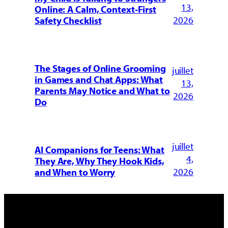
13,
Online: A Calm, Context-First
2026
Safety Checklist
The Stages of Online Grooming
juillet
in Games and Chat Apps: What
13,
Parents May Notice and What to
2026
Do
juillet
AI Companions for Teens: What
4,
They Are, Why They Hook Kids,
2026
and When to Worry