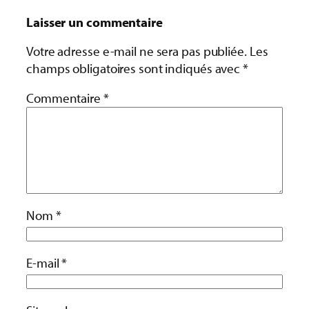
Laisser un commentaire
Votre adresse e-mail ne sera pas publiée.
Les
champs obligatoires sont indiqués avec
*
Commentaire
*
Nom
*
E-mail
*