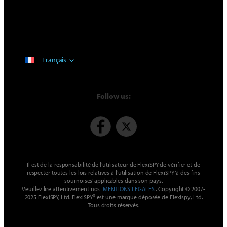
Français
Follow us:
Il est de la responsabilité de l’utilisateur de FlexiSPY de vérifier et de
respecter toutes les lois relatives à l’utilisation de FlexiSPY ‘à des fins
sournoises’ applicables dans son pays.
Veuillez lire attentivement nos
MENTIONS LÉGALES
. Copyright © 2007-
2025 FlexiSPY, Ltd. FlexiSPY® est une marque déposée de Flexispy, Ltd.
Tous droits réservés.