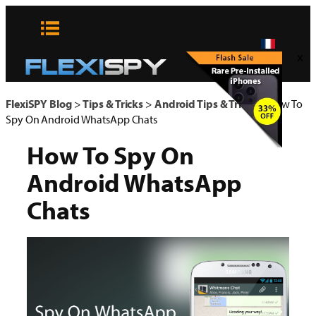
Aller
au
contenu
x
FlexiSPY Blog
>
Tips & Tricks
>
Android Tips & Tricks
>
How To
Spy On Android WhatsApp Chats
How To Spy On
Android WhatsApp
Chats