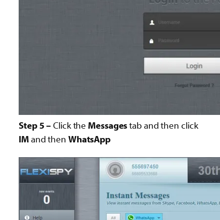
Step 5 –
Click the
Messages
tab and then click
IM
and then
WhatsApp