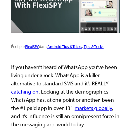
Écrit par
FlexiSPY
dans
Android Tips & Tricks
, 
Tips & Tricks
If you haven’t heard of WhatsApp you’ve been
living under a rock. WhatsApp is a killer
alternative to standard SMS and it’s REALLY
catching on
. Looking at the demographics,
WhatsApp has, at one point or another, been
the #1 paid app in over 131
markets globally
,
and it’s influence is still an omnipresent force in
the messaging app world today.