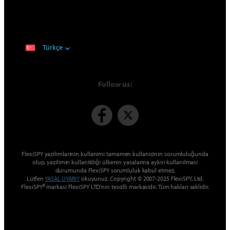
Türkçe
Follow us:
FlexiSPY yazılımlarının kullanımı tamamen kullanıcının sorumluluğunda
olup, yazılımın kullanıldığı ülkenin yasalarına aykırı kullanılması
durumunda FlexiSPY sorumluluk kabul etmez.
Lütfen
YASAL UYARIY
okuyunuz. Copyright © 2007-2025 FlexiSPY, Ltd.
FlexiSPY® markası FlexiSPY LTD’nin tescilli markasıdır. Tüm hakları saklıdır.