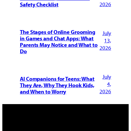
2026
Safety Checklist
The Stages of Online Grooming
July
in Games and Chat Apps: What
13,
Parents May Notice and What to
2026
Do
July
AI Companions for Teens: What
4,
They Are, Why They Hook Kids,
2026
and When to Worry