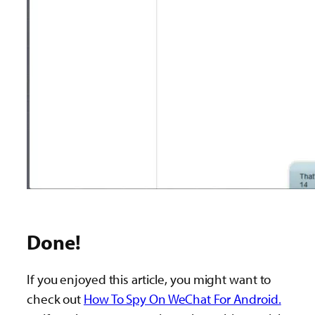
Done!
If you enjoyed this article, you might want to
check out
How To Spy On WeChat For Android.