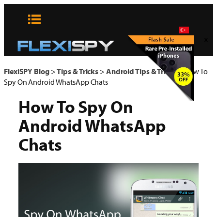
Skip
to
content
x
FlexiSPY Blog
>
Tips & Tricks
>
Android Tips & Tricks
>
How To
Spy On Android WhatsApp Chats
How To Spy On
Android WhatsApp
Chats