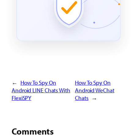
←
How To Spy On
How To Spy On
Android LINE Chats With
Android WeChat
FlexiSPY
Chats
→
Comments