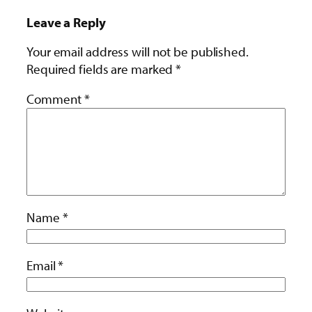
Leave a Reply
Your email address will not be published.
Required fields are marked
*
Comment
*
Name
*
Email
*