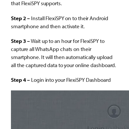
that FlexiSPY supports.
Step 2 –
Install FlexiSPY on to their Android
smartphone and then activate it.
Step 3 –
Wait up to an hour for FlexiSPY to
capture all WhatsApp chats on their
smartphone. It will then automatically upload
all the captured data to your online dashboard.
Step 4 –
Login into your FlexiSPY Dashboard