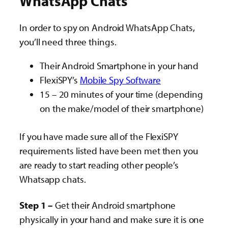
WhatsApp Chats
In order to spy on Android WhatsApp Chats,
you’ll need three things.
Their Android Smartphone in your hand
FlexiSPY’s
Mobile Spy Software
15 – 20 minutes of your time (depending
on the make/model of their smartphone)
If you have made sure all of the FlexiSPY
requirements listed have been met then you
are ready to start reading other people’s
Whatsapp chats.
Step 1 –
Get their Android smartphone
physically in your hand and make sure it is one