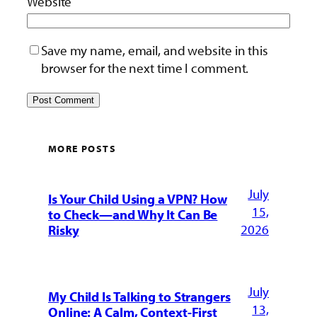
Website
Save my name, email, and website in this
browser for the next time I comment.
MORE POSTS
July
Is Your Child Using a VPN? How
15,
to Check—and Why It Can Be
2026
Risky
July
My Child Is Talking to Strangers
13,
Online: A Calm, Context-First