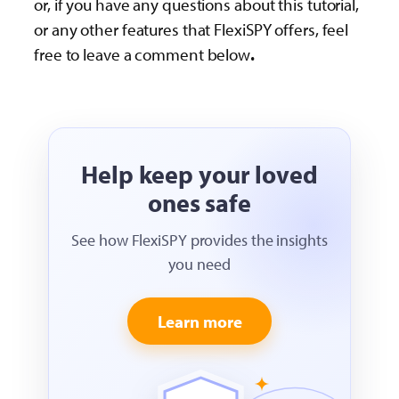
or, if you have any questions about this tutorial,
or any other features that FlexiSPY offers, feel
free to leave a comment below
.
Help keep your loved
ones safe
See how FlexiSPY provides the insights
you need
Learn more