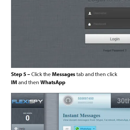
Step 5 –
Click the
Messages
tab and then click
IM
and then
WhatsApp