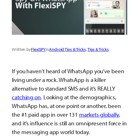
Written by
FlexiSPY
in
Android Tips & Tricks
, 
Tips & Tricks
If you haven’t heard of WhatsApp you’ve been
living under a rock. WhatsApp is a killer
alternative to standard SMS and it’s REALLY
catching on
. Looking at the demographics,
WhatsApp has, at one point or another, been
the #1 paid app in over 131
markets globally
,
and it’s influence is still an omnipresent force in
the messaging app world today.