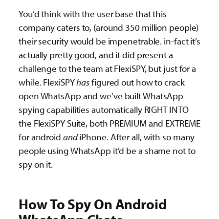
You’d think with the user base that this
company caters to, (around 350 million people)
their security would be impenetrable. in-fact it’s
actually pretty good, and it did present a
challenge to the team at FlexiSPY, but just for a
while. FlexiSPY
has
figured out how to crack
open WhatsApp and we’ve built WhatsApp
spying capabilities automatically RIGHT INTO
the FlexiSPY Suite, both PREMIUM and EXTREME
for android
and
iPhone. After all, with so many
people using WhatsApp it’d be a shame not to
spy on it.
How To Spy On Android