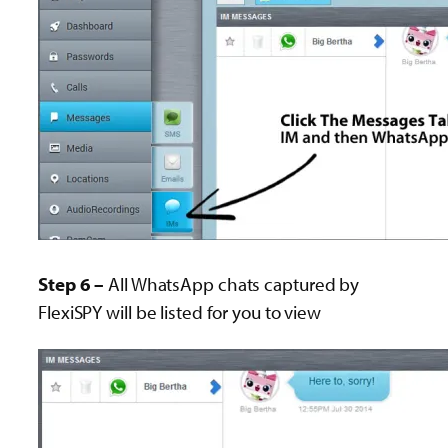
Step 6 –
All WhatsApp chats captured by
FlexiSPY will be listed for you to view