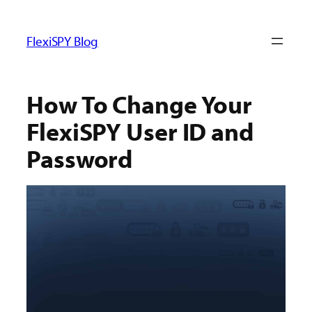
ข้าม
ไป
FlexiSPY Blog
ยัง
เนื้อหา
How To Change Your
FlexiSPY User ID and
Password