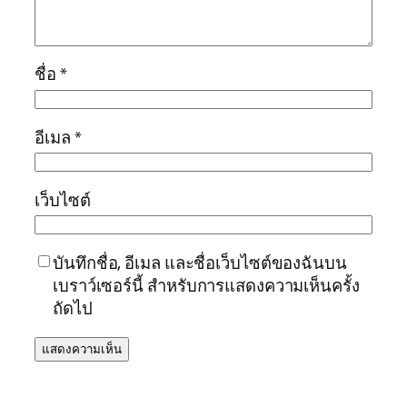
ชื่อ
*
อีเมล
*
เว็บไซต์
บันทึกชื่อ, อีเมล และชื่อเว็บไซต์ของฉันบน
เบราว์เซอร์นี้ สำหรับการแสดงความเห็นครั้ง
ถัดไป