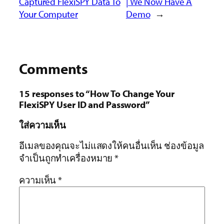
Captured FlexiSPY Data To
| We Now Have A
Your Computer
Demo
→
Comments
15 responses to “How To Change Your
FlexiSPY User ID and Password”
ใส่ความเห็น
อีเมลของคุณจะไม่แสดงให้คนอื่นเห็น
ช่องข้อมูล
จำเป็นถูกทำเครื่องหมาย
*
ความเห็น
*