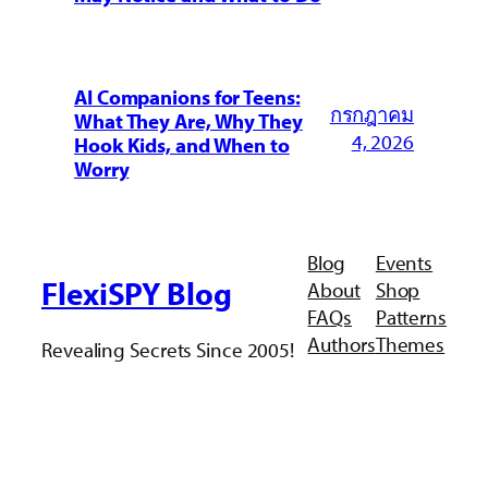
AI Companions for Teens:
กรกฎาคม
What They Are, Why They
4, 2026
Hook Kids, and When to
Worry
Blog
Events
FlexiSPY Blog
About
Shop
FAQs
Patterns
Authors
Themes
Revealing Secrets Since 2005!