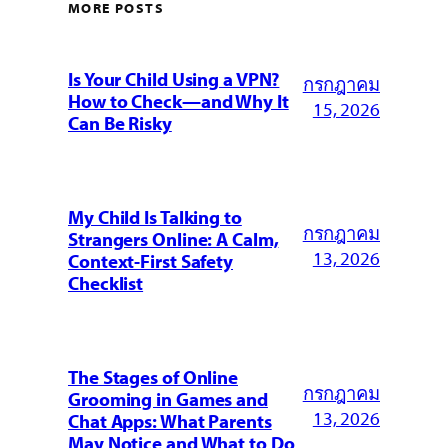
MORE POSTS
Is Your Child Using a VPN?
กรกฎาคม
How to Check—and Why It
15, 2026
Can Be Risky
My Child Is Talking to
กรกฎาคม
Strangers Online: A Calm,
13, 2026
Context-First Safety
Checklist
The Stages of Online
กรกฎาคม
Grooming in Games and
13, 2026
Chat Apps: What Parents
May Notice and What to Do