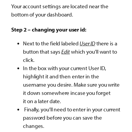
Your account settings are located near the
bottom of your dashboard.
Step 2 – changing your user id:
Next to the field labeled
User ID
there is a
button that says
Edit
which you’ll want to
click.
In the box with your current User ID,
highlight it and then enter in the
username you desire. Make sure you write
it down somewhere incase you forget
it on a later date.
Finally, you’ll need to enter in your current
password before you can save the
changes.