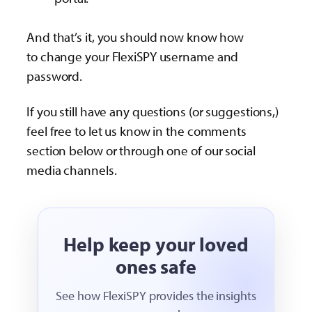
And that’s it, you should now know how
to change your FlexiSPY username and
password.
If you still have any questions (or suggestions,)
feel free to let us know in the comments
section below or through one of our social
media channels.
Help keep your loved
ones safe
See how FlexiSPY provides the insights