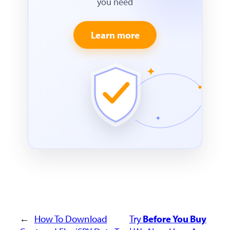
you need
Learn more
←
How To Download
Try
Before You Buy