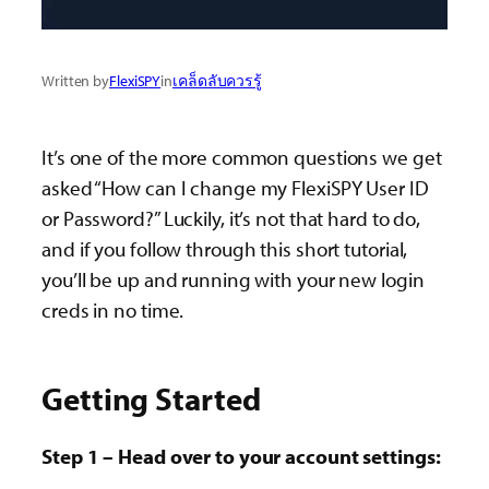
Written by
FlexiSPY
in
เคล็ดลับควรรู้
It’s one of the more common questions we get
asked “How can I change my FlexiSPY User ID
or Password?” Luckily, it’s not that hard to do,
and if you follow through this short tutorial,
you’ll be up and running with your new login
creds in no time.
Getting Started
Step 1 – Head over to your account settings: