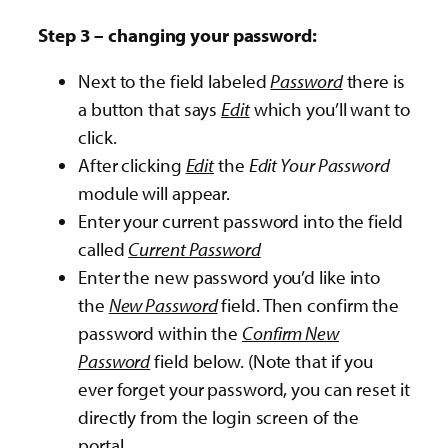
Step 3 – changing your password:
Next to the field labeled
Password
there is
a button that says
Edit
which you’ll want to
click.
After clicking
Edit
the
Edit Your Password
module will appear.
Enter your current password into the field
called
Current Password
Enter the new password you’d like into
the
New Password
field. Then confirm the
password within the
Confirm New
Password
field below. (Note that if you
ever forget your password, you can reset it
directly from the login screen of the
portal.