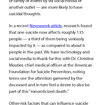
or family or indirectly via social media or
another outlet — are more likely to have
suicidal thoughts.
In a recent
Newsweek article
, research found
that one suicide now affects roughly 135
people — a third of them being seriously
impacted by it — as compared to about 6
people in the past. We have technology and
social media to thank for this with Dr. Christine
Moutier, chief medical officer at the American
Foundation for Suicide Prevention, noting
teens see the attention garnered by the
deceased and in turn feel a desire to also be
part of this “romanticized death.”
Other risk factors that can influence suicide