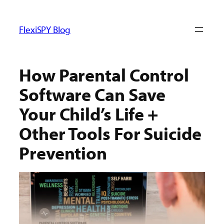
ข้าม
ไป
FlexiSPY Blog
ยัง
เนื้อหา
How Parental Control
Software Can Save
Your Child’s Life +
Other Tools For Suicide
Prevention