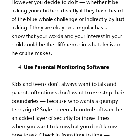
However you decide to do it — whether it be
asking your children directly if they have heard
of the blue whale challenge or indirectly by just
asking if they are okay on a regular basis —
know that your words and your interest in your
child could be the difference in what decision
he or she makes.
Use Parental Monitoring Software
Kids and teens don’t always want to talk and
parents oftentimes don’t want to overstep their
boundaries — because who wants a grumpy
teen, right? So, let parental control software be
an added layer of security for those times
when you want to know, but you don’t know
how to ask. Check in from time to time —