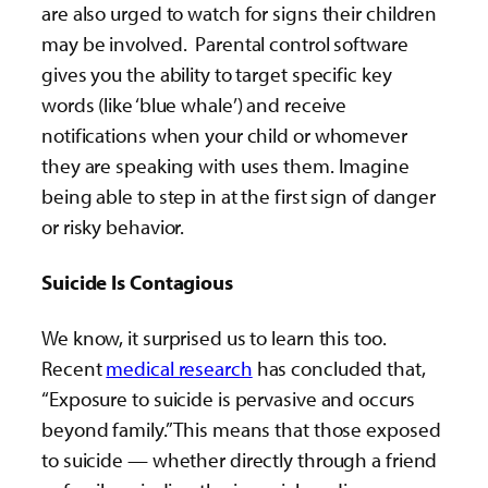
are also urged to watch for signs their children
may be involved. Parental control software
gives you the ability to target specific key
words (like ‘blue whale’) and receive
notifications when your child or whomever
they are speaking with uses them. Imagine
being able to step in at the first sign of danger
or risky behavior.
Suicide Is Contagious
We know, it surprised us to learn this too.
Recent
medical research
has concluded that,
“Exposure to suicide is pervasive and occurs
beyond family.” This means that those exposed
to suicide — whether directly through a friend