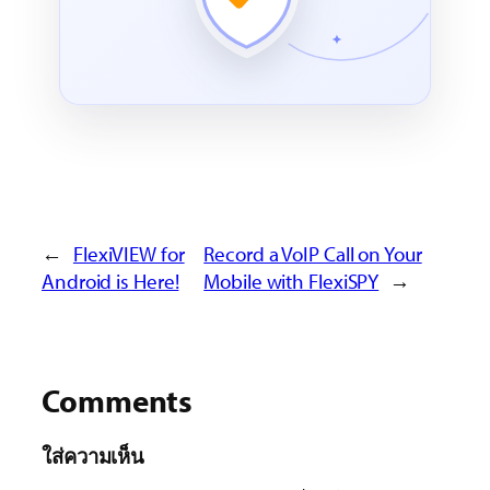
←
FlexiVIEW for
Record a VoIP Call on Your
Android is Here!
Mobile with FlexiSPY
→
Comments
ใส่ความเห็น