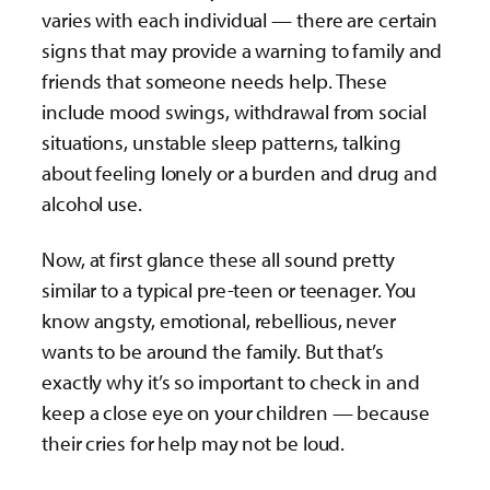
varies with each individual — there are certain
signs that may provide a warning to family and
friends that someone needs help. These
include mood swings, withdrawal from social
situations, unstable sleep patterns, talking
about feeling lonely or a burden and drug and
alcohol use.
Now, at first glance these all sound pretty
similar to a typical pre-teen or teenager. You
know angsty, emotional, rebellious, never
wants to be around the family. But that’s
exactly why it’s so important to check in and
keep a close eye on your children — because
their cries for help may not be loud.