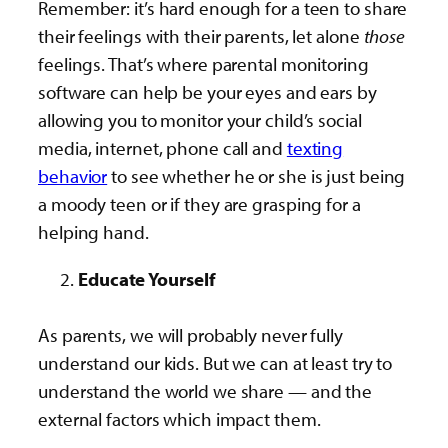
Remember: it’s hard enough for a teen to share
their feelings with their parents, let alone
those
feelings. That’s where parental monitoring
software can help be your eyes and ears by
allowing you to monitor your child’s social
media, internet, phone call and
texting
behavior
to see whether he or she is just being
a moody teen or if they are grasping for a
helping hand.
Educate Yourself
As parents, we will probably never fully
understand our kids. But we can at least try to
understand the world we share — and the
external factors which impact them.