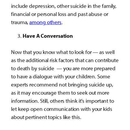
include depression, other suicide in the family,
financial or personal loss and past abuse or
trauma,
among others
.
Have A Conversation
Now that you know what to look for — as well
as the additional risk factors that can contribute
to death by suicide — you are more prepared
to have a dialogue with your children. Some
experts recommend not bringing suicide up,
as it may encourage them to seek out more
information. Still, others think it’s important to
let keep open communication with your kids
about pertinent topics like this.