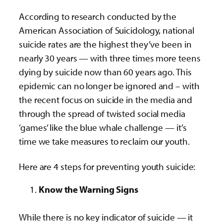
According to research conducted by the
American Association of Suicidology, national
suicide rates are the highest they’ve been in
nearly 30 years — with three times more teens
dying by suicide now than 60 years ago. This
epidemic can no longer be ignored and – with
the recent focus on suicide in the media and
through the spread of twisted social media
‘games’ like the blue whale challenge — it’s
time we take measures to reclaim our youth.
Here are 4 steps for preventing youth suicide:
Know the Warning Signs
While there is no key indicator of suicide — it