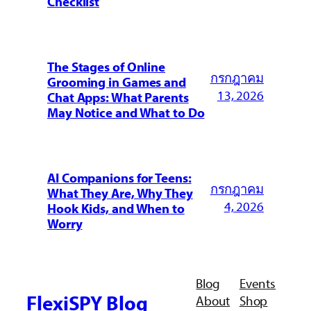
Checklist
The Stages of Online
กรกฎาคม
Grooming in Games and
13, 2026
Chat Apps: What Parents
May Notice and What to Do
AI Companions for Teens:
กรกฎาคม
What They Are, Why They
4, 2026
Hook Kids, and When to
Worry
Blog
Events
FlexiSPY Blog
About
Shop