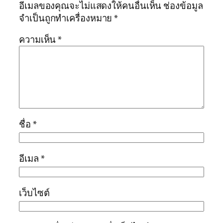
อีเมลของคุณจะไม่แสดงให้คนอื่นเห็น
ช่องข้อมูล
จำเป็นถูกทำเครื่องหมาย
*
ความเห็น
*
ชื่อ
*
อีเมล
*
เว็บไซต์