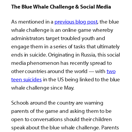
The Blue Whale Challenge & Social Media
As mentioned in a
previous blog post
, the blue
whale challenge is an online game whereby
administrators target troubled youth and
engage them in a series of tasks that ultimately
ends in suicide. Originating in Russia, this social
media phenomenon has recently spread to
other countries around the world — with
two
teen suicides
in the US being linked to the blue
whale challenge since May.
Schools around the country are warning
parents of the game and asking them to be
open to conversations should their children
speak about the blue whale challenge. Parents