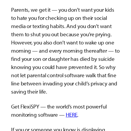
Parents, we get it — you don’t want your kids
to hate you for checking up on their social
media or texting habits. And you don’t want
them to shut you out because you’re prying.
However, you also don’t want to wake up one
morning — and every morning thereafter — to
find your son or daughter has died by suicide
knowing you could have prevented it. So why
not let parental control software walk that fine
line between invading your child’s privacy and
saving their life.
Get FlexiSPY — the world’s most powerful
monitoring software —
HERE
.
If you or someone you know is displaying