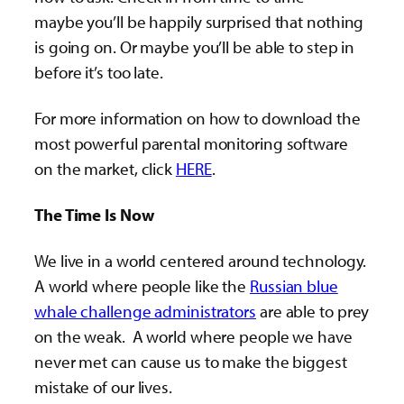
maybe you’ll be happily surprised that nothing
is going on. Or maybe you’ll be able to step in
before it’s too late.
For more information on how to download the
most powerful parental monitoring software
on the market, click
HERE
.
The Time Is Now
We live in a world centered around technology.
A world where people like the
Russian blue
whale challenge administrators
are able to prey
on the weak. A world where people we have
never met can cause us to make the biggest
mistake of our lives.