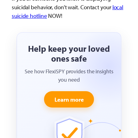
suicidal behavior, don’t wait. Contact your
local
suicide hotline
NOW!
Help keep your loved
ones safe
See how FlexiSPY provides the insights
you need
Learn more