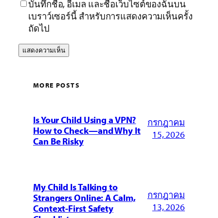
บันทึกชื่อ, อีเมล และชื่อเว็บไซต์ของฉันบน
เบราว์เซอร์นี้ สำหรับการแสดงความเห็นครั้ง
ถัดไป
MORE POSTS
Is Your Child Using a VPN?
กรกฎาคม
How to Check—and Why It
15, 2026
Can Be Risky
My Child Is Talking to
กรกฎาคม
Strangers Online: A Calm,
13, 2026
Context-First Safety