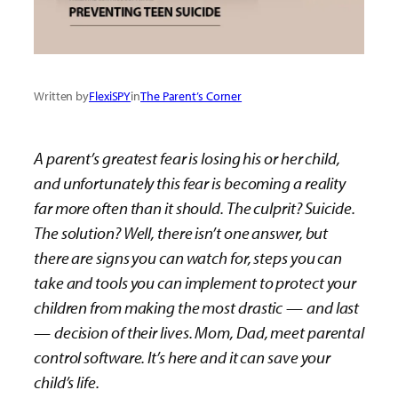
Written by
FlexiSPY
in
The Parent’s Corner
A parent’s greatest fear is losing his or her child,
and unfortunately this fear is becoming a reality
far more often than it should. The culprit? Suicide.
The solution? Well, there isn’t one answer, but
there are signs you can watch for, steps you can
take and tools you can implement to protect your
children from making the most drastic
—
and last
—
decision of their lives. Mom, Dad, meet parental
control software. It’s here and it can save your
child’s life.