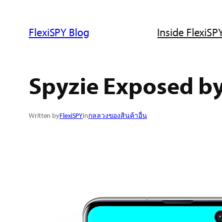
ข้าม
ไป
FlexiSPY Blog
Inside FlexiSPY
ยัง
เนื้อหา
Spyzie Exposed b
Written by
FlexiSPY
in
กลลวงของสินค้าอื่น