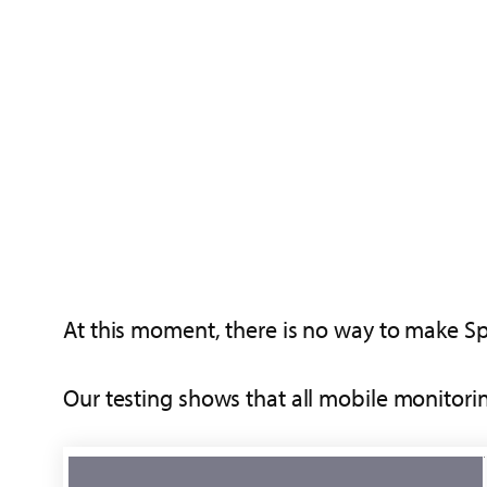
At this moment, there is no way to make Spyz
Our testing shows that all mobile monitori