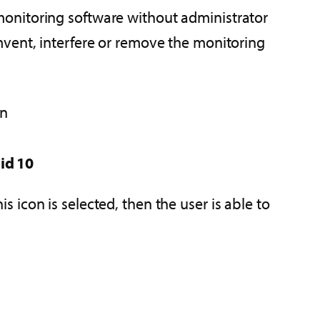
onitoring software without administrator
mvent, interfere or remove the monitoring
on
id 10
is icon is selected, then the user is able to