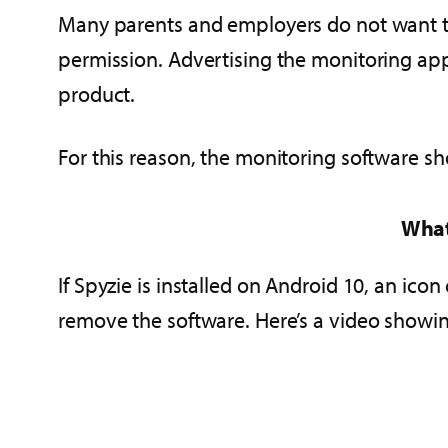
Many parents and employers do not want th
permission. Advertising the monitoring app
product.
For this reason, the monitoring software sh
What
If Spyzie is installed on Android 10, an icon 
remove the software. Here’s a video show