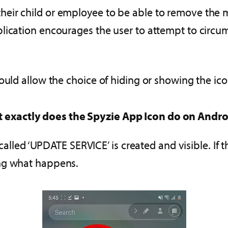
eir child or employee to be able to remove the m
lication encourages the user to attempt to circu
ould allow the choice of hiding or showing the ic
 exactly does the Spyzie App Icon do on Andro
called ‘UPDATE SERVICE’ is created and visible. If th
ing what happens.