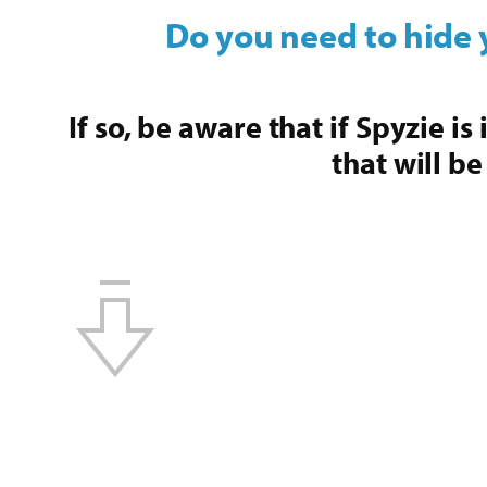
Do you need to hide 
If so, be aware that if Spyzie i
that will be