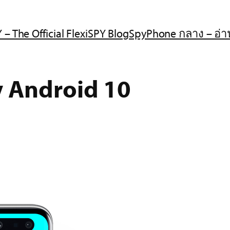
 – The Official FlexiSPY Blog
SpyPhone กลาง – อ่า
y Android 10