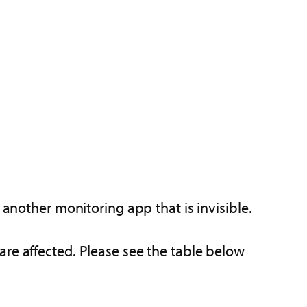
 another monitoring app that is invisible.
are affected. Please see the table below