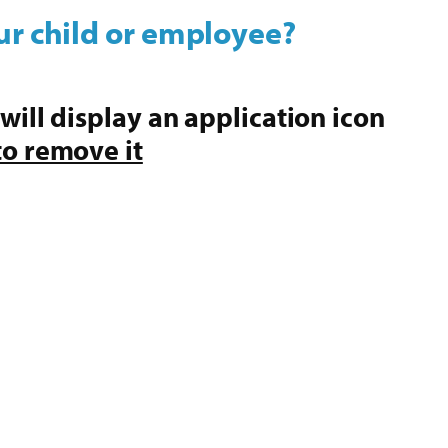
ur child or employee?
 will display an application icon
to remove it