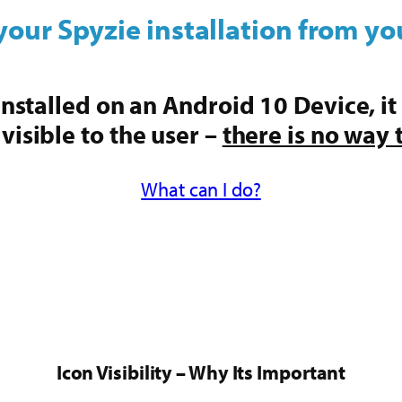
your Spyzie installation from yo
s installed on an Android 10 Device, it
 visible to the user –
there is no way 
What can I do?
Icon Visibility – Why Its Important