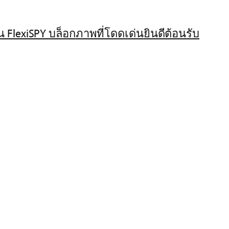
น FlexiSPY บล็อก
ภาพที่โดดเด่น
ยินดีต้อนรับ