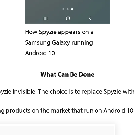
How Spyzie appears on a
Samsung Galaxy running
Android 10
What Can Be Done
ie invisible. The choice is to replace Spyzie with
ng products on the market that run on Android 10 