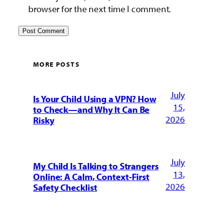
browser for the next time I comment.
MORE POSTS
July
Is Your Child Using a VPN? How
15,
to Check—and Why It Can Be
2026
Risky
July
My Child Is Talking to Strangers
13,
Online: A Calm, Context-First
2026
Safety Checklist