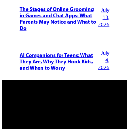
The Stages of Online Grooming
July
in Games and Chat Apps: What
13,
Parents May Notice and What to
2026
Do
July
AI Companions for Teens: What
4,
They Are, Why They Hook Kids,
2026
and When to Worry