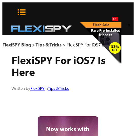
Skip
to
content
x
FlexiSPY Blog
>
Tips & Tricks
>
FlexiSPY For iOS7 Is Here
FlexiSPY For iOS7 Is
Here
Written by
FlexiSPY
in
Tips & Tricks