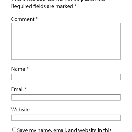
Required fields are marked
*
Comment
*
Name
*
Email
*
Website
Save my name, email, and website in this