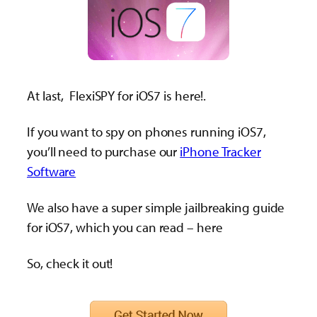
At last, FlexiSPY for iOS7 is here!.
If you want to spy on phones running iOS7,
you’ll need to purchase our
iPhone Tracker
Software
We also have a super simple jailbreaking guide
for iOS7, which you can read – here
So, check it out!