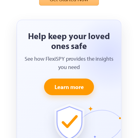
Help keep your loved
ones safe
See how FlexiSPY provides the insights
you need
Learn more