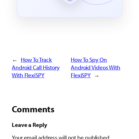
←
How To Track
How To Spy On
Android Call History
Android Videos With
With FlexiSPY
FlexiSPY
→
Comments
Leave a Reply
Your email address will not be published.