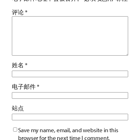
评论
*
姓名
*
电子邮件
*
站点
Save my name, email, and website in this
browser for the next time I comment.