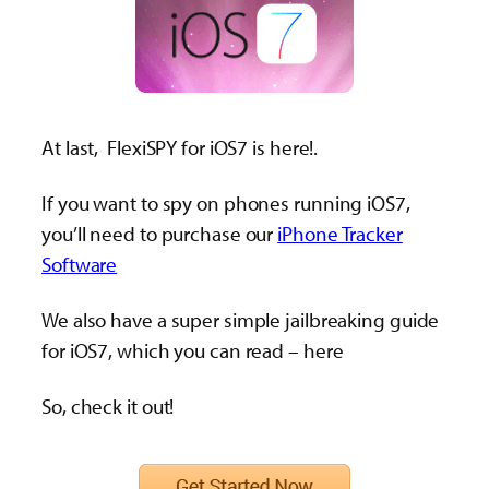
At last, FlexiSPY for iOS7 is here!.
If you want to spy on phones running iOS7,
you’ll need to purchase our
iPhone Tracker
Software
We also have a super simple jailbreaking guide
for iOS7, which you can read – here
So, check it out!