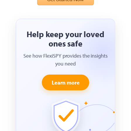
Help keep your loved
ones safe
See how FlexiSPY provides the insights
you need
Learn more