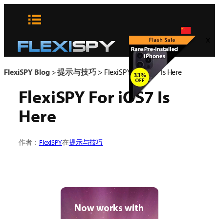
Skip
to
content
x
FlexiSPY Blog
>
提示与技巧
>
FlexiSPY For iOS7 Is Here
FlexiSPY For iOS7 Is
Here
作者：
FlexiSPY
在
提示与技巧