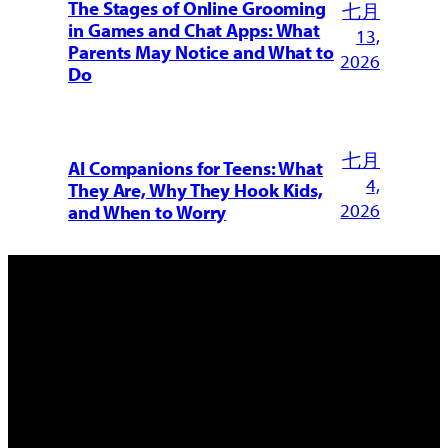
The Stages of Online Grooming
七月
in Games and Chat Apps: What
13,
Parents May Notice and What to
2026
Do
七月
AI Companions for Teens: What
4,
They Are, Why They Hook Kids,
2026
and When to Worry