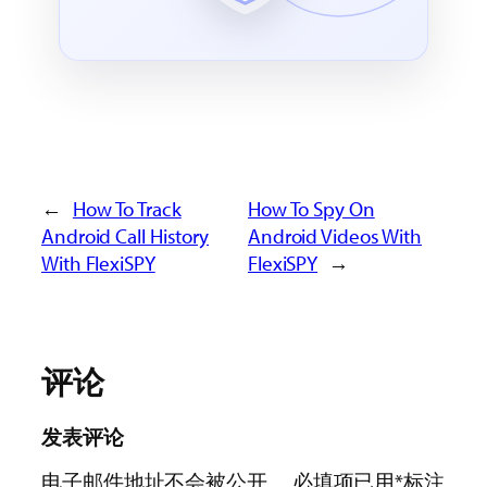
←
How To Track
How To Spy On
Android Call History
Android Videos With
With FlexiSPY
FlexiSPY
→
评论
发表评论
电子邮件地址不会被公开。
必填项已用
*
标注