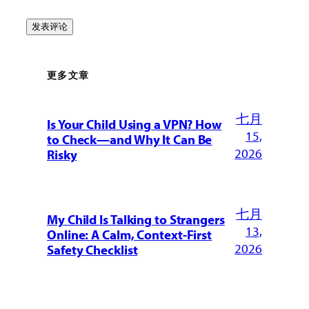
更多文章
七月
Is Your Child Using a VPN? How
15,
to Check—and Why It Can Be
2026
Risky
七月
My Child Is Talking to Strangers
13,
Online: A Calm, Context-First
2026
Safety Checklist