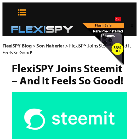
Skip
to
content
x
FlexiSPY Blog
>
Son Haberler
>
FlexiSPY Joins Steemit – And It
Feels So Good!
FlexiSPY Joins Steemit
– And It Feels So Good!