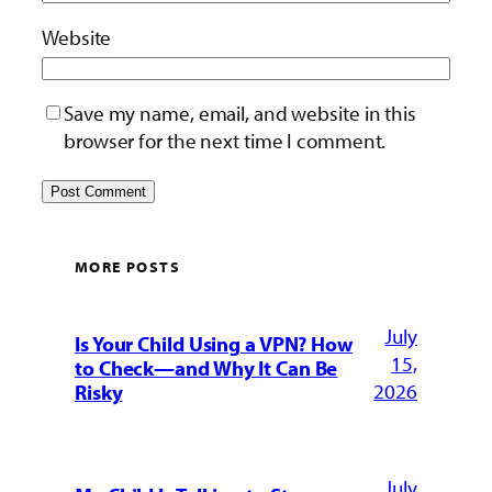
Website
Save my name, email, and website in this
browser for the next time I comment.
MORE POSTS
July
Is Your Child Using a VPN? How
15,
to Check—and Why It Can Be
2026
Risky
July