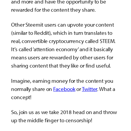
and more and have the opportunity to be
rewarded for the content they share.
Other Steemit users can upvote your content
(similar to Reddit), which in turn translates to
real, convertible cryptocurrency called STEEM.
It’s called ‘attention economy’ and it basically
means users are rewarded by other users for
sharing content that they like or find useful.
Imagine, earning money for the content you
normally share on
Facebook
or
Twitter
. What a
concept!
So, join us as we take 2018 head on and throw
up the middle finger to censorship!