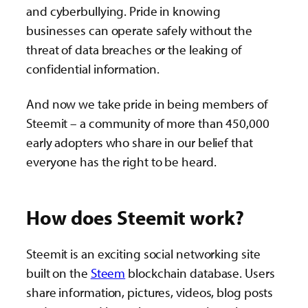
and cyberbullying. Pride in knowing
businesses can operate safely without the
threat of data breaches or the leaking of
confidential information.
And now we take pride in being members of
Steemit – a community of more than 450,000
early adopters who share in our belief that
everyone has the right to be heard.
How does Steemit work?
Steemit is an exciting social networking site
built on the
Steem
blockchain database. Users
share information, pictures, videos, blog posts