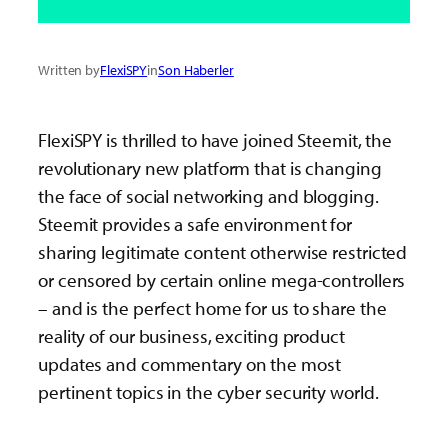
Written by
FlexiSPY
in
Son Haberler
FlexiSPY is thrilled to have joined Steemit, the
revolutionary new platform that is changing
the face of social networking and blogging.
Steemit provides a safe environment for
sharing legitimate content otherwise restricted
or censored by certain online mega-controllers
– and is the perfect home for us to share the
reality of our business, exciting product
updates and commentary on the most
pertinent topics in the cyber security world.