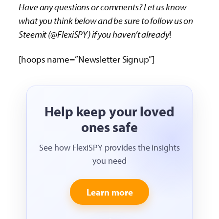
Have any questions or comments? Let us know
what you think below and be sure to follow us on
Steemit (@FlexiSPY) if you haven’t already
!
[hoops name=”Newsletter Signup”]
Help keep your loved
ones safe
See how FlexiSPY provides the insights
you need
Learn more