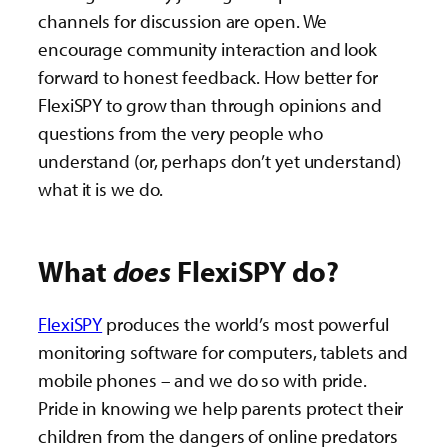
channels for discussion are open. We
encourage community interaction and look
forward to honest feedback. How better for
FlexiSPY to grow than through opinions and
questions from the very people who
understand (or, perhaps don’t yet understand)
what it is we do.
What
does
FlexiSPY do?
FlexiSPY
produces the world’s most powerful
monitoring software for computers, tablets and
mobile phones – and we do so with pride.
Pride in knowing we help parents protect their
children from the dangers of online predators