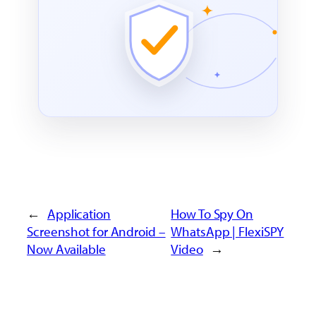
←
Application
How To Spy On
Screenshot for Android –
WhatsApp | FlexiSPY
Now Available
Video
→