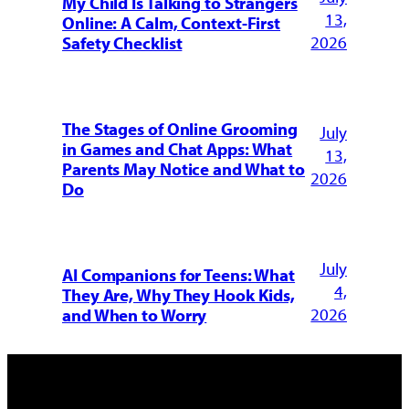
My Child Is Talking to Strangers
13,
Online: A Calm, Context-First
2026
Safety Checklist
The Stages of Online Grooming
July
in Games and Chat Apps: What
13,
Parents May Notice and What to
2026
Do
July
AI Companions for Teens: What
4,
They Are, Why They Hook Kids,
2026
and When to Worry