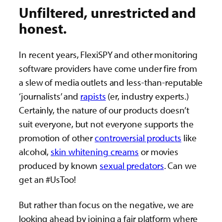
Unfiltered, unrestricted and
honest.
In recent years, FlexiSPY and other monitoring
software providers have come under fire from
a slew of media outlets and less-than-reputable
‘journalists’ and
rapists
(er, industry experts.)
Certainly, the nature of our products doesn’t
suit everyone, but not everyone supports the
promotion of other
controversial products
like
alcohol,
skin whitening creams
or movies
produced by known
sexual predators
. Can we
get an #UsToo!
But rather than focus on the negative, we are
looking ahead by joining a fair platform where