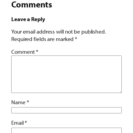
Comments
Leave a Reply
Your email address will not be published.
Required fields are marked
*
Comment
*
Name
*
Email
*