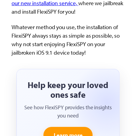
our new installation service,
where we jailbreak
and install FlexiSPY for you!
Whatever method you use, the installation of
FlexiSPY always stays as simple as possible, so
why not start enjoying FlexiSPY on your
jailbroken iOS 9.1 device today!
Help keep your loved
ones safe
See how FlexiSPY provides the insights
you need
Learn more