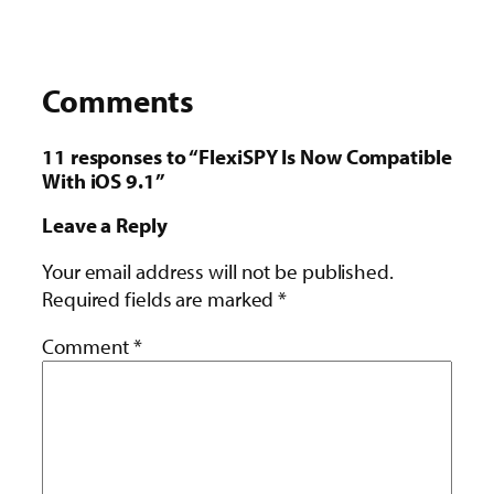
Comments
11 responses to “FlexiSPY Is Now Compatible
With iOS 9.1”
Leave a Reply
Your email address will not be published.
Required fields are marked
*
Comment
*