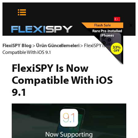
Skip
to
content
x
FlexiSPY Blog
>
Ürün Güncellemeleri
>
FlexiSPY Is Now
Compatible With iOS 9.1
FlexiSPY Is Now
Compatible With iOS
9.1