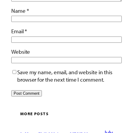
Name
*
Email
*
Website
Save my name, email, and website in this
browser for the next time I comment.
MORE POSTS
July