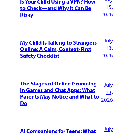
Is Your Child Using a VPN? How
15,
to Check—and Why It Can Be
2026
Risky
July
My Child Is Talking to Strangers
13,
Online: A Calm, Context-First
2026
Safety Checklist
The Stages of Online Grooming
July
in Games and Chat Apps: What
13,
Parents May Notice and What to
2026
Do
July
AI Companions for Teens: What