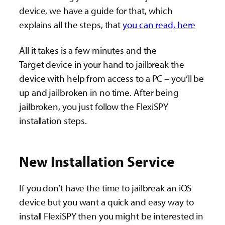
device, we have a guide for that, which
explains all the steps, that
you can read, here
All it takes is a few minutes and the
Target device in your hand to jailbreak the
device with help from access to a PC – you’ll be
up and jailbroken in no time. After being
jailbroken, you just follow the FlexiSPY
installation steps.
New Installation Service
If you don’t have the time to jailbreak an iOS
device but you want a quick and easy way to
install FlexiSPY then you might be interested in