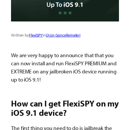
Written by
FlexiSPY
in
Ürün Güncellemeleri
We are very happy to announce that that you
can now install and run FlexiSPY PREMIUM and
EXTREME on any jailbroken iOS device running
up to iOS 9.1!
How can I get FlexiSPY on my
iOS 9.1 device?
The first thing you need to do is jailbreak the