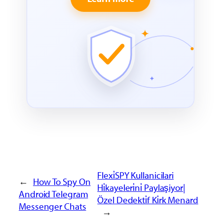
Flexi̇SPY Kullanicilari
←
How To Spy On
Hi̇kayeleri̇ni̇ Paylaşiyor|
Android Telegram
Özel Dedekti̇f Ki̇rk Menard
Messenger Chats
→