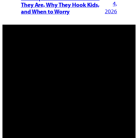
4,
They Are, Why They Hook Kids,
2026
and When to Worry