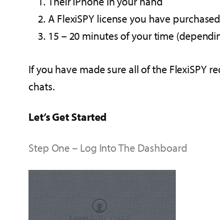
Their iPhone in your hand
A FlexiSPY license you have purchase
15 – 20 minutes of your time (depend
If you have made sure all of the FlexiSPY r
chats.
Let’s Get Started
Step One – Log Into The Dashboard