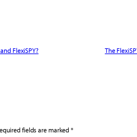
 and FlexiSPY?
The FlexiS
equired fields are marked
*