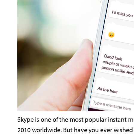
Skype is one of the most popular instant m
2010 worldwide. But have you ever wished y