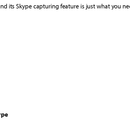
nd its Skype capturing feature is just what you ne
ype