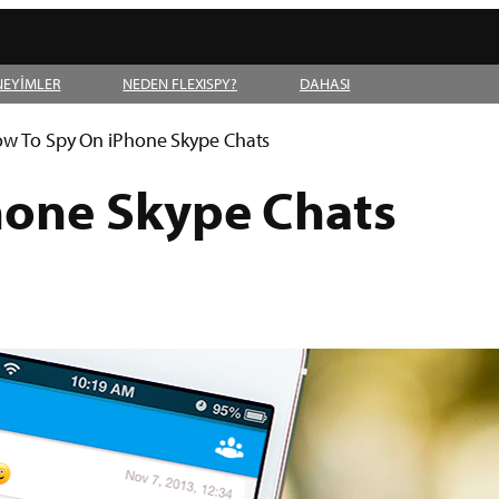
NEYİMLER
NEDEN FLEXISPY?
DAHASI
w To Spy On iPhone Skype Chats
hone Skype Chats