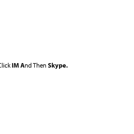
Click
IM A
nd Then
Skype.