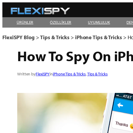
Skip
to
ÜRÜNLER
ÖZELLİKLER
UYUMLULUK
DE
content
FlexiSPY Blog
>
Tips & Tricks
>
iPhone Tips & Tricks
>
Ho
How To Spy On iP
Written by
FlexiSPY
in
iPhone Tips & Tricks
, 
Tips & Tricks