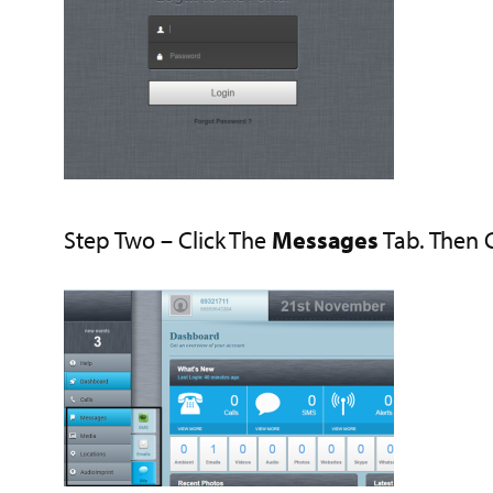
Step Two – Click The
Messages
Tab. Then 