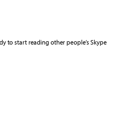
dy to start reading other people’s Skype