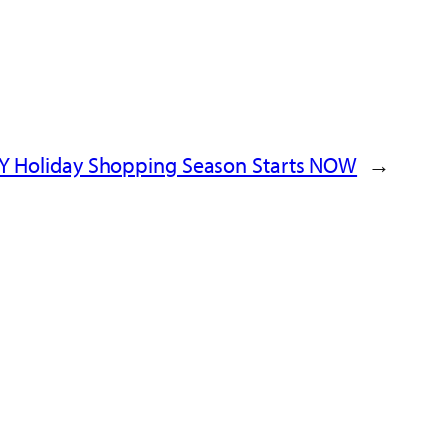
PY Holiday Shopping Season Starts NOW
→