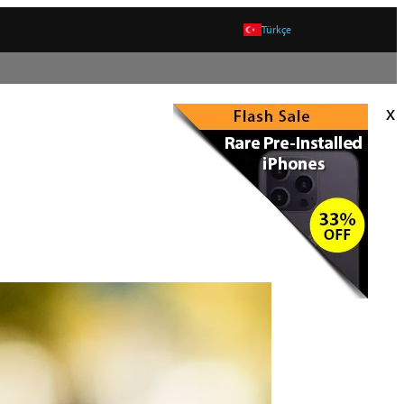
Türkçe
x