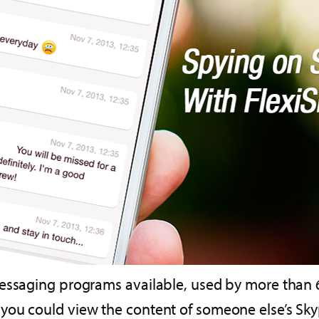
essaging programs available, used by more than 66
ou could view the content of someone else’s Skyp