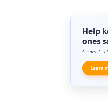
Help k
ones s
See how Flexi
Learn 