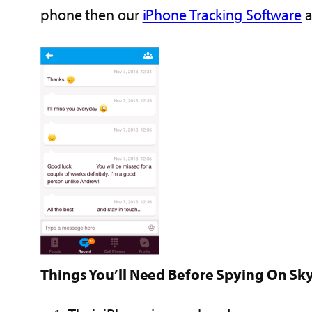
phone then our
iPhone Tracking Software
a
Things You’ll Need Before Spying On Sk