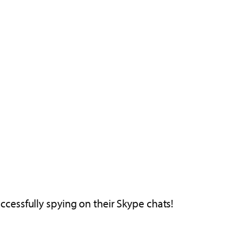
cessfully spying on their Skype chats!