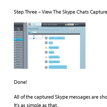
Step Three – View The Skype Chats Capture
Done!
All of the captured Skype messages are sho
It’s as simple as that.