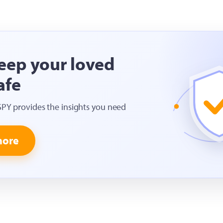
eep your loved
afe
SPY provides the insights you need
more