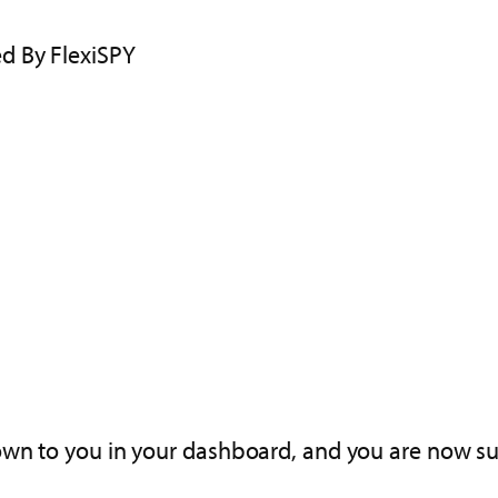
d By FlexiSPY
wn to you in your dashboard, and you are now suc