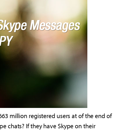
3 million registered users at of the end of
e chats? If they have Skype on their