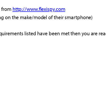
d from
http://www.flexispy.com
ing on the make/model of their smartphone)
equirements listed have been met then you are rea