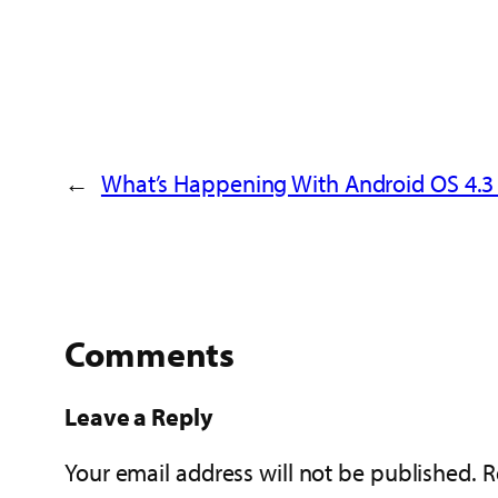
←
What’s Happening With Android OS 4.3
Comments
Leave a Reply
Your email address will not be published.
R