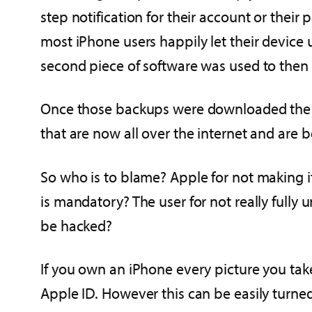
step notification for their account or thei
most iPhone users happily let their device 
second piece of software was used to then
Once those backups were downloaded the sa
that are now all over the internet and are 
So who is to blame? Apple for not making i
is mandatory? The user for not really fully 
be hacked?
If you own an iPhone every picture you tak
Apple ID. However this can be easily turne