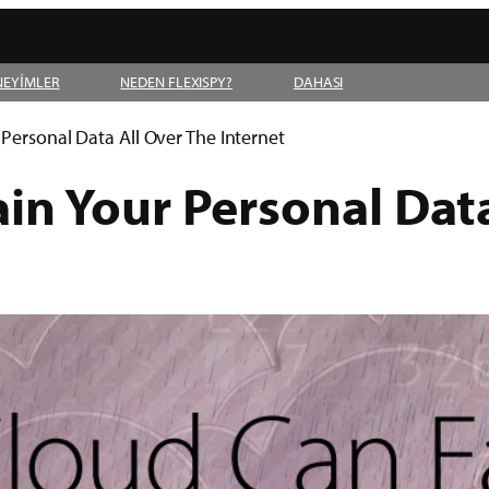
NEYİMLER
NEDEN FLEXISPY?
DAHASI
Personal Data All Over The Internet
in Your Personal Data