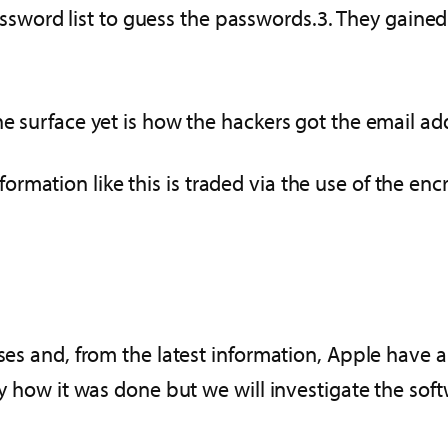
assword list to guess the passwords.3. They gaine
he surface yet is how the hackers got the email add
rmation like this is traded via the use of the en
ses and, from the latest information, Apple have al
lly how it was done but we will investigate the so