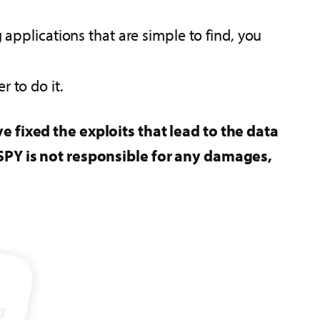
applications that are simple to find, you
 to do it.
e fixed the exploits that lead to the data
xiSPY is not responsible for any damages,