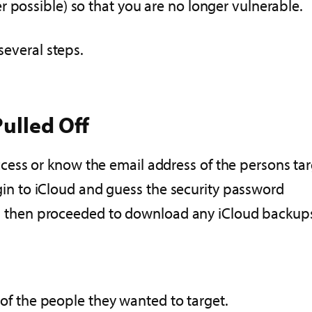
 possible) so that you are no longer vulnerable.
several steps.
ulled Off
access or know the email address of the persons ta
gin to iCloud and guess the security password
d then proceeded to download any iCloud backup
of the people they wanted to target.