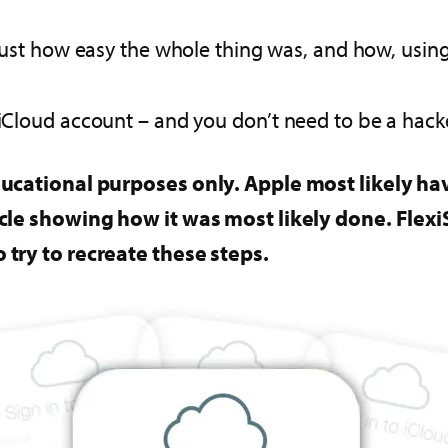
ust how easy the whole thing was, and how, using 
 iCloud account – and you don’t need to be a hacker
 educational purposes only. Apple most likely hav
rticle showing how it was most likely done. Fle
o try to recreate these steps.