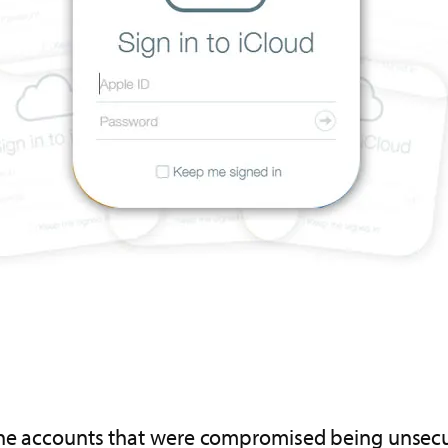
the accounts that were compromised being unsecur