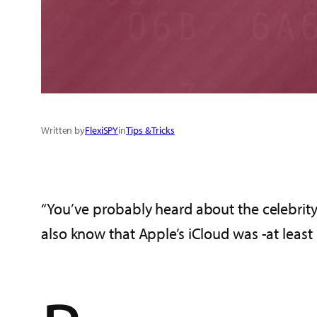
Written by
FlexiSPY
in
Tips & Tricks
“You’ve probably heard about the celebrity 
also know that Apple’s iCloud was -at least i