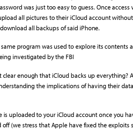
r password was just too easy to guess. Once acces
upload all pictures to their iCloud account withou
 download all backups of said iPhone.
me program was used to explore its contents and
being investigated by the FBI
t clear enough that iCloud backs up everything? 
understanding the implications of having their dat
e is uploaded to your iCloud account once you hav
d off (we stress that Apple have fixed the exploit