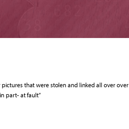
pictures that were stolen and linked all over ove
n part- at fault”