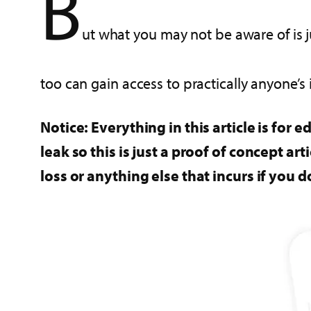
B
ut what you may not be aware of is j
too can gain access to practically anyone’s
Notice: Everything in this article is for
leak so this is just a proof of concept a
loss or anything else that incurs if you d