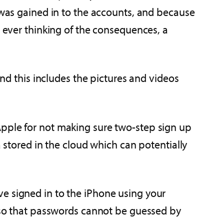
s was gained in to the accounts, and because
t ever thinking of the consequences, a
 this includes the pictures and videos
Apple for not making sure two-step sign up
a stored in the cloud which can potentially
e signed in to the iPhone using your
s so that passwords cannot be guessed by