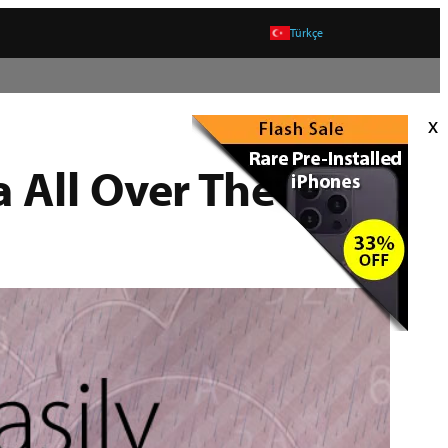
Türkçe
x
 All Over The