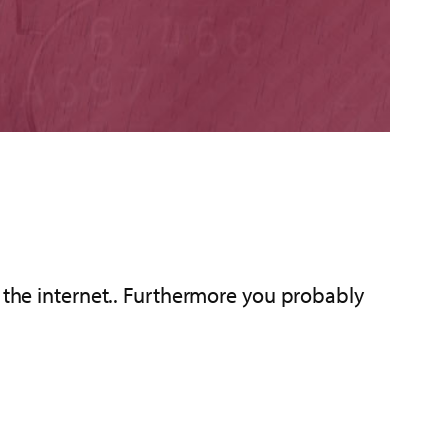
r the internet.. Furthermore you probably