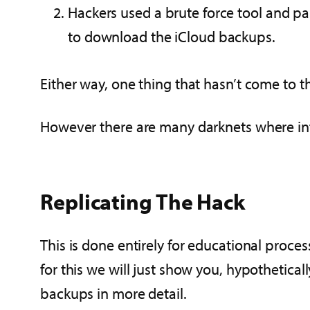
Hackers used a brute force tool and p
to download the iCloud backups.
Either way, one thing that hasn’t come to t
However there are many darknets where info
Replicating The Hack
This is done entirely for educational proces
for this we will just show you, hypothetica
backups in more detail.