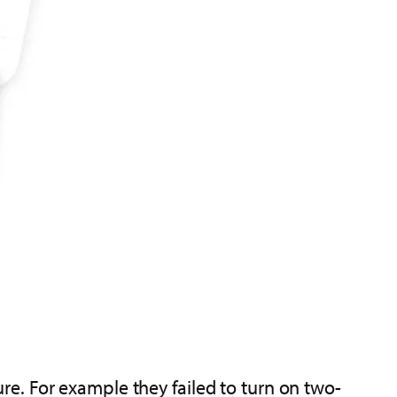
e. For example they failed to turn on two-