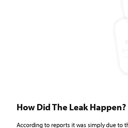
How Did The Leak Happen?
According to reports it was simply due to 