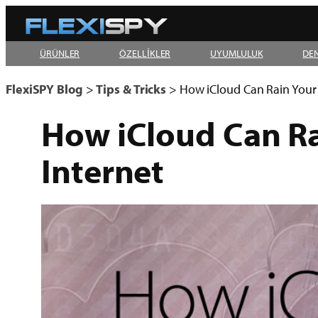
Skip
to
ÜRÜNLER
ÖZELLİKLER
UYUMLULUK
DE
content
FlexiSPY Blog
>
Tips & Tricks
>
How iCloud Can Rain Your 
How iCloud Can Ra
Internet