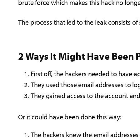
brute force which makes this hack no longer
The process that led to the leak consists of 
2 Ways It Might Have Been P
First off, the hackers needed to have 
They used those email addresses to lo
They gained access to the account an
Or it could have been done this way:
The hackers knew the email addresses 