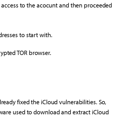
d access to the acocunt and then proceeded
resses to start with.
crypted TOR browser.
ready fixed the iCloud vulnerabilities. So,
ftware used to download and extract iCloud