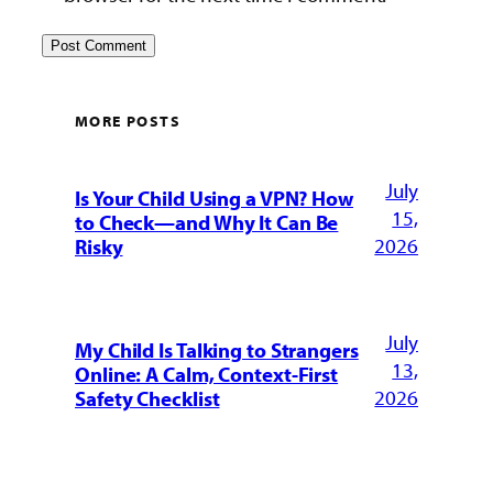
MORE POSTS
July
Is Your Child Using a VPN? How
15,
to Check—and Why It Can Be
2026
Risky
July
My Child Is Talking to Strangers
13,
Online: A Calm, Context-First
2026
Safety Checklist