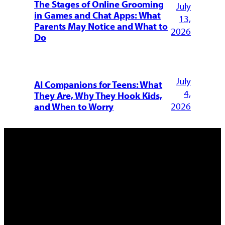
The Stages of Online Grooming
July
in Games and Chat Apps: What
13,
Parents May Notice and What to
2026
Do
July
AI Companions for Teens: What
4,
They Are, Why They Hook Kids,
2026
and When to Worry