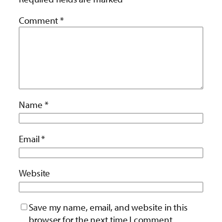
Comment
*
Name
*
Email
*
Website
Save my name, email, and website in this
browser for the next time I comment.