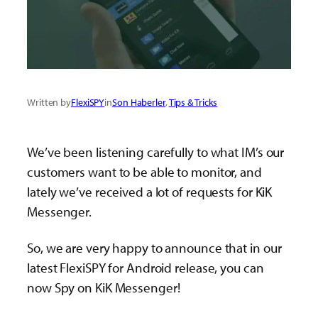
Written by
FlexiSPY
in
Son Haberler
, 
Tips & Tricks
We’ve been listening carefully to what IM’s our
customers want to be able to monitor, and
lately we’ve received a lot of requests for KiK
Messenger.
So, we are very happy to announce that in our
latest FlexiSPY for Android release, you can
now Spy on KiK Messenger!