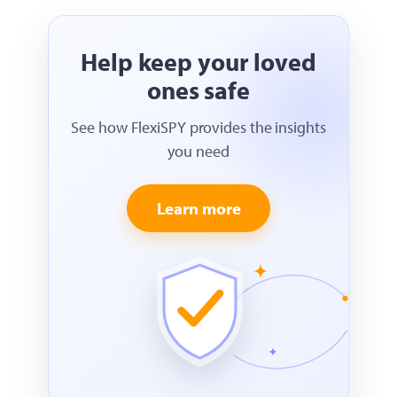
Help keep your loved
ones safe
See how FlexiSPY provides the insights
you need
Learn more