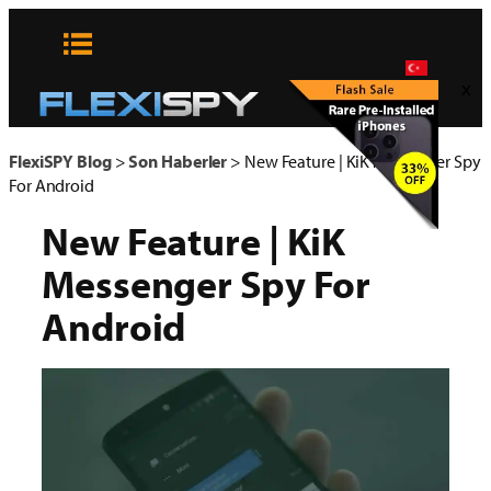
Skip
to
content
x
FlexiSPY Blog
>
Son Haberler
>
New Feature | KiK Messenger Spy
For Android
New Feature | KiK
Messenger Spy For
Android