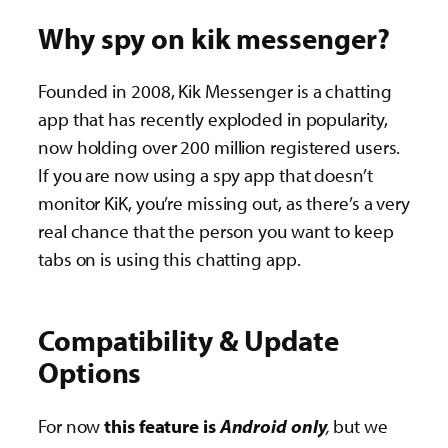
Why spy on kik messenger?
Founded in 2008, Kik Messenger is a chatting
app that has recently exploded in popularity,
now holding over 200 million registered users.
If you are now using a spy app that doesn’t
monitor KiK, you’re missing out, as there’s a very
real chance that the person you want to keep
tabs on is using this chatting app.
Compatibility & Update
Options
For now
this feature is
Android only
,
but we