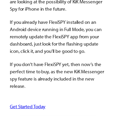
are looking at the possibility of KiK Messenger
Spy for iPhone in the future.
If you already have FlexiSPY installed on an
Android device running in Full Mode, you can
remotely update the FlexiSPY app from your
dashboard, just look for the flashing update
icon, click it, and you’ll be good to go.
If you don’t have FlexiSPY yet, then now’s the
perfect time to buy, as the new KiK Messenger
spy feature is already included in the new
release.
Get Started Today