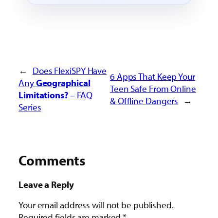
←
Does FlexiSPY Have
6 Apps That
Keep Your
Any
Geographical
Teen Safe From Online
Limitations?
– FAQ
& Offline Dangers
→
Series
Comments
Leave a Reply
Your email address will not be published.
Required fields are marked
*