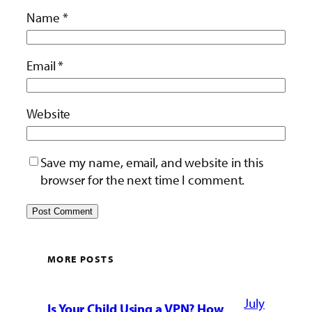
Name
*
Email
*
Website
Save my name, email, and website in this
browser for the next time I comment.
MORE POSTS
July
Is Your Child Using a VPN? How