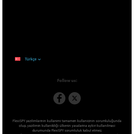
Türkçe
Follow us:
FlexiSPY yazılımlarının kullanımı tamamen kullanıcının sorumluluğunda
olup, yazılımın kullanıldığı ülkenin yasalarına aykırı kullanılması
durumunda FlexiSPY sorumluluk kabul etmez.