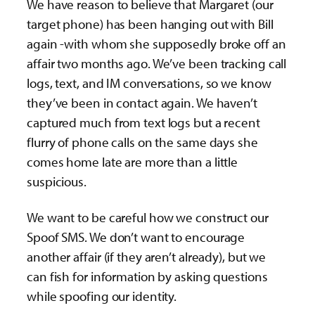
We have reason to believe that Margaret (our
target phone) has been hanging out with Bill
again -with whom she supposedly broke off an
affair two months ago. We’ve been tracking call
logs, text, and IM conversations, so we know
they’ve been in contact again. We haven’t
captured much from text logs but a recent
flurry of phone calls on the same days she
comes home late are more than a little
suspicious.
We want to be careful how we construct our
Spoof SMS. We don’t want to encourage
another affair (if they aren’t already), but we
can fish for information by asking questions
while spoofing our identity.