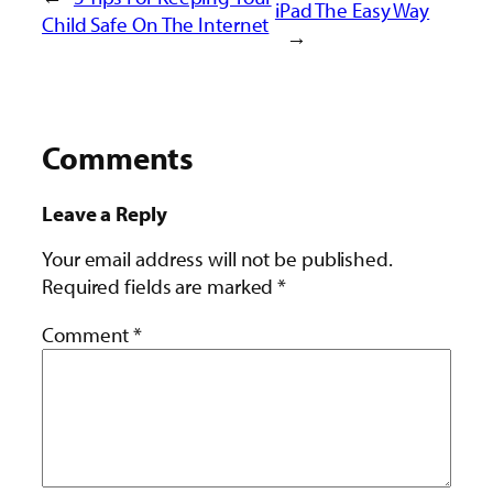
iPad The Easy Way
Child Safe On The Internet
→
Comments
Leave a Reply
Your email address will not be published.
Required fields are marked
*
Comment
*