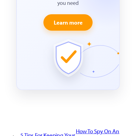
you need
Learn more
How To Spy On An
←
5 Tips For Keeping Your