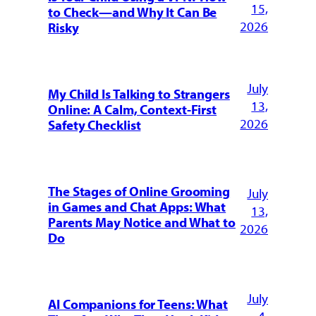
15,
to Check—and Why It Can Be
2026
Risky
July
My Child Is Talking to Strangers
13,
Online: A Calm, Context-First
2026
Safety Checklist
The Stages of Online Grooming
July
in Games and Chat Apps: What
13,
Parents May Notice and What to
2026
Do
July
AI Companions for Teens: What