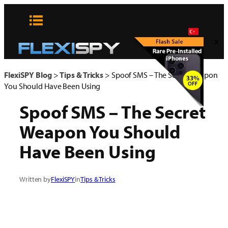
Skip
to
content
x
FlexiSPY Blog
>
Tips & Tricks
>
Spoof SMS – The Secret Weapon
You Should Have Been Using
Spoof SMS – The Secret
Weapon You Should
Have Been Using
Written by
FlexiSPY
in
Tips & Tricks