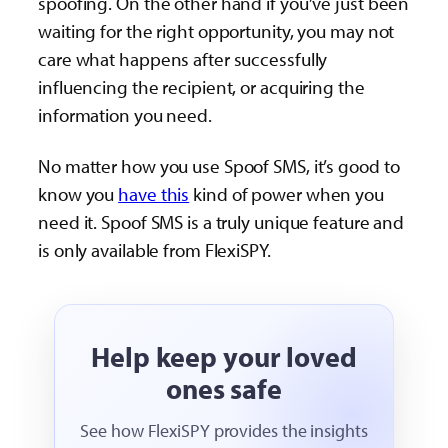
spoofing. On the other hand if you’ve just been
waiting for the right opportunity, you may not
care what happens after successfully
influencing the recipient, or acquiring the
information you need.
No matter how you use Spoof SMS, it’s good to
know you
have this
kind of power when you
need it. Spoof SMS is a truly unique feature and
is only available from FlexiSPY.
Help keep your loved
ones safe
See how FlexiSPY provides the insights