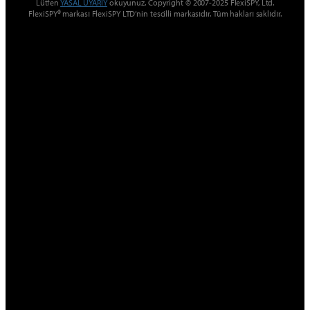
Lütfen
YASAL UYARIY
okuyunuz. Copyright © 2007-2025 FlexiSPY, Ltd.
FlexiSPY® markası FlexiSPY LTD’nin tescilli markasıdır. Tüm hakları saklıdır.