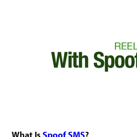
What Is
Spoof SMS
?