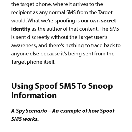
the target phone, where it arrives to the
recipient as any normal SMS from the Target
would. What we’re spoofing is our own
secret
identity
as the author of that content. The SMS
is sent discreetly without the Target user’s
awareness, and there’s nothing to trace back to
anyone else because it’s being sent from the
Target phone itself.
Using Spoof SMS To Snoop
Information
A Spy Scenario – An example of how Spoof
SMS works.