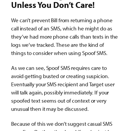
Unless You Don’t Care!
We can’t prevent Bill from returning a phone
call instead of an SMS, which he might do as
they’ve had more phone calls than texts in the
logs we’ve tracked. These are the kind of
things to consider when using Spoof SMS.
As we can see, Spoof SMS requires care to
avoid getting busted or creating suspicion.
Eventually your SMS recipient and Target user
will talk again, possibly immediately. If your
spoofed text seems out of context or very
unusual then it may be discussed.
Because of this we don’t suggest casual SMS