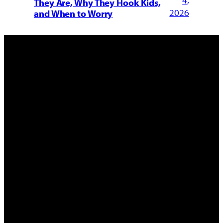
4,
They Are, Why They Hook Kids,
2026
and When to Worry