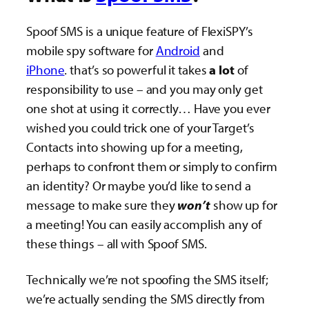
Spoof SMS is a unique feature of FlexiSPY’s
mobile spy software for
Android
and
iPhone
. that’s so powerful it takes
a lot
of
responsibility to use – and you may only get
one shot at using it correctly… Have you ever
wished you could trick one of your Target’s
Contacts into showing up for a meeting,
perhaps to confront them or simply to confirm
an identity? Or maybe you’d like to send a
message to make sure they
won’t
show up for
a meeting! You can easily accomplish any of
these things – all with Spoof SMS.
Technically we’re not spoofing the SMS itself;
we’re actually sending the SMS directly from