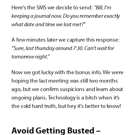
Here’s the SMS we decide to send:
“Bill, I’m
keeping a journal now. Do you remember exactly
what date and time we last met?”
A few minutes later we capture this response:
“Sure, last thursday around 7:30. Can’t wait for
tomorrow night.”
Now we got lucky with the bonus info. We were
hoping the last meeting was still two months
ago, but we confirm suspicions and learn about
ongoing plans. Technology is a bitch when it’s
the cold hard truth, but hey it’s better to know!
Avoid Getting Busted –