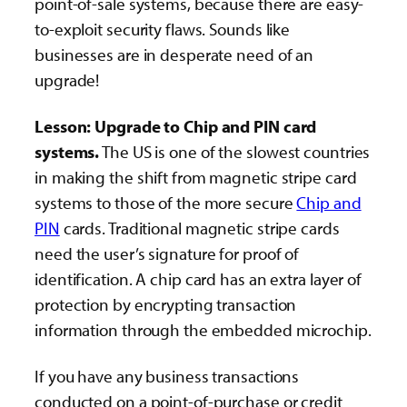
point-of-sale systems, because there are easy-
to-exploit security flaws. Sounds like
businesses are in desperate need of an
upgrade!
Lesson: Upgrade to Chip and PIN card
systems.
The US is one of the slowest countries
in making the shift from magnetic stripe card
systems to those of the more secure
Chip and
PIN
cards. Traditional magnetic stripe cards
need the user’s signature for proof of
identification. A chip card has an extra layer of
protection by encrypting transaction
information through the embedded microchip.
If you have any business transactions
conducted on a point-of-purchase or credit