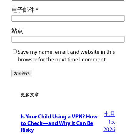
电子邮件
*
站点
Save my name, email, and website in this
browser for the next time I comment.
更多文章
七月
Is Your Child Using a VPN? How
15,
to Check—and Why It Can Be
2026
Risky