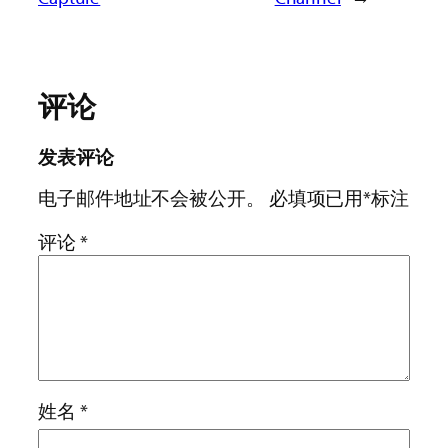
评论
发表评论
电子邮件地址不会被公开。
必填项已用
*
标注
评论
*
姓名
*