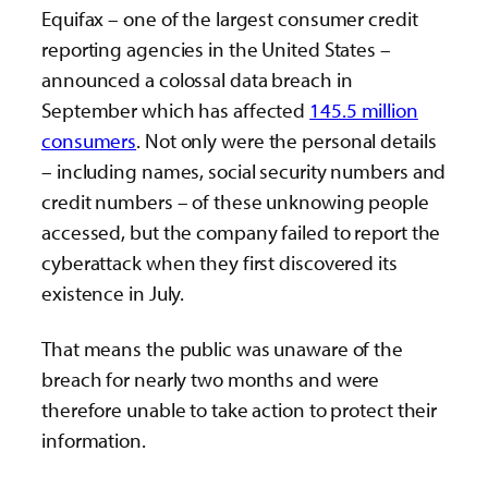
Equifax – one of the largest consumer credit
reporting agencies in the United States –
announced a colossal data breach in
September which has affected
145.5 million
consumers
. Not only were the personal details
– including names, social security numbers and
credit numbers – of these unknowing people
accessed, but the company failed to report the
cyberattack when they first discovered its
existence in July.
That means the public was unaware of the
breach for nearly two months and were
therefore unable to take action to protect their
information.