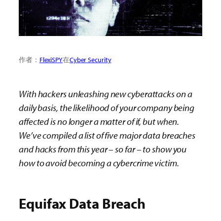
作者：
FlexiSPY
在
Cyber Security
With hackers unleashing new cyberattacks on a
daily basis, the likelihood of your company being
affected is no longer a matter of if, but when.
We’ve compiled a list of five major data breaches
and hacks from this year – so far – to show you
how to avoid becoming a cybercrime victim.
Equifax Data Breach