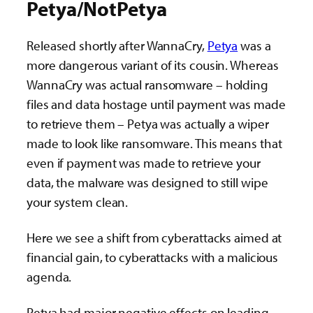
Petya/NotPetya
Released shortly after WannaCry,
Petya
was a
more dangerous variant of its cousin. Whereas
WannaCry was actual ransomware – holding
files and data hostage until payment was made
to retrieve them – Petya was actually a wiper
made to look like ransomware. This means that
even if payment was made to retrieve your
data, the malware was designed to still wipe
your system clean.
Here we see a shift from cyberattacks aimed at
financial gain, to cyberattacks with a malicious
agenda.
Petya had major negative effects on leading