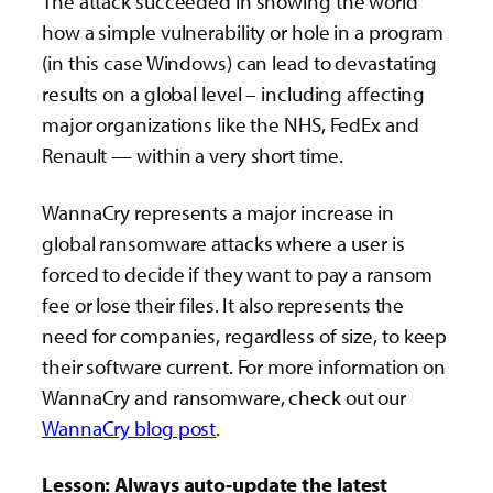
The attack succeeded in showing the world
how a simple vulnerability or hole in a program
(in this case Windows) can lead to devastating
results on a global level – including affecting
major organizations like the NHS, FedEx and
Renault — within a very short time.
WannaCry represents a major increase in
global ransomware attacks where a user is
forced to decide if they want to pay a ransom
fee or lose their files. It also represents the
need for companies, regardless of size, to keep
their software current. For more information on
WannaCry and ransomware, check out our
WannaCry blog post
.
Lesson: Always auto-update the latest