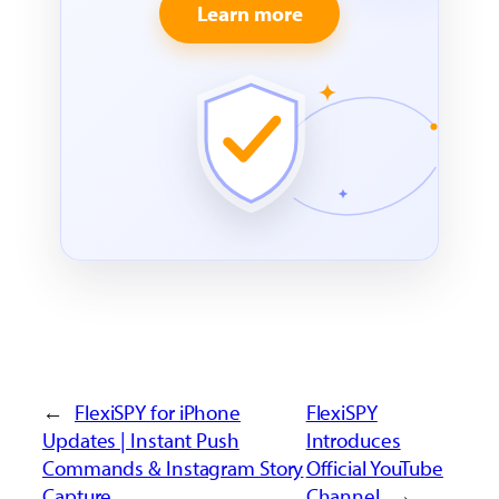
Learn more
←
FlexiSPY for iPhone
FlexiSPY
Updates | Instant Push
Introduces
Commands & Instagram Story
Official YouTube
Capture
Channel
→