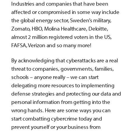
Industries and companies that have been
affected or compromised in some way include
the global energy sector, Sweden’s military,
Zomato, HBO, Molina Healthcare, Deloitte,
almost 2 million registered voters in the US,
FAFSA, Verizon and so many more!
By acknowledging that cyberattacks are a real
threat to companies, governments, families,
schools – anyone really – we can start
delegating more resources to implementing
defense strategies and protecting our data and
personal information from getting into the
wrong hands. Here are some ways you can
start combatting cybercrime today and
prevent yourself or your business from