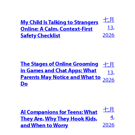
七月
My Child Is Talking to Strangers
13,
Online: A Calm, Context-First
2026
Safety Checklist
The Stages of Online Grooming
七月
in Games and Chat Apps: What
13,
Parents May Notice and What to
2026
Do
七月
AI Companions for Teens: What
4,
They Are, Why They Hook Kids,
2026
and When to Worry