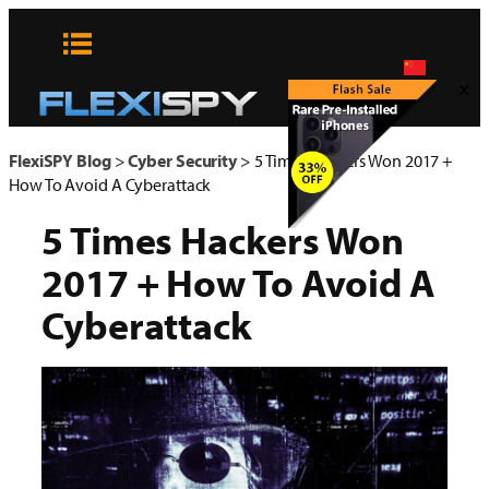
Skip
to
content
x
FlexiSPY Blog
>
Cyber Security
>
5 Times Hackers Won 2017 +
How To Avoid A Cyberattack
5 Times Hackers Won
2017 + How To Avoid A
Cyberattack