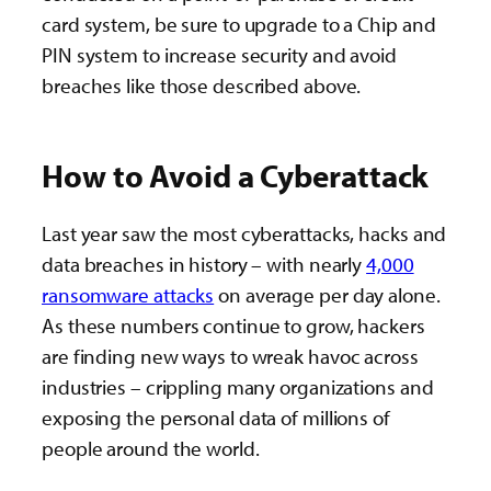
card system, be sure to upgrade to a Chip and
PIN system to increase security and avoid
breaches like those described above.
How to Avoid a Cyberattack
Last year saw the most cyberattacks, hacks and
data breaches in history – with nearly
4,000
ransomware attacks
on average per day alone.
As these numbers continue to grow, hackers
are finding new ways to wreak havoc across
industries – crippling many organizations and
exposing the personal data of millions of
people around the world.