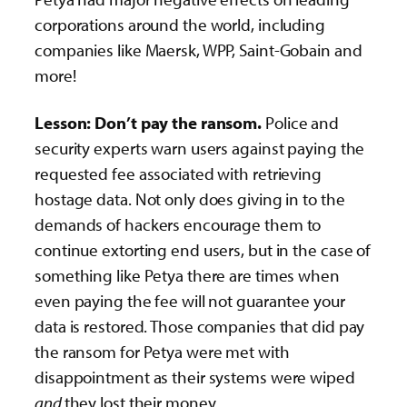
corporations around the world, including
companies like Maersk, WPP, Saint-Gobain and
more!
Lesson: Don’t pay the ransom.
Police and
security experts warn users against paying the
requested fee associated with retrieving
hostage data. Not only does giving in to the
demands of hackers encourage them to
continue extorting end users, but in the case of
something like Petya there are times when
even paying the fee will not guarantee your
data is restored. Those companies that did pay
the ransom for Petya were met with
disappointment as their systems were wiped
and
they lost their money.