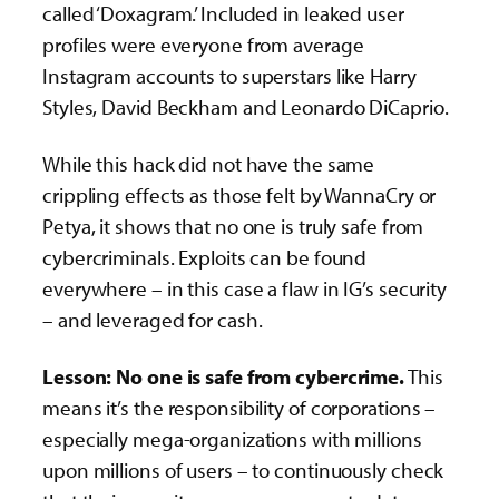
called ‘Doxagram.’ Included in leaked user
profiles were everyone from average
Instagram accounts to superstars like Harry
Styles, David Beckham and Leonardo DiCaprio.
While this hack did not have the same
crippling effects as those felt by WannaCry or
Petya, it shows that no one is truly safe from
cybercriminals. Exploits can be found
everywhere – in this case a flaw in IG’s security
– and leveraged for cash.
Lesson: No one is safe from cybercrime.
This
means it’s the responsibility of corporations –
especially mega-organizations with millions
upon millions of users – to continuously check