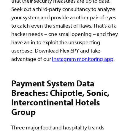
that their security measures are up to date.
Seek out a third-party consultancy to analyze
your system and provide another pair of eyes
to catch even the smallest of flaws. That’s all a
hacker needs – one small opening – and they
have an in to exploit the unsuspecting
userbase. Download FlexiSPY and take
advantage of our
Instagram monitoring app
.
Payment System Data
Breaches: Chipotle, Sonic,
Intercontinental Hotels
Group
Three major food and hospitality brands