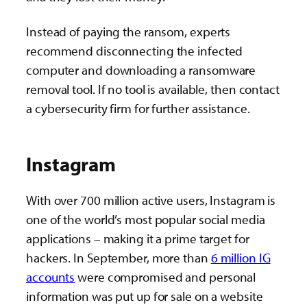
Instead of paying the ransom, experts
recommend disconnecting the infected
computer and downloading a ransomware
removal tool. If no tool is available, then contact
a cybersecurity firm for further assistance.
Instagram
With over 700 million active users, Instagram is
one of the world’s most popular social media
applications – making it a prime target for
hackers. In September, more than
6 million IG
accounts
were compromised and personal
information was put up for sale on a website