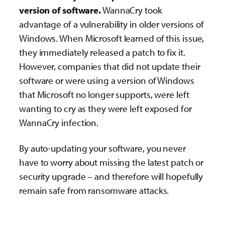
version of software.
WannaCry took
advantage of a vulnerability in older versions of
Windows. When Microsoft learned of this issue,
they immediately released a patch to fix it.
However, companies that did not update their
software or were using a version of Windows
that Microsoft no longer supports, were left
wanting to cry as they were left exposed for
WannaCry infection.
By auto-updating your software, you never
have to worry about missing the latest patch or
security upgrade – and therefore will hopefully
remain safe from ransomware attacks.