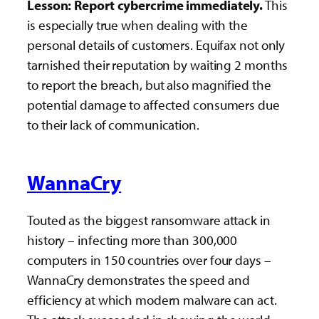
Lesson: Report cybercrime immediately.
This
is especially true when dealing with the
personal details of customers. Equifax not only
tarnished their reputation by waiting 2 months
to report the breach, but also magnified the
potential damage to affected consumers due
to their lack of communication.
WannaCry
Touted as the biggest ransomware attack in
history – infecting more than 300,000
computers in 150 countries over four days –
WannaCry demonstrates the speed and
efficiency at which modern malware can act.