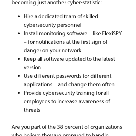
becoming just another cyber-statistic:
Hire a dedicated team of skilled
cybersecurity personnel
Install monitoring software – like FlexiSPY
– for notifications at the first sign of
danger on your network
Keep all software updated to the latest
version
Use different passwords for different
applications – and change them often
Provide cybersecurity training for all
employees to increase awareness of
threats
Are you part of the 38 percent of organizations
who believe they are prepared to handle