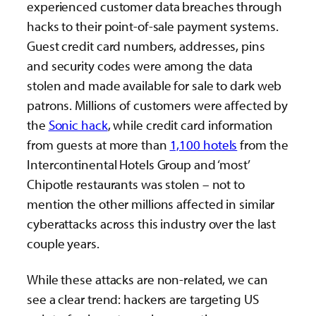
experienced customer data breaches through
hacks to their point-of-sale payment systems.
Guest credit card numbers, addresses, pins
and security codes were among the data
stolen and made available for sale to dark web
patrons. Millions of customers were affected by
the
Sonic hack
, while credit card information
from guests at more than
1,100 hotels
from the
Intercontinental Hotels Group and ‘most’
Chipotle restaurants was stolen – not to
mention the other millions affected in similar
cyberattacks across this industry over the last
couple years.
While these attacks are non-related, we can
see a clear trend: hackers are targeting US