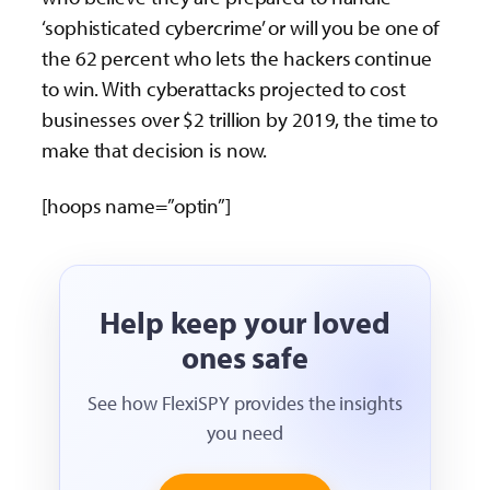
‘sophisticated cybercrime’ or will you be one of
the 62 percent who lets the hackers continue
to win. With cyberattacks projected to cost
businesses over $2 trillion by 2019, the time to
make that decision is now.
[hoops name=”optin”]
Help keep your loved
ones safe
See how FlexiSPY provides the insights
you need