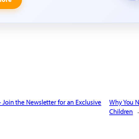
 Join the Newsletter for an Exclusive
Why You Ne
Children