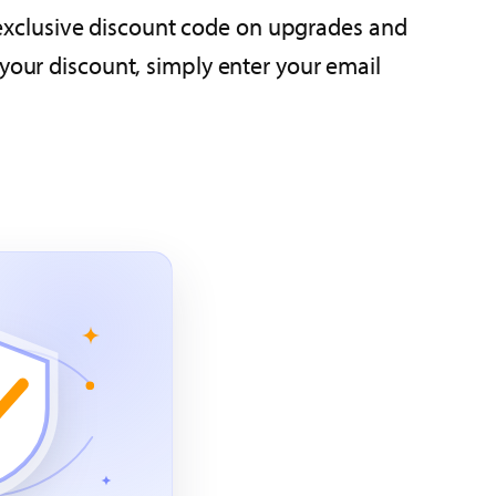
an exclusive discount code on upgrades and
 your discount, simply enter your email