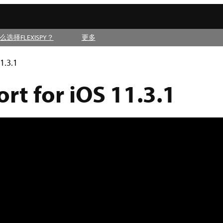
么选择FLEXISPY？
更多
1.3.1
t for iOS 11.3.1