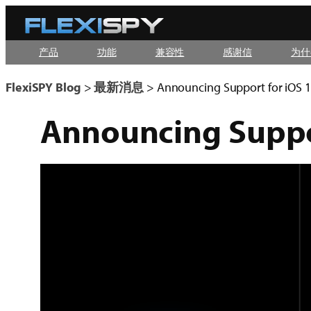
Skip
to
产品
功能
兼容性
感谢信
为什
content
FlexiSPY Blog
>
最新消息
>
Announcing Support for iOS 1
Announcing Suppor