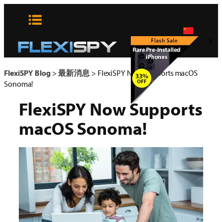
Skip
to
content
x
FlexiSPY Blog
>
最新消息
>
FlexiSPY Now Supports macOS
Sonoma!
FlexiSPY Now Supports
macOS Sonoma!