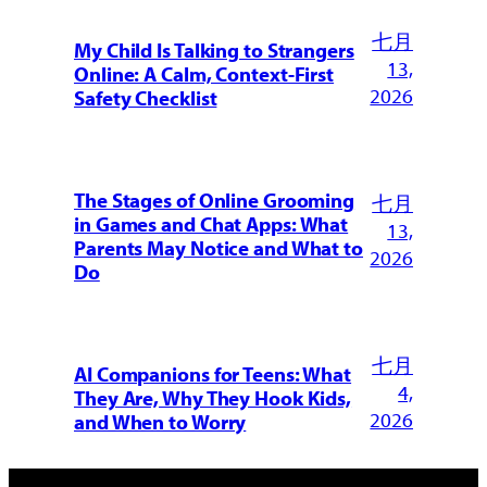
七月
My Child Is Talking to Strangers
13,
Online: A Calm, Context-First
2026
Safety Checklist
The Stages of Online Grooming
七月
in Games and Chat Apps: What
13,
Parents May Notice and What to
2026
Do
七月
AI Companions for Teens: What
4,
They Are, Why They Hook Kids,
2026
and When to Worry