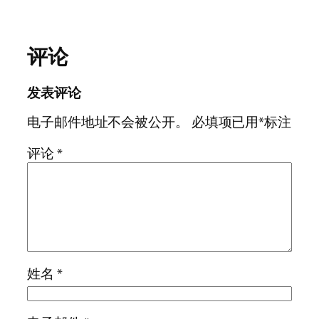
评论
发表评论
电子邮件地址不会被公开。
必填项已用
*
标注
评论
*
姓名
*