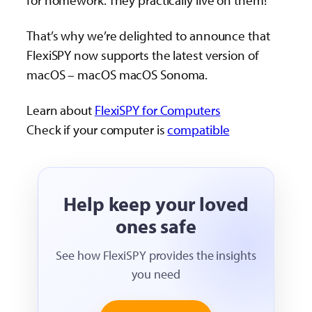
for homework. They practically live on them!
That’s why we’re delighted to announce that
FlexiSPY now supports the latest version of
macOS – macOS macOS Sonoma.
Learn about
FlexiSPY for Computers
Check if your computer is
compatible
Help keep your loved
ones safe
See how FlexiSPY provides the insights
you need