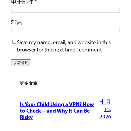
电子邮件
*
站点
Save my name, email, and website in this
browser for the next time I comment.
更多文章
七月
Is Your Child Using a VPN? How
15,
to Check—and Why It Can Be
2026
Risky