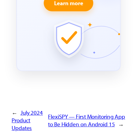
Learn more
←
July 2024
FlexiSPY — First Monitoring App
Product
to Be Hidden on Android 15
→
Updates