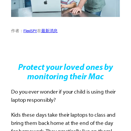
作者：
FlexiSPY
在
最新消息
Protect your loved ones by
monitoring their Mac
Do you ever wonder if your child is using their
laptop responsibly?
Kids these days take their laptops to class and
bring them back home at the end of the day