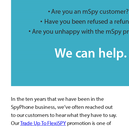
In the ten years that we have been in the
SpyPhone business, we’ve often reached out
to our customers to hear what they have to say.
Our
Trade Up To FlexiSPY
promotion is one of