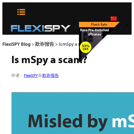
Skip
to
content
x
FlexiSPY Blog
>
欺诈报告
>
Is mSpy a scam?
Is mSpy a scam?
作者：
FlexiSPY
在
欺诈报告