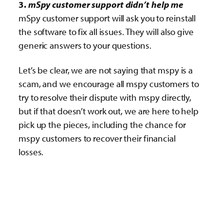
3.
mSpy customer support didn’t help me
mSpy customer support will ask you to reinstall
the software to fix all issues. They will also give
generic answers to your questions.
Let’s be clear, we are not saying that mspy is a
scam, and we encourage all mspy customers to
try to resolve their dispute with mspy directly,
but if that doesn’t work out, we are here to help
pick up the pieces, including the chance for
mspy customers to recover their financial
losses.