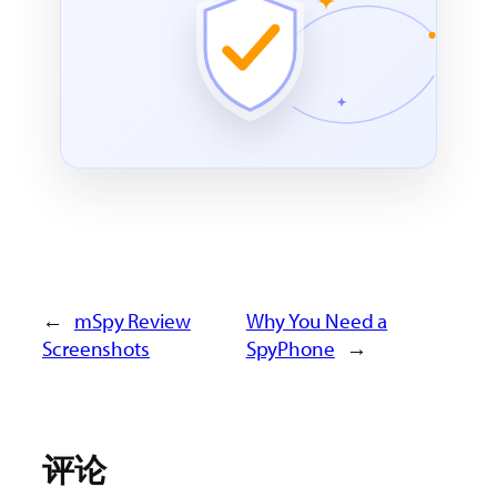
←
mSpy Review
Why You Need a
Screenshots
SpyPhone
→
评论