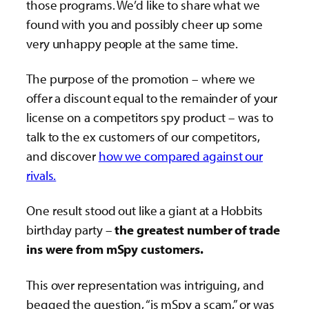
those programs. We’d like to share what we
found with you and possibly cheer up some
very unhappy people at the same time.
The purpose of the promotion – where we
offer a discount equal to the remainder of your
license on a competitors spy product – was to
talk to the ex customers of our competitors,
and discover
how we compared against our
rivals.
One result stood out like a giant at a Hobbits
birthday party –
the greatest number of trade
ins were from mSpy customers.
This over representation was intriguing, and
begged the question, “is mSpy a scam,” or was