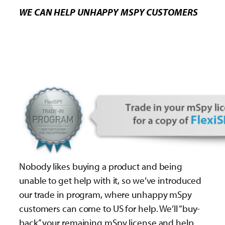
WE CAN HELP UNHAPPY MSPY CUSTOMERS
Nobody likes buying a product and being
unable to get help with it, so we’ve introduced
our trade in program, where unhappy mSpy
customers can come to US for help. We’ll “buy-
back” your remaining mSpy license and help