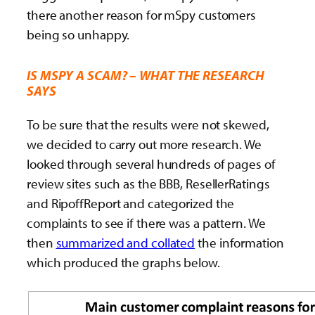
there another reason for mSpy customers
being so unhappy.
IS MSPY A SCAM? – WHAT THE RESEARCH
SAYS
To be sure that the results were not skewed,
we decided to carry out more research. We
looked through several hundreds of pages of
review sites such as the BBB, ResellerRatings
and RipoffReport and categorized the
complaints to see if there was a pattern. We
then
summarized and collated
the information
which produced the graphs below.