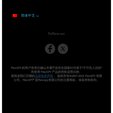
简体中文
Follow us:
FlexiSPY 的用户有责任确认并遵守其所在国家针对基于“不可告人目的”
而使用 FlexiSPY 产品的所有适用法律。
请阅读我们完整的
法律免责声明
。 版权所有©2007-2025 FlexiSPY 有限
公司。FlexiSPY® 是Flexispy有限公司的注册商标。保留所有权利。