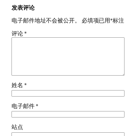
发表评论
电子邮件地址不会被公开。
必填项已用
*
标注
评论
*
姓名
*
电子邮件
*
站点