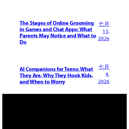
The Stages of Online Grooming
七月
in Games and Chat Apps: What
13,
Parents May Notice and What to
2026
Do
七月
AI Companions for Teens: What
4,
They Are, Why They Hook Kids,
2026
and When to Worry