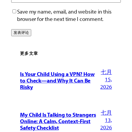
Save my name, email, and website in this
browser for the next time I comment.
更多文章
七月
Is Your Child Using a VPN? How
15,
to Check—and Why It Can Be
2026
Risky
七月
My Child Is Talking to Strangers
13,
Online: A Calm, Context-First
2026
Safety Checklist