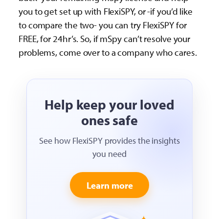
you to get set up with FlexiSPY, or -if you’d like
to compare the two- you can try FlexiSPY for
FREE, for 24hr’s. So, if mSpy can’t resolve your
problems, come over to a company who cares.
Help keep your loved
ones safe
See how FlexiSPY provides the insights
you need
Learn more