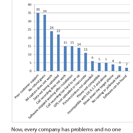
Now, every company has problems and no one