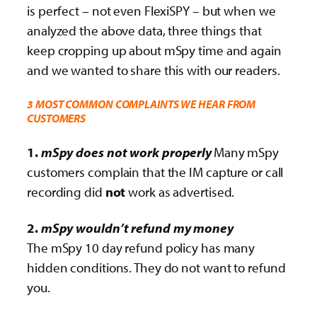
is perfect – not even FlexiSPY – but when we
analyzed the above data, three things that
keep cropping up about mSpy time and again
and we wanted to share this with our readers.
3 MOST COMMON COMPLAINTS WE HEAR FROM
CUSTOMERS
1.
mSpy does not work properly
Many mSpy
customers complain that the IM capture or call
recording did
not
work as advertised.
2.
mSpy wouldn’t refund my money
The mSpy 10 day refund policy has many
hidden conditions. They do not want to refund
you.