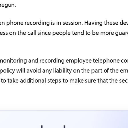
begun.
phone recording is in session. Having these dev
ess on the call since people tend to be more gua
 monitoring and recording employee telephone con
licy will avoid any liability on the part of the em
to take additional steps to make sure that the seco