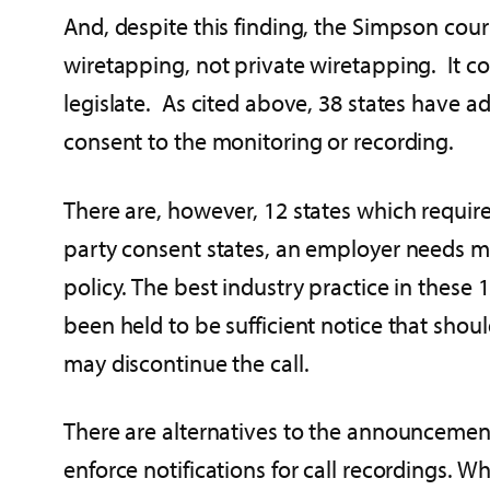
And, despite this finding, the Simpson cou
wiretapping, not private wiretapping. It con
legislate. As cited above, 38 states have a
consent to the monitoring or recording.
There are, however, 12 states which require
party consent states, an employer needs 
policy. The best industry practice in these 
been held to be sufficient notice that shou
may discontinue the call.
There are alternatives to the announcemen
enforce notifications for call recordings. W