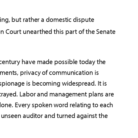
ing, but rather a domestic dispute
n Court unearthed this part of the Senate
 century have made possible today the
pments, privacy of communication is
spionage is becoming widespread. It is
 betrayed. Labor and management plans are
 alone. Every spoken word relating to each
n unseen auditor and turned against the