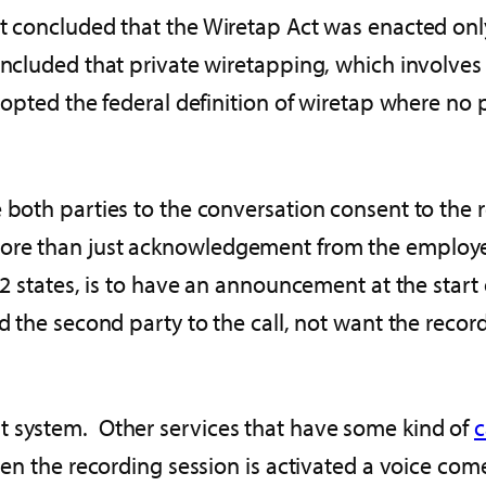
rt concluded that the Wiretap Act was enacted on
cluded that private wiretapping, which involves pri
dopted the federal definition of wiretap where no 
 both parties to the conversation consent to the r
more than just acknowledgement from the employ
12 states, is to have an announcement at the start 
ld the second party to the call, not want the recor
t system. Other services that have some kind of
c
hen the recording session is activated a voice come