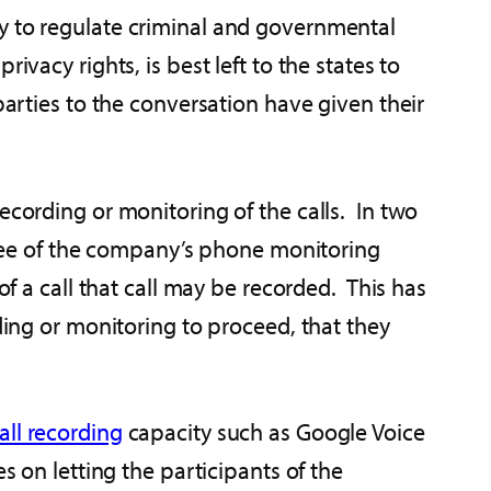
ly to regulate criminal and governmental
vacy rights, is best left to the states to
parties to the conversation have given their
ecording or monitoring of the calls. In two
ee of the company’s phone monitoring
of a call that call may be recorded. This has
ding or monitoring to proceed, that they
all recording
capacity such as Google Voice
s on letting the participants of the