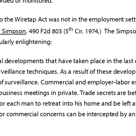
corded or monitored.
 to the Wiretap Act was not in the employment sett
th
. Simpson
, 490 F2d 803 (5
Cir. 1974,) The Simpso
ularly enlightening:
al developments that have taken place in the last
veillance techniques. As a result of these develo
of surveillance. Commercial and employer-labor e
 business meetings in private. Trade secrets are
, for each man to retreat into his home and be left
al, or commercial concerns can be intercepted by a