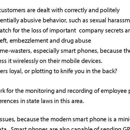
ustomers are dealt with correctly and politely
tially abusive behavior, such as sexual harassme
watch for the loss of important company secrets a
theft, embezzlement and drug abuse
ime-wasters, especially smart phones, because the
ss it wirelessly on their mobile devices.
rs loyal, or plotting to knife you in the back?
ork for the monitoring and recording of employee 
rences in state laws in this area.
sues, because the modern smart phone is a mini-c
ata. Smart phones are also capable of sending GPS