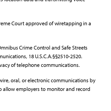
preme Court approved of wiretapping in a
he Omnibus Crime Control and Safe Streets
mmunications, 18 U.S.C.A.§§2510-2520.
rivacy of telephone communications.
wire, oral, or electronic communications by
to allow employers to monitor and record