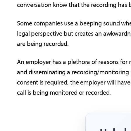
conversation know that the recording has 
Some companies use a beeping sound when 
legal perspective but creates an awkwardn
are being recorded.
An employer has a plethora of reasons for
and disseminating a recording/monitoring po
consent is required, the employer will have 
call is being monitored or recorded.