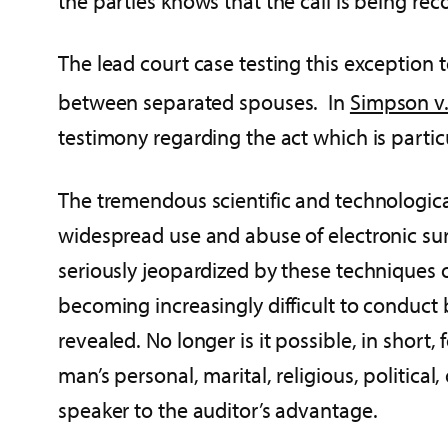
the parties knows that the call is being re
The lead court case testing this exception
between separated spouses. In
Simpson v
testimony regarding the act which is partic
The tremendous scientific and technologic
widespread use and abuse of electronic sur
seriously jeopardized by these techniques 
becoming increasingly difficult to conduct
revealed. No longer is it possible, in short
man’s personal, marital, religious, politic
speaker to the auditor’s advantage.