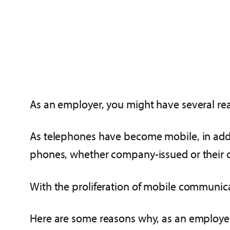
As an employer, you might have several rea
As telephones have become mobile, in addi
phones, whether company-issued or their 
With the proliferation of mobile communicat
Here are some reasons why, as an employer