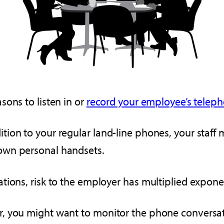
sons to listen in or
record your employee’s telepho
tion to your regular land-line phones, your staf
own personal handsets.
ions, risk to the employer has multiplied exponen
, you might want to monitor the phone conversati