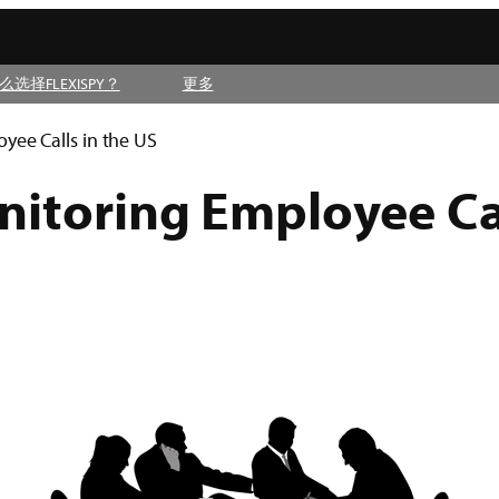
么选择FLEXISPY？
更多
yee Calls in the US
itoring Employee Cal