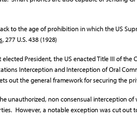
back to the age of prohibition in which the US Su
s
, 277 U.S. 438 (1928)
rst elected President, the US enacted Title III of t
cations Interception and Interception of Oral Co
ets out the general framework for securing the p
the unauthorized, non consensual interception of 
rties. However, a notable exception was cut out 