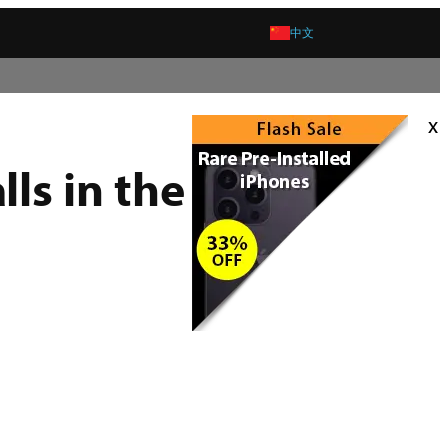
中文
x
ls in the US