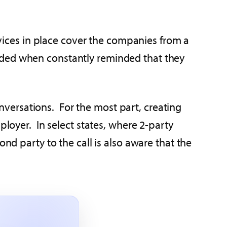
ices in place cover the companies from a
rded when constantly reminded that they
versations. For the most part, creating
ployer. In select states, where 2-party
nd party to the call is also aware that the