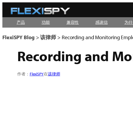
Skip
to
产品
功能
兼容性
感谢信
为什
content
FlexiSPY Blog
>
该律师
>
Recording and Monitoring Emplo
Recording and Mon
作者：
FlexiSPY
在
该律师