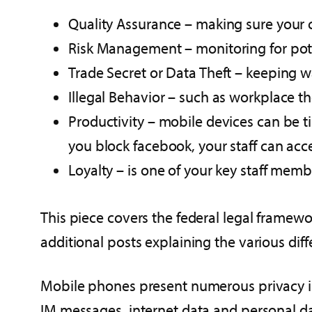
Quality Assurance – making sure your c
Risk Management – monitoring for poten
Trade Secret or Data Theft – keeping 
Illegal Behavior – such as workplace 
Productivity – mobile devices can be t
you block facebook, your staff can acce
Loyalty – is one of your key staff membe
This piece covers the federal legal framew
additional posts explaining the various diffe
Mobile phones present numerous privacy is
IM messages, internet data and personal d