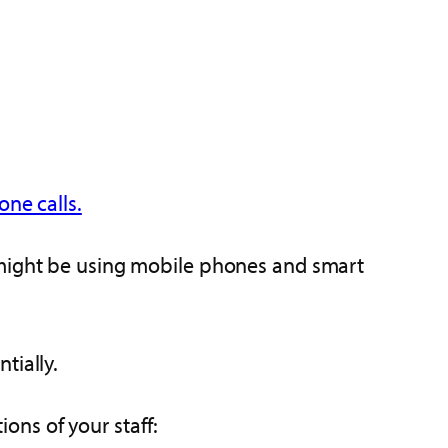
ne calls.
f might be using mobile phones and smart
tially.
ons of your staff: