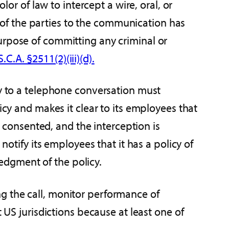
lor of law to intercept a wire, oral, or
of the parties to the communication has
urpose of committing any criminal or
.C.A. §2511(2)(iii)(d).
ty to a telephone conversation must
icy and makes it clear to its employees that
consented, and the interception is
notify its employees that it has a policy of
edgment of the policy.
g the call, monitor performance of
 US jurisdictions because at least one of