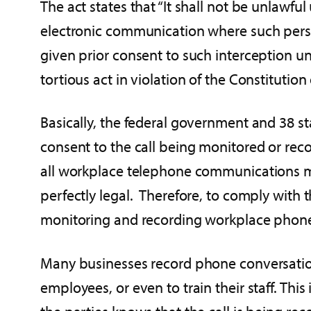
The act states that “It shall not be unlawful
electronic communication where such perso
given prior consent to such interception u
tortious act in violation of the Constitution
Basically, the federal government and 38 s
consent to the call being monitored or reco
all workplace telephone communications ma
perfectly legal. Therefore, to comply with t
monitoring and recording workplace phone 
Many businesses record phone conversations
employees, or even to train their staff. Thi