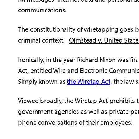
communications.
The constitutionality of wiretapping goes 
criminal context.
Olmstead v. United State
Ironically, in the year Richard Nixon was fi
Act, entitled Wire and Electronic Communi
Simply known as
the Wiretap Act,
the law s
Viewed broadly, the Wiretap Act prohibits 
government agencies as well as private pa
phone conversations of their employees.