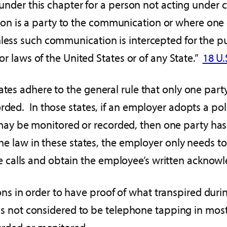
 under this chapter for a person not acting under co
n is a party to the communication or where one 
nless such communication is intercepted for the p
 or laws of the United States or of any State.”
18 U.S
tates adhere to the general rule that only one par
rded. In those states, if an employer adopts a pol
y be monitored or recorded, then one party has 
he law in these states, the employer only needs to 
calls and obtain the employee’s written acknowl
 in order to have proof of what transpired durin
s is not considered to be telephone tapping in most