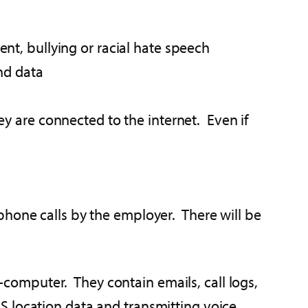
nt, bullying or racial hate speech
nd data
y are connected to the internet. Even if
phone calls by the employer. There will be
omputer. They contain emails, call logs,
 location data and transmitting voice