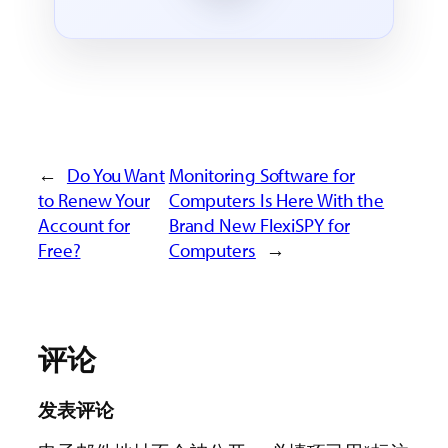
←
Do You Want
Monitoring Software for
to Renew Your
Computers Is Here With the
Account for
Brand New FlexiSPY for
Free?
Computers
→
评论
发表评论