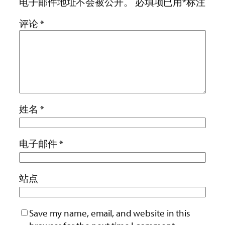
电子邮件地址不会被公开。
必填项已用
*
标注
评论
*
姓名
*
电子邮件
*
站点
Save my name, email, and website in this