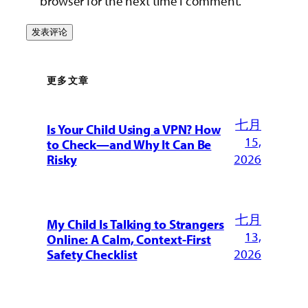
browser for the next time I comment.
更多文章
七月
Is Your Child Using a VPN? How
15,
to Check—and Why It Can Be
2026
Risky
七月
My Child Is Talking to Strangers
13,
Online: A Calm, Context-First
2026
Safety Checklist