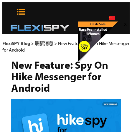
Skip
to
content
x
FlexiSPY Blog
>
最新消息
>
New Feature: Spy On Hike Messenger
for Android
New Feature: Spy On
Hike Messenger for
Android