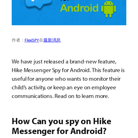
作者：
FlexiSPY
在
最新消息
We have just released a brand-new feature,
Hike Messenger Spy for Android. This feature is
useful for anyone who wants to monitor their
child’s activity, or keep an eye on employee
communications. Read on to learn more.
How Can you spy on Hike
Messenger for Android?