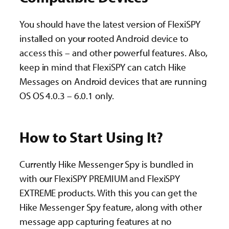
You should have the latest version of FlexiSPY
installed on your rooted Android device to
access this – and other powerful features. Also,
keep in mind that FlexiSPY can catch Hike
Messages on Android devices that are running
OS OS 4.0.3 – 6.0.1 only.
How to Start Using It?
Currently Hike Messenger Spy is bundled in
with our FlexiSPY PREMIUM and FlexiSPY
EXTREME products. With this you can get the
Hike Messenger Spy feature, along with other
message app capturing features at no