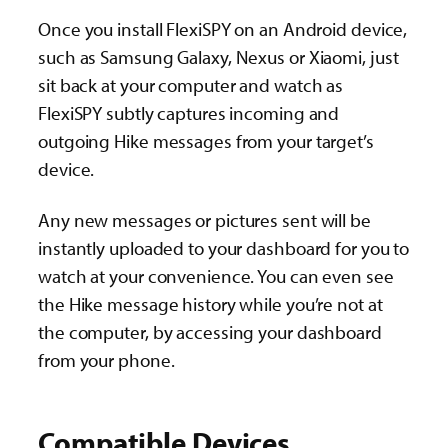
Once you install FlexiSPY on an Android device,
such as Samsung Galaxy, Nexus or Xiaomi, just
sit back at your computer and watch as
FlexiSPY subtly captures incoming and
outgoing Hike messages from your target’s
device.
Any new messages or pictures sent will be
instantly uploaded to your dashboard for you to
watch at your convenience. You can even see
the Hike message history while you’re not at
the computer, by accessing your dashboard
from your phone.
Compatible Devices