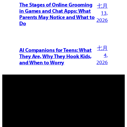
The Stages of Online Grooming
七月
in Games and Chat Apps: What
13,
Parents May Notice and What to
2026
Do
七月
AI Companions for Teens: What
4,
They Are, Why They Hook Kids,
2026
and When to Worry