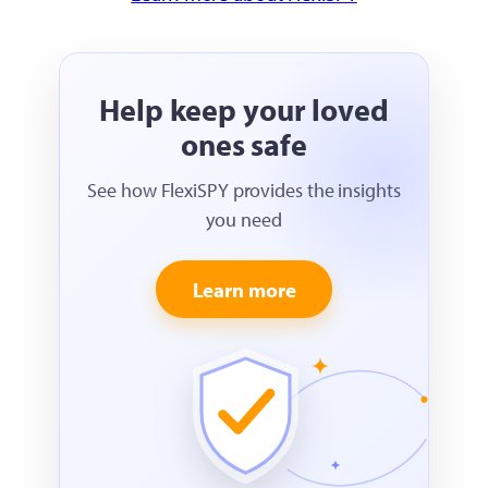
Help keep your loved
ones safe
See how FlexiSPY provides the insights
you need
Learn more