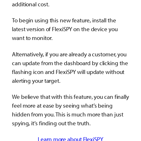
additional cost.
To begin using this new feature, install the
latest version of FlexiSPY on the device you
want to monitor.
Alternatively, if you are already a customer, you
can update from the dashboard by clicking the
flashing icon and FlexiSPY will update without
alerting your target.
We believe that with this feature, you can finally
feel more at ease by seeing what’s being
hidden from you. This is much more than just
spying, it’s finding out the truth.
Learn more about FlexiSPY