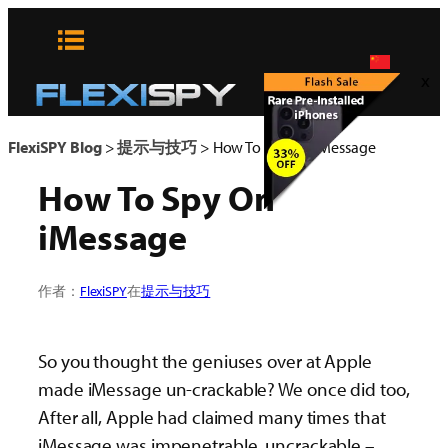
Skip
to
content
x
FlexiSPY Blog
>
提示与技巧
>
How To Spy On iMessage
How To Spy On
iMessage
作者：
FlexiSPY
在
提示与技巧
So you thought the geniuses over at Apple
made iMessage un-crackable? We once did too,
After all, Apple had claimed many times that
iMessage was impenetrable, uncrackable –