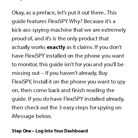
Okay, as a preface, let’s put it out there.. This
guide features FlexiSPY. Why? Because it’s a
kick-ass-spying-machine that we are extremely
proud of, and it’s is the only product that
actually works
exactly
as it claims. If you don’t
have FlexiSPY installed on the phone you want
to monitor, this guide isn’t for you and you’ll be
missing out – If you haven’t already, Buy
FlexiSPY, Install it on the phone you want to spy
on, then come back and finish reading the
guide. If you do have FlexiSPY installed already,
then check out the 3 easy steps for spying on
iMessage below.
Step One – Log Into Your Dashboard