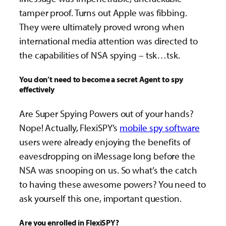
tamper proof. Turns out Apple was fibbing.
They were ultimately proved wrong when
international media attention was directed to
the capabilities of NSA spying – tsk…tsk.
You don’t need to become a secret Agent to spy
effectively
Are Super Spying Powers out of your hands?
Nope! Actually, FlexiSPY’s
mobile spy software
users were already enjoying the benefits of
eavesdropping on iMessage long before the
NSA was snooping on us. So what’s the catch
to having these awesome powers? You need to
ask yourself this one, important question.
Are you enrolled in FlexiSPY?