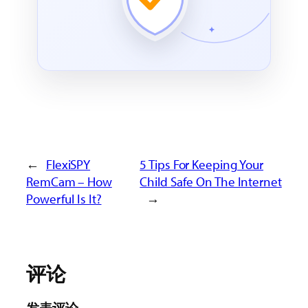
←
FlexiSPY
5 Tips For Keeping Your
RemCam – How
Child Safe On The Internet
Powerful Is It?
→
评论