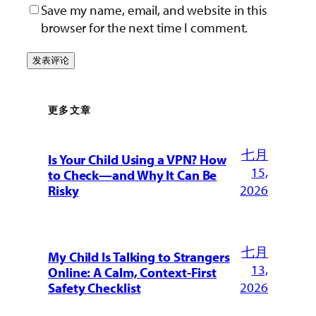
Save my name, email, and website in this
browser for the next time I comment.
更多文章
七月
Is Your Child Using a VPN? How
15,
to Check—and Why It Can Be
2026
Risky
七月
My Child Is Talking to Strangers
13,
Online: A Calm, Context-First
2026
Safety Checklist