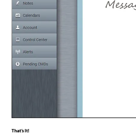
That’s It!