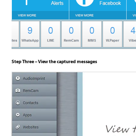
Step Three – View the captured messages