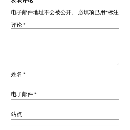
发表评论
电子邮件地址不会被公开。
必填项已用
*
标注
评论
*
姓名
*
电子邮件
*
站点