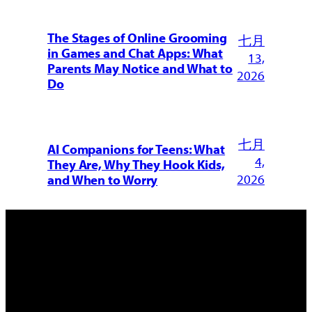
The Stages of Online Grooming
七月
in Games and Chat Apps: What
13,
Parents May Notice and What to
2026
Do
七月
AI Companions for Teens: What
4,
They Are, Why They Hook Kids,
2026
and When to Worry