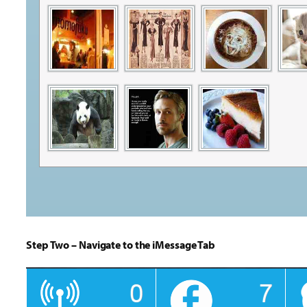
Step Two – Navigate to the iMessage Tab