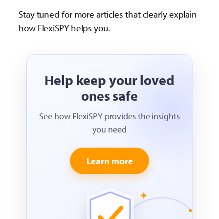
Stay tuned for more articles that clearly explain
how FlexiSPY helps you.
Help keep your loved
ones safe
See how FlexiSPY provides the insights
you need
Learn more