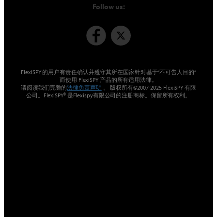
Follow us:
FlexiSPY 的用户有责任确认并遵守其所在国家针对基于“不可告人目的”
而使用 FlexiSPY 产品的所有适用法律。
请阅读我们完整的
法律免责声明
。 版权所有©2007-2025 FlexiSPY 有限
公司。FlexiSPY® 是Flexispy有限公司的注册商标。保留所有权利。