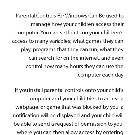
Parental Controls Fo
manage how yo
computer. You can set
access to many variab
play, programs tha
can search for 
control how man
If you install parenta
computer and yo
webpage, or game th
notification will be di
be able to send a req
where you can then 