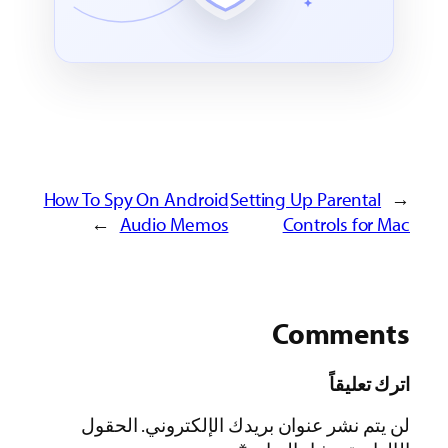
How To Spy On Andro
→
Audio Mem
الحقول
لن يتم نش