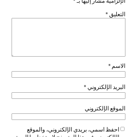
احفظ اسمي، بريد
الإلكتروني في هذا ال