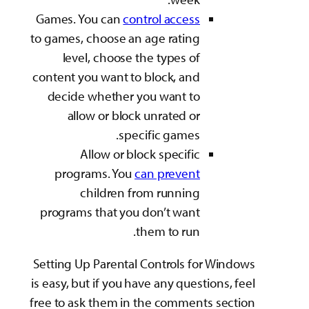
Games. You can
cont
to games, choose an 
level, choose th
content you want to 
decide whether yo
allow or block 
speci
Allow or bloc
programs. You
ca
children fr
programs that you 
th
Setting Up Parental 
is easy, but if you ha
free to ask them in t