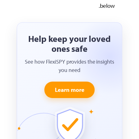
Help keep
one
See how FlexiSPY 
yo
Lear