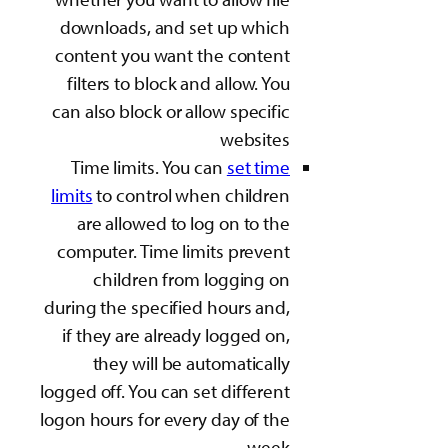
downloads, and set
content you want th
filters to block and
can also block or all
Time limits. You c
limits
to control whe
are allowed to log
computer. Time limi
children from 
during the specified 
if they are already 
they will be aut
logged off. You can set
logon hours for every 