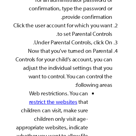
confirmation, 
p
Click the user accoun
to 
Under Parenta
Now that you’ve
Controls for your chi
adjust the individ
want to control
Web restriction
restrict the we
children can visit,
children only
appropriate websites
whether you want to 