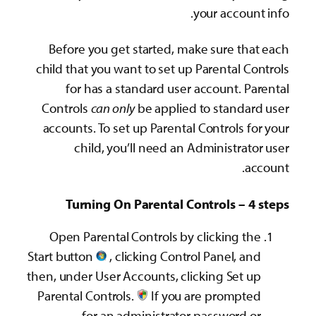
Before you get sta
child that you want t
for has a stand
Controls
can only
be
accounts. To set up 
child, you’ll 
Turning On Par
Open Parental Cont
Start button
, clicki
then, under User Accou
Parental Controls.‌
for an admin