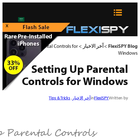
x
Setting Up Parental Contro
Setting
Controls
Tips & Tric