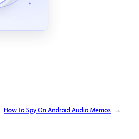
How To Spy On Android Audio Memos
→