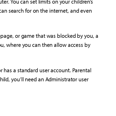
. You can set limits on your children’s
an search for on the internet, and even
webpage, or game that was blocked by you, a
 you, where you can then allow access by
or has a standard user account. Parental
hild, you’ll need an Administrator user