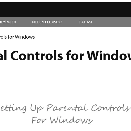
NEYİMLER
NEDEN FLEXISPY?
DAHASI
rols for Windows
al Controls for Windo