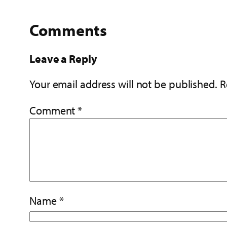
Comments
Leave a Reply
Your email address will not be published.
R
Comment
*
Name
*