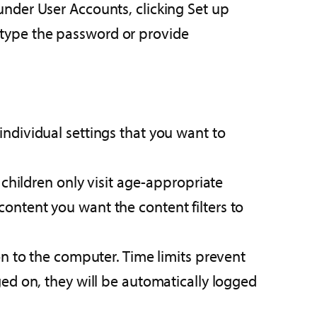
 under User Accounts, clicking Set up
 type the password or provide
individual settings that you want to
 children only visit age-appropriate
ontent you want the content filters to
on to the computer. Time limits prevent
ged on, they will be automatically logged