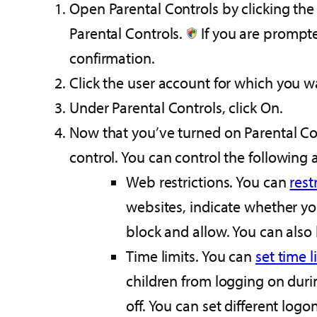
Open Parental Controls by clicking the
Parental Controls.‌
If you are prompte
confirmation.
Click the user account for which you wa
Under Parental Controls, click On.
Now that you’ve turned on Parental Cont
control. You can control the following 
Web restrictions. You can
rest
websites, indicate whether yo
block and allow. You can also 
Time limits. You can
set time l
children from logging on durin
off. You can set different log