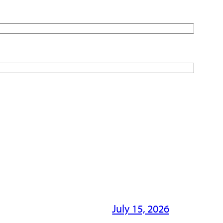
July 15, 2026