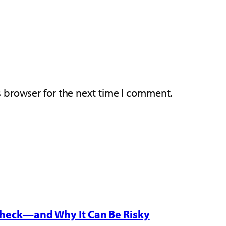
s browser for the next time I comment.
 Check—and Why It Can Be Risky