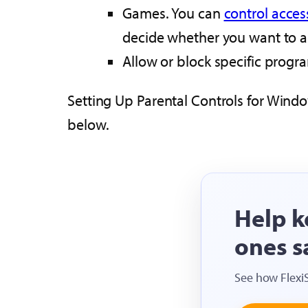
Games. You can
control acces
decide whether you want to al
Allow or block specific progr
Setting Up Parental Controls for Windo
below.
Help k
ones s
See how Flexi