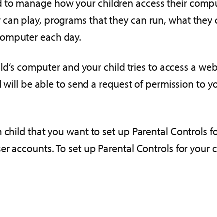
to manage how your children access their computer
can play, programs that they can run, what they c
computer each day.
child’s computer and your child tries to access a 
ld will be able to send a request of permission to
 child that you want to set up Parental Controls f
r accounts. To set up Parental Controls for your c