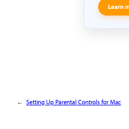
Learn 
←
Setting Up Parental Controls for Mac