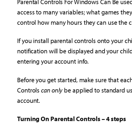
Parental Controls For Windows Can Be used 
access to many variables; what games they 
control how many hours they can use the 
If you install parental controls onto your 
notification will be displayed and your chi
entering your account info.
Before you get started, make sure that each
Controls
can only
be applied to standard use
account.
Turning On Parental Controls – 4 steps