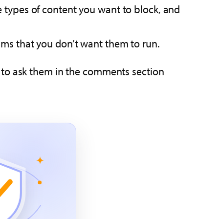
 types of content you want to block, and
ms that you don’t want them to run.
ee to ask them in the comments section