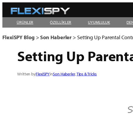
Skip
to
ÜRÜNLER
ÖZELLİKLER
UYUMLULUK
DE
content
FlexiSPY Blog
>
Son Haberler
>
Setting Up Parental Cont
Setting Up Parent
Written by
FlexiSPY
in
Son Haberler
, 
Tips & Tricks