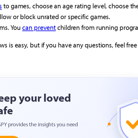
s
to games, choose an age rating level, choose the
low or block unrated or specific games.
ams. You
can prevent
children from running progra
ws is easy, but if you have any questions, feel fr
eep your loved
afe
SPY provides the insights you need