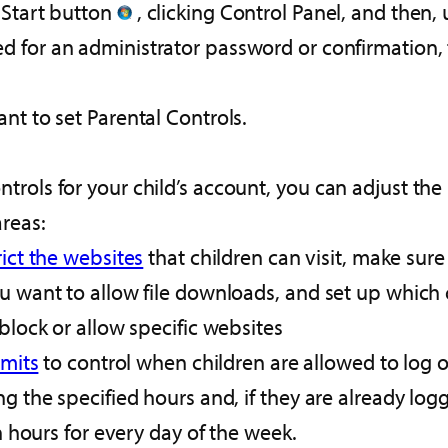
 Start button
, clicking Control Panel, and then,
d for an administrator password or confirmation,
nt to set Parental Controls.
rols for your child’s account, you can adjust the 
areas:
rict the websites
that children can visit, make sure
u want to allow file downloads, and set up which c
block or allow specific websites
imits
to control when children are allowed to log 
g the specified hours and, if they are already log
on hours for every day of the week.