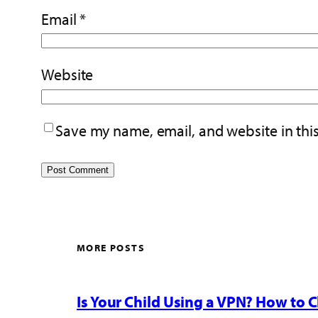
Email
*
Website
Save my name, email, and website in thi
MORE POSTS
Is Your Child Using a VPN? How to