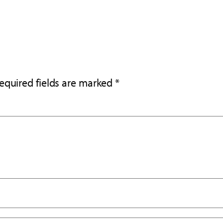
equired fields are marked
*