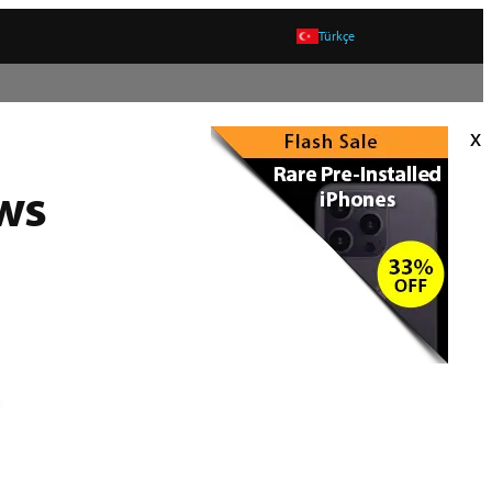
Türkçe
x
ws