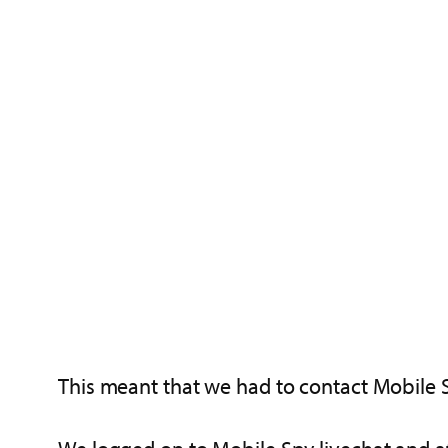
This meant that we had to contact Mobile 