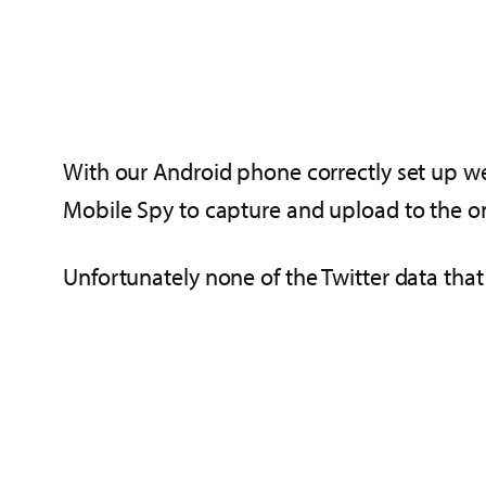
With our Android phone correctly set up we
Mobile Spy to capture and upload to the o
Unfortunately none of the Twitter data th