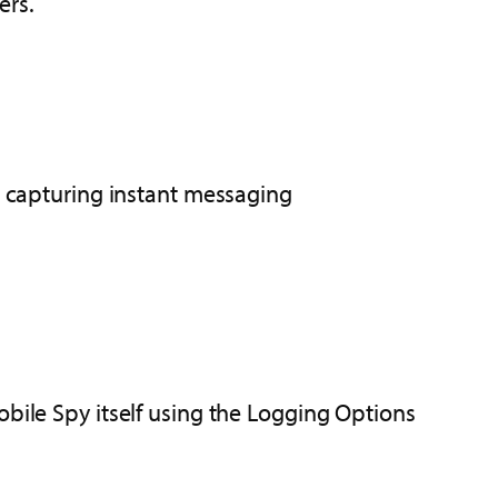
ers.
or capturing instant messaging
ile Spy itself using the Logging Options