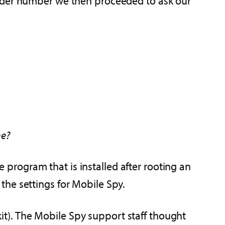
order number we then proceeded to ask our
ne?
rogram that is installed after rooting an
the settings for Mobile Spy.
lkit). The Mobile Spy support staff thought