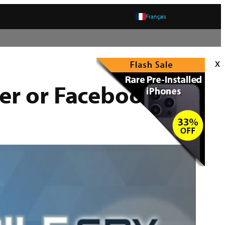
Français
x
er or Facebook –