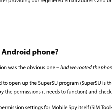
fter providing our registered email address and 
e Android phone?
tion was the obvious one –
had we rooted the pho
 to open up the SuperSU program (SuperSU is the p
the permissions it needs to function) and check 
 permission settings for Mobile Spy itself (SIM Too