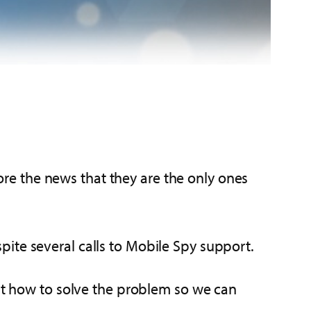
e the news that they are the only ones
te several calls to Mobile Spy support.
out how to solve the problem so we can