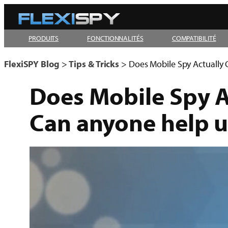
Aller
au
PRODUITS
FONCTIONNALITÉS
COMPATIBILITÉ
contenu
FlexiSPY Blog
>
Tips & Tricks
>
Does Mobile Spy Actually 
Does Mobile Spy A
Can anyone help u