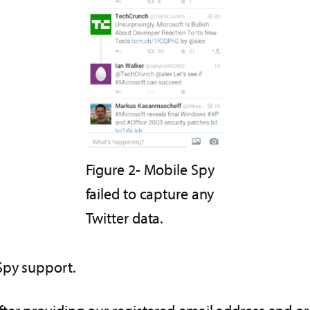
Figure 2- Mobile Spy
failed to capture any
Twitter data.
Spy support.