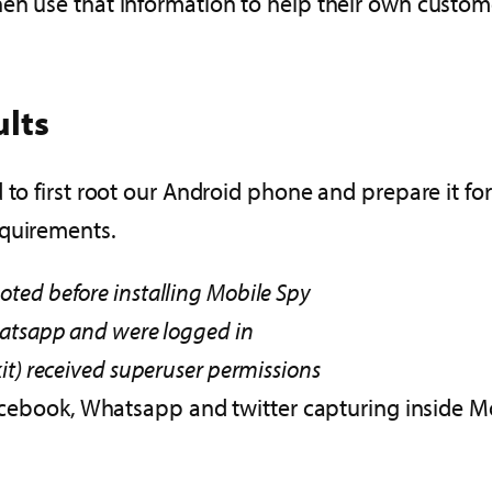
en use that information to help their own custom
ults
 to first root our Android phone and prepare it f
equirements.
ted before installing Mobile Spy
hatsapp and were logged in
it) received superuser permissions
book, Whatsapp and twitter capturing inside Mob