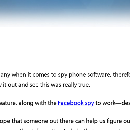
ny when it comes to spy phone software, therefor
it out and see this was really true.
eature, along with the
Facebook spy
to work—despi
R hope that someone out there can help us figure 