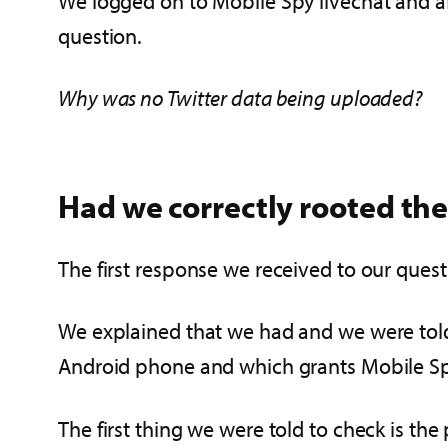
We logged on to Mobile Spy livechat and a
question.
Why was no Twitter data being uploaded?
Had we correctly rooted th
The first response we received to our ques
We explained that we had and we were told
Android phone and which grants Mobile Spy 
The first thing we were told to check is the