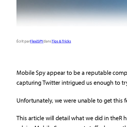
Écrit par
FlexiSPY
dans
Tips & Tricks
Mobile Spy appear to be a reputable compa
capturing Twitter intrigued us enough to try 
Unfortunately, we were unable to get this f
This article will detail what we did in the