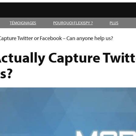
TÉMOIGNAGES
POURQUOI FLEXISPY ?
PLUS
Capture Twitter or Facebook – Can anyone help us?
ctually Capture Twitt
s?