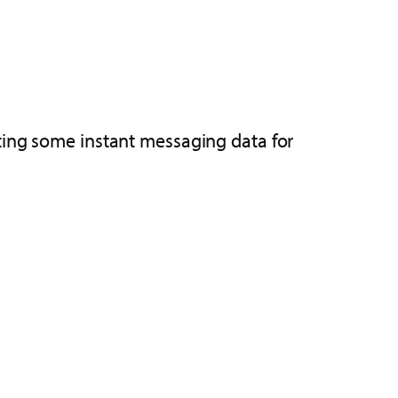
ting some instant messaging data for