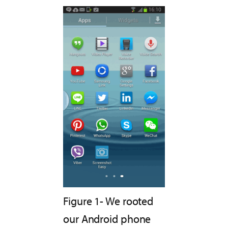
Figure 1- We rooted
our Android phone