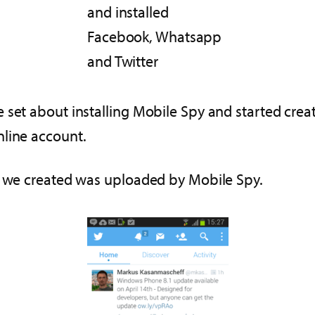
and installed
Facebook, Whatsapp
and Twitter
 set about installing Mobile Spy and started crea
nline account.
at we created was uploaded by Mobile Spy.