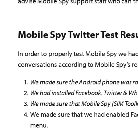
advise Mobile Spy support staff who can th
Mobile Spy Twitter Test Res
In order to properly test Mobile Spy we had
conversations according to Mobile Spy’s r
We made sure the Android phone was roo
We had installed Facebook, Twitter & W
We made sure that Mobile Spy (SIM Toolk
We made sure that we had enabled Face
menu.