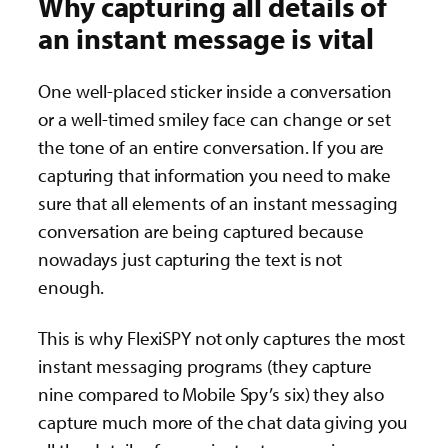
Why capturing all details of
an instant message is vital
One well-placed sticker inside a conversation
or a well-timed smiley face can change or set
the tone of an entire conversation. If you are
capturing that information you need to make
sure that all elements of an instant messaging
conversation are being captured because
nowadays just capturing the text is not
enough.
This is why FlexiSPY not only captures the most
instant messaging programs (they capture
nine compared to Mobile Spy’s six) they also
capture much more of the chat data giving you