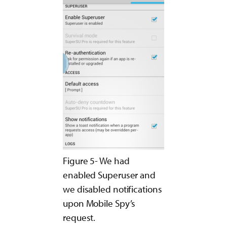
Figure 5- We had
enabled Superuser and
we disabled notifications
upon Mobile Spy’s
request.