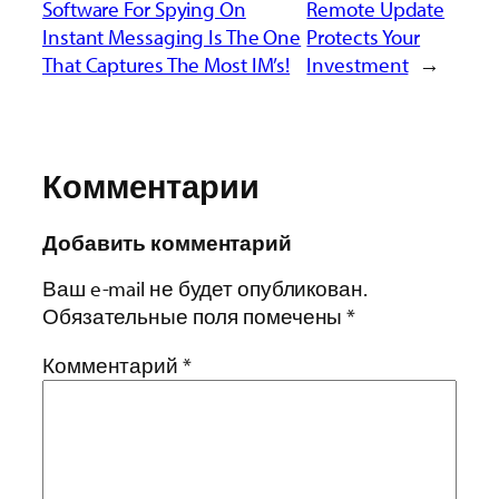
Software For Spying On
Remote Update
Instant Messaging Is The One
Protects Your
That Captures The Most IM’s!
Investment
→
Комментарии
Добавить комментарий
Ваш e-mail не будет опубликован.
Обязательные поля помечены
*
Комментарий
*