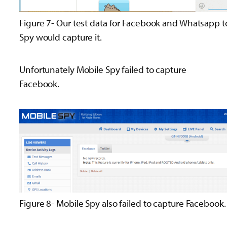
Figure 7- Our test data for Facebook and Whatsapp to
Spy would capture it.
Unfortunately Mobile Spy failed to capture
Facebook.
Figure 8- Mobile Spy also failed to capture Facebook.