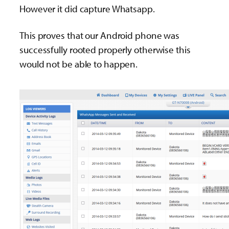
However it did capture Whatsapp.
This proves that our Android phone was
successfully rooted properly otherwise this
would not be able to happen.