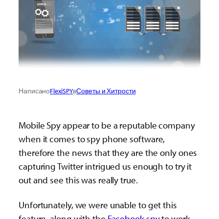
Написано
FlexiSPY
в
Советы и Хитрости
Mobile Spy appear to be a reputable company
when it comes to spy phone software,
therefore the news that they are the only ones
capturing Twitter intrigued us enough to try it
out and see this was really true.
Unfortunately, we were unable to get this
feature, along with the
Facebook spy
to work—