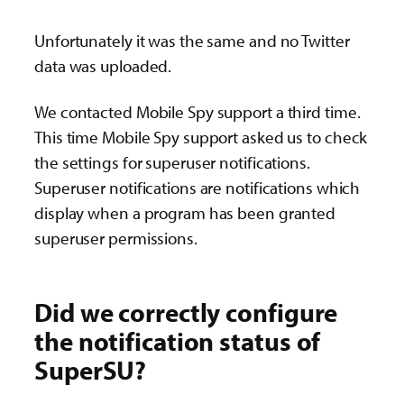
Unfortunately it was the same and no Twitter
data was uploaded.
We contacted Mobile Spy support a third time.
This time Mobile Spy support asked us to check
the settings for superuser notifications.
Superuser notifications are notifications which
display when a program has been granted
superuser permissions.
Did we correctly configure
the notification status of
SuperSU?