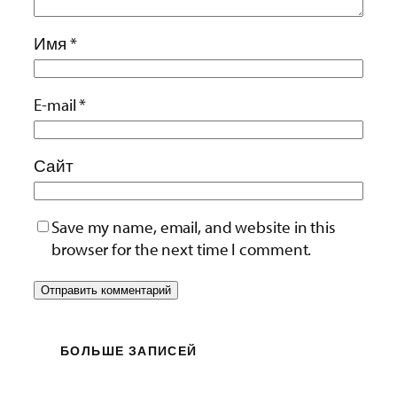
Имя
*
E-mail
*
Сайт
Save my name, email, and website in this
browser for the next time I comment.
БОЛЬШЕ ЗАПИСЕЙ