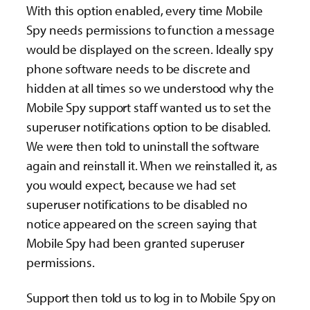
With this option enabled, every time Mobile
Spy needs permissions to function a message
would be displayed on the screen. Ideally spy
phone software needs to be discrete and
hidden at all times so we understood why the
Mobile Spy support staff wanted us to set the
superuser notifications option to be disabled.
We were then told to uninstall the software
again and reinstall it. When we reinstalled it, as
you would expect, because we had set
superuser notifications to be disabled no
notice appeared on the screen saying that
Mobile Spy had been granted superuser
permissions.
Support then told us to log in to Mobile Spy on