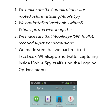
We made sure the Android phone was
rooted before installing Mobile Spy
We had installed Facebook, Twitter &
Whatsapp and were logged in
We made sure that Mobile Spy (SIM Toolkit)
received superuser permissions
We made sure that we had enabled
Facebook, Whatsapp and twitter capturing
inside Mobile Spy itself using the Logging
Options menu.