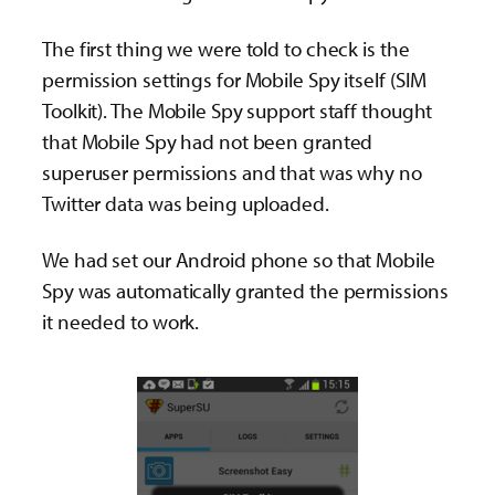
The first thing we were told to check is the
permission settings for Mobile Spy itself (SIM
Toolkit). The Mobile Spy support staff thought
that Mobile Spy had not been granted
superuser permissions and that was why no
Twitter data was being uploaded.
We had set our Android phone so that Mobile
Spy was automatically granted the permissions
it needed to work.