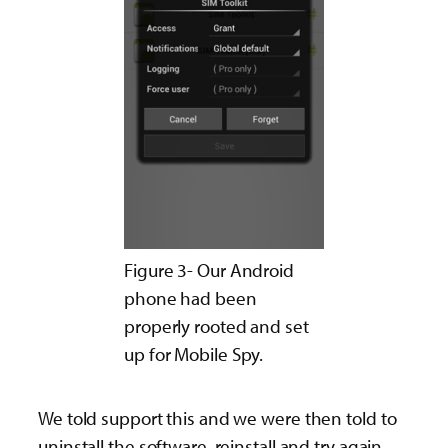
Figure 3- Our Android
phone had been
properly rooted and set
up for Mobile Spy.
We told support this and we were then told to
uninstall the software, reinstall and try again.