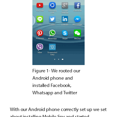
Figure 1- We rooted our
Android phone and
installed Facebook,
Whatsapp and Twitter
With our Android phone correctly set up we set
about installing Mobile Spy and started