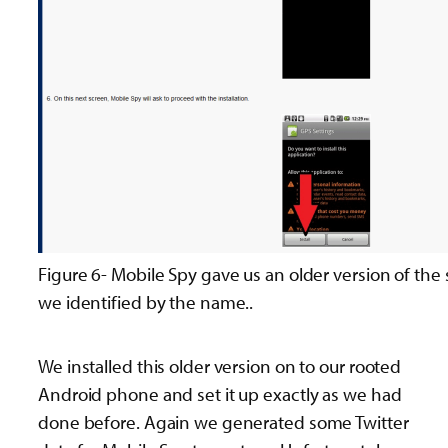
Figure 6- Mobile Spy gave us an older version of the 
we identified by the name..
We installed this older version on to our rooted
Android phone and set it up exactly as we had
done before. Again we generated some Twitter