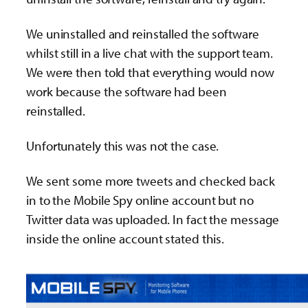
We uninstalled and reinstalled the software
whilst still in a live chat with the support team.
We were then told that everything would now
work because the software had been
reinstalled.
Unfortunately this was not the case.
We sent some more tweets and checked back
in to the Mobile Spy online account but no
Twitter data was uploaded. In fact the message
inside the online account stated this.