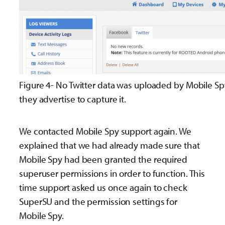
Figure 4- No Twitter data was uploaded by Mobile S
they advertise to capture it.
We contacted Mobile Spy support again. We
explained that we had already made sure that
Mobile Spy had been granted the required
superuser permissions in order to function. This
time support asked us once again to check
SuperSU and the permission settings for
Mobile Spy.