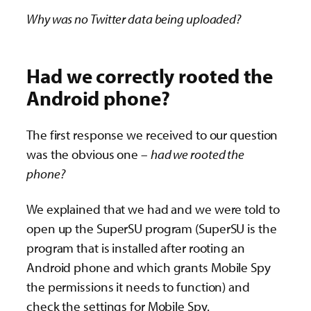
Why was no Twitter data being uploaded?
Had we correctly rooted the
Android phone?
The first response we received to our question
was the obvious one –
had we rooted the
phone?
We explained that we had and we were told to
open up the SuperSU program (SuperSU is the
program that is installed after rooting an
Android phone and which grants Mobile Spy
the permissions it needs to function) and
check the settings for Mobile Spy.