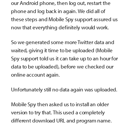
our Android phone, then log out, restart the
phone and log back in again. We did all of
these steps and Mobile Spy support assured us
now that everything definitely would work.
So we generated some more Twitter data and
waited, giving it time to be uploaded (Mobile
Spy support told us it can take up to an hour for
data to be uploaded), before we checked our
online account again.
Unfortunately still no data again was uploaded.
Mobile Spy then asked us to install an older
version to try that. This used a completely
different download URL and program name.