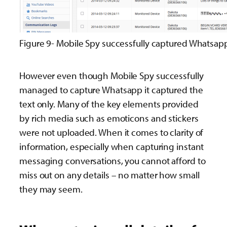
Figure 9- Mobile Spy successfully captured Whatsap
However even though Mobile Spy successfully
managed to capture Whatsapp it captured the
text only. Many of the key elements provided
by rich media such as emoticons and stickers
were not uploaded. When it comes to clarity of
information, especially when capturing instant
messaging conversations, you cannot afford to
miss out on any details – no matter how small
they may seem.