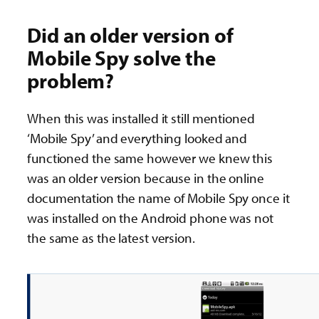
Did an older version of
Mobile Spy solve the
problem?
When this was installed it still mentioned
‘Mobile Spy’ and everything looked and
functioned the same however we knew this
was an older version because in the online
documentation the name of Mobile Spy once it
was installed on the Android phone was not
the same as the latest version.