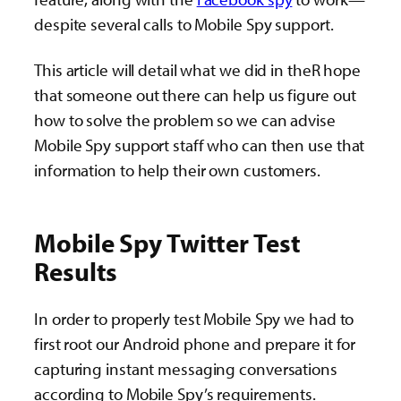
despite several calls to Mobile Spy support.
This article will detail what we did in theR hope
that someone out there can help us figure out
how to solve the problem so we can advise
Mobile Spy support staff who can then use that
information to help their own customers.
Mobile Spy Twitter Test
Results
In order to properly test Mobile Spy we had to
first root our Android phone and prepare it for
capturing instant messaging conversations
according to Mobile Spy’s requirements.