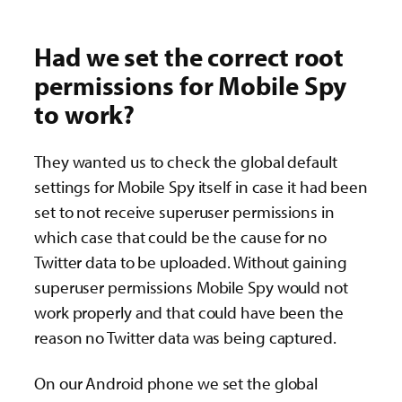
Had we set the correct root
permissions for Mobile Spy
to work?
They wanted us to check the global default
settings for Mobile Spy itself in case it had been
set to not receive superuser permissions in
which case that could be the cause for no
Twitter data to be uploaded. Without gaining
superuser permissions Mobile Spy would not
work properly and that could have been the
reason no Twitter data was being captured.
On our Android phone we set the global