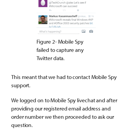
Figure 2- Mobile Spy
failed to capture any
Twitter data.
This meant that we had to contact Mobile Spy
support.
We logged on to Mobile Spy livechat and after
providing our registered email address and
order number we then proceeded to ask our
question.