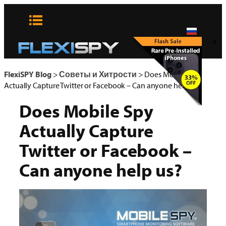
Skip
to
content
x
FlexiSPY Blog
>
Советы и Хитрости
>
Does Mobile Spy
Actually Capture Twitter or Facebook – Can anyone help us?
Does Mobile Spy
Actually Capture
Twitter or Facebook –
Can anyone help us?