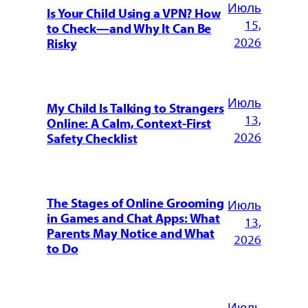
Июль
Is Your Child Using a VPN? How
15,
to Check—and Why It Can Be
2026
Risky
Июль
My Child Is Talking to Strangers
13,
Online: A Calm, Context-First
2026
Safety Checklist
The Stages of Online Grooming
Июль
in Games and Chat Apps: What
13,
Parents May Notice and What
2026
to Do
Июль