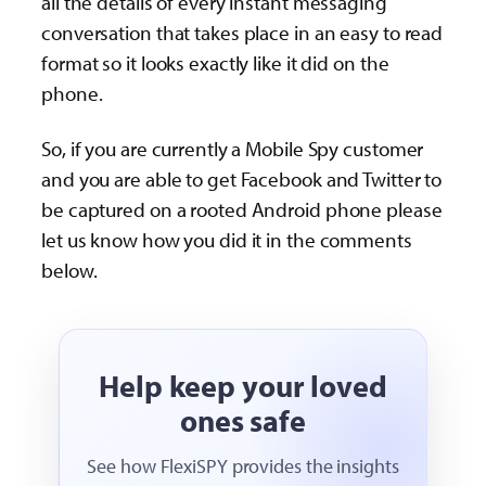
all the details of every instant messaging
conversation that takes place in an easy to read
format so it looks exactly like it did on the
phone.
So, if you are currently a Mobile Spy customer
and you are able to get Facebook and Twitter to
be captured on a rooted Android phone please
let us know how you did it in the comments
below.
Help keep your loved
ones safe
See how FlexiSPY provides the insights