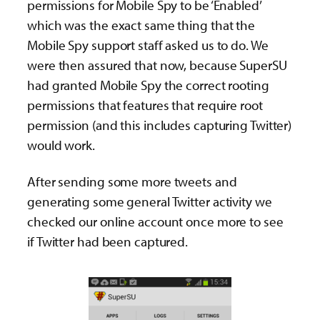
permissions for Mobile Spy to be ‘Enabled’
which was the exact same thing that the
Mobile Spy support staff asked us to do. We
were then assured that now, because SuperSU
had granted Mobile Spy the correct rooting
permissions that features that require root
permission (and this includes capturing Twitter)
would work.
After sending some more tweets and
generating some general Twitter activity we
checked our online account once more to see
if Twitter had been captured.