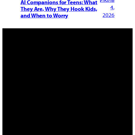
AI Companions for Teens: What
4,
They Are, Why They Hook Kids,
2026
and When to Worry