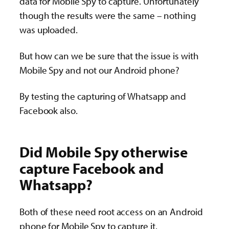
data for Mobile Spy to capture. Unfortunately
though the results were the same – nothing
was uploaded.
But how can we be sure that the issue is with
Mobile Spy and not our Android phone?
By testing the capturing of Whatsapp and
Facebook also.
Did Mobile Spy otherwise
capture Facebook and
Whatsapp?
Both of these need root access on an Android
phone for Mobile Spy to capture it.