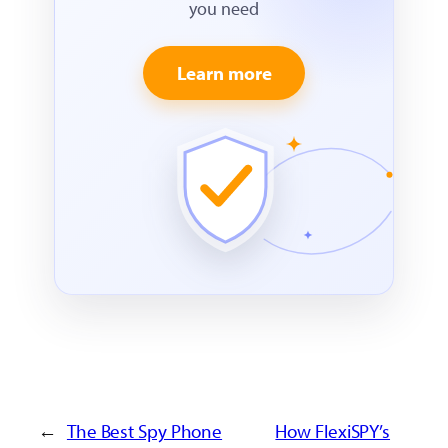
you need
Learn more
←
The Best Spy Phone
How FlexiSPY’s