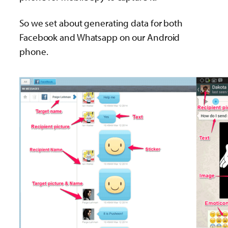
So we set about generating data for both
Facebook and Whatsapp on our Android
phone.