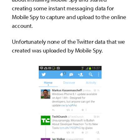
creating some instant messaging data for
Mobile Spy to capture and upload to the online
account.
Unfortunately none of the Twitter data that we
created was uploaded by Mobile Spy.