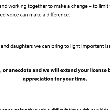
and working together to make a change – to limit
ited voice can make a difference.
 and daughters we can bring to light important i
, or anecdote and we will extend your license b
appreciation for your time.
y ones going through a difficult time with our kid