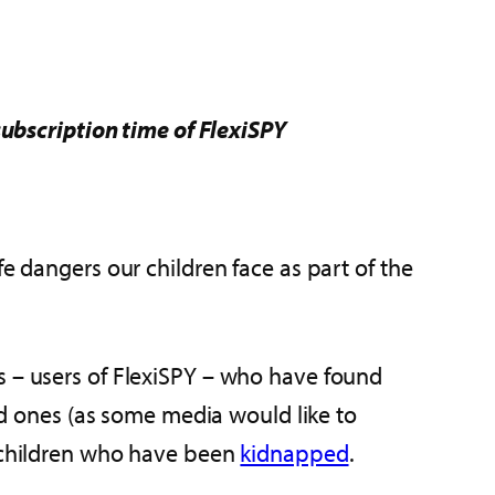
subscription time of FlexiSPY
ife dangers our children face as part of the
s – users of FlexiSPY – who have found
ved ones (as some media would like to
n children who have been
kidnapped
.