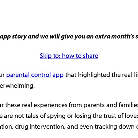
app story and we will give you an extra month’s 
Skip to: how to share
our
parental control app
that highlighted the real l
verwhelming.
r these real experiences from parents and familie
 are not tales of spying or losing the trust of lo
evention, drug intervention, and even tracking dow