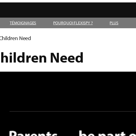
TÉMOIGNAGES
POURQUOI FLEXISPY ?
PLUS
 Children Need
Children Need