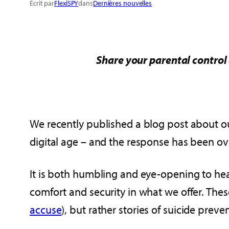
Écrit par
FlexiSPY
dans
Dernières nouvelles
Share your parental control 
We recently published a blog post about 
digital age – and the response has been o
It is both humbling and eye-opening to hea
comfort and security in what we offer. These
accuse
), but rather stories of suicide pr