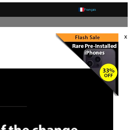
Français
x