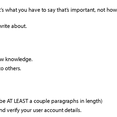
it’s what you have to say that’s important, not how 
write about.
new knowledge.
o others.
 be AT LEAST a couple paragraphs in length)
d verify your user account details.