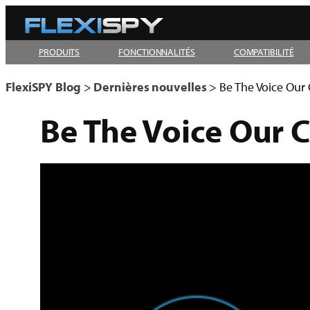
Aller
au
PRODUITS
FONCTIONNALITÉS
COMPATIBILITÉ
contenu
FlexiSPY Blog
>
Dernières nouvelles
>
Be The Voice Our
Be The Voice Our 