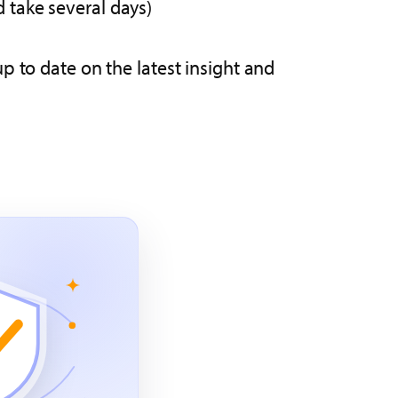
d take several days)
p to date on the latest insight and