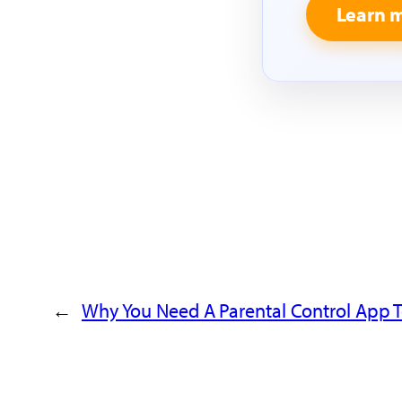
Learn 
←
Why You Need A Parental Control App T