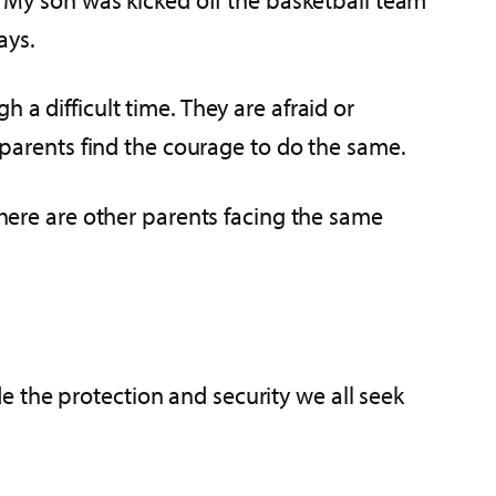
ays.
 a difficult time. They are afraid or
r parents find the courage to do the same.
There are other parents facing the same
e the protection and security we all seek