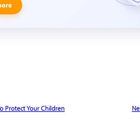
more
o Protect Your Children
Ne