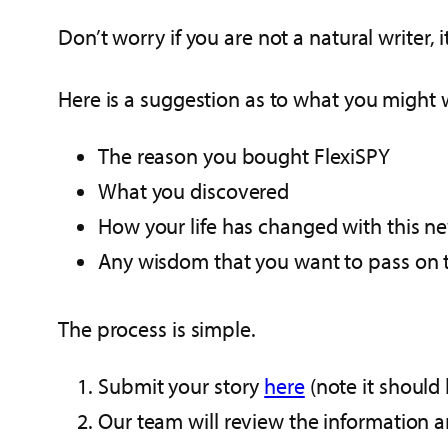
Don’t worry if you are not a natural writer, 
Here is a suggestion as to what you might 
The reason you bought FlexiSPY
What you discovered
How your life has changed with this 
Any wisdom that you want to pass on t
The process is simple.
Submit your story
here
(note it should
Our team will review the information an