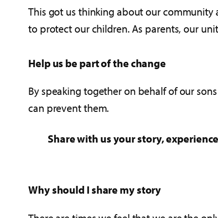
This got us thinking about our community 
to protect our children. As parents, our un
Help us be part of the change
By speaking together on behalf of our sons
can prevent them.
Share with us your story, experience
Why should I share my story
There are times we feel that we are the onl