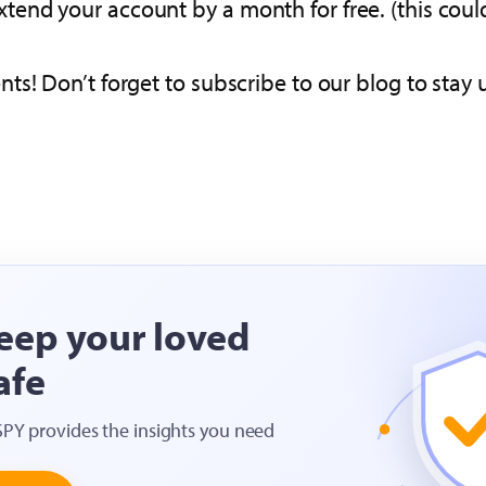
xtend your account by a month for free. (this coul
s! Don’t forget to subscribe to our blog to stay u
eep your loved
afe
SPY provides the insights you need