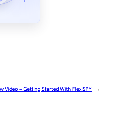
w Video – Getting Started With FlexiSPY
→