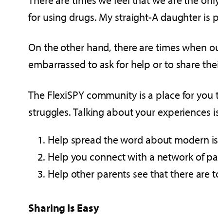
for using drugs. My straight-A daughter is
On the other hand, there are times when our 
embarrassed to ask for help or to share thei
The FlexiSPY community is a place for you t
struggles. Talking about your experiences i
Help spread the word about modern iss
Help you connect with a network of pa
Help other parents see that there are t
Sharing Is Easy