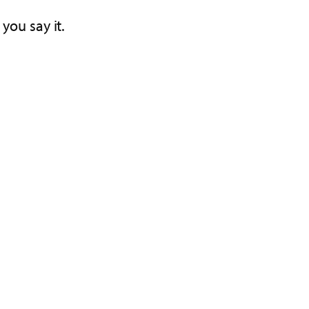
you say it.