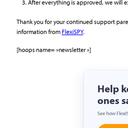
After everything is approved, we will e
Thank you for your continued support parent
information from
FlexiSPY
.
[hoops name= »newsletter »]
Help k
ones s
See how Flexi