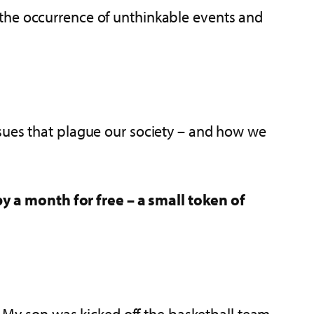
 the occurrence of unthinkable events and
ssues that plague our society – and how we
y a month for free – a small token of
s. My son was kicked off the basketball team