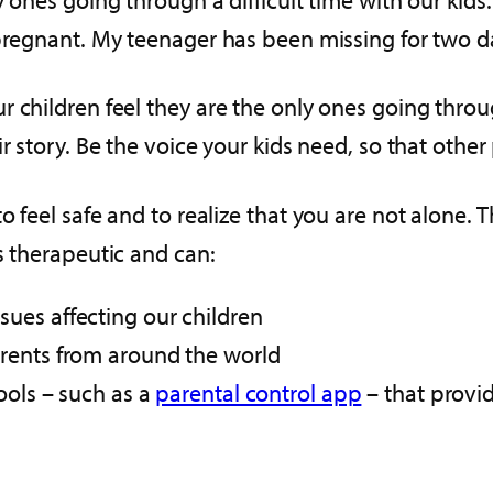
 pregnant. My teenager has been missing for two d
children feel they are the only ones going through
r story. Be the voice your kids need, so that othe
o feel safe and to realize that you are not alone. 
s therapeutic and can:
ues affecting our children
rents from around the world
ools – such as a
parental control app
– that provid