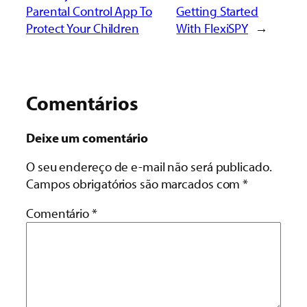
Parental Control App To
Getting Started
Protect Your Children
With FlexiSPY
→
Comentários
Deixe um comentário
O seu endereço de e-mail não será publicado.
Campos obrigatórios são marcados com
*
Comentário
*