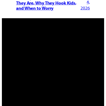
4,
They Are, Why They Hook Kids,
2026
and When to Worry