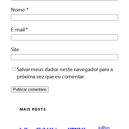
Nome
*
E-mail
*
Site
Salvar meus dados neste navegador para a
próxima vez que eu comentar.
MAIS POSTS
julho