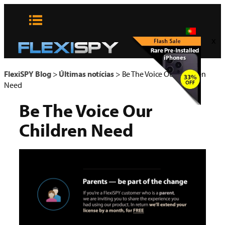
Pular
para
o
x
conteúdo
FlexiSPY Blog
>
Últimas notícias
>
Be The Voice Our Children
Need
Be The Voice Our
Children Need