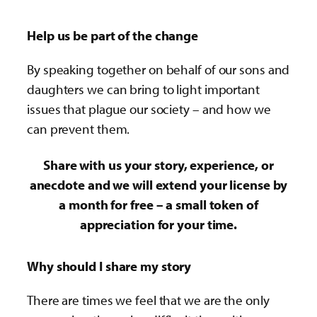
Help us be part of the change
By speaking together on behalf of our sons and
daughters we can bring to light important
issues that plague our society – and how we
can prevent them.
Share with us your story, experience, or
anecdote and we will extend your license by
a month for free – a small token of
appreciation for your time.
Why should I share my story
There are times we feel that we are the only