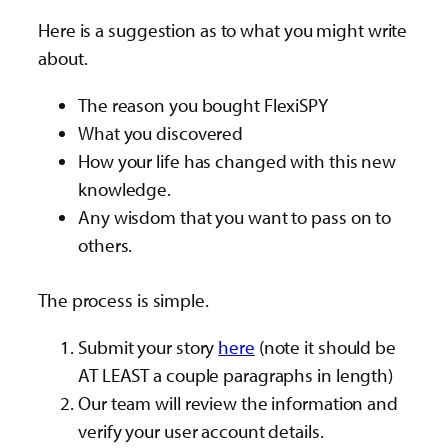
Here is a suggestion as to what you might write
about.
The reason you bought FlexiSPY
What you discovered
How your life has changed with this new
knowledge.
Any wisdom that you want to pass on to
others.
The process is simple.
Submit your story
here
(note it should be
AT LEAST a couple paragraphs in length)
Our team will review the information and
verify your user account details.