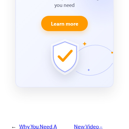
you need
Learn more
←
Why You Need A
New Video –