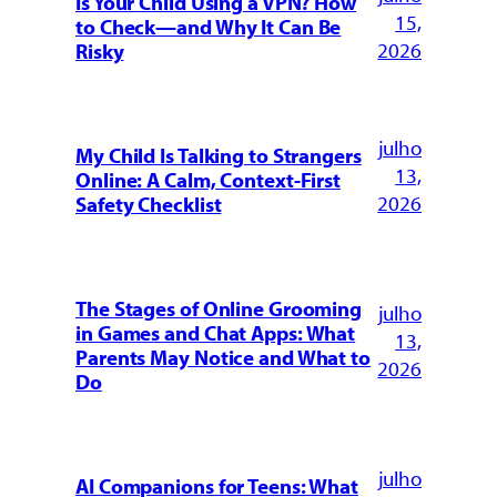
Is Your Child Using a VPN? How
15,
to Check—and Why It Can Be
2026
Risky
julho
My Child Is Talking to Strangers
13,
Online: A Calm, Context-First
2026
Safety Checklist
The Stages of Online Grooming
julho
in Games and Chat Apps: What
13,
Parents May Notice and What to
2026
Do
julho
AI Companions for Teens: What