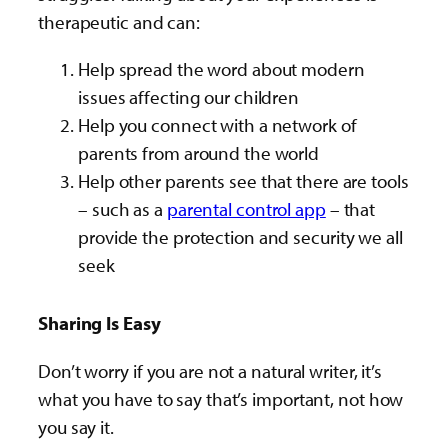
therapeutic and can:
Help spread the word about modern
issues affecting our children
Help you connect with a network of
parents from around the world
Help other parents see that there are tools
– such as a
parental control app
– that
provide the protection and security we all
seek
Sharing Is Easy
Don’t worry if you are not a natural writer, it’s
what you have to say that’s important, not how
you say it.