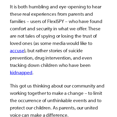
It is both humbling and eye-opening to hear
these real experiences from parents and
families – users of FlexiSPY – who have found
comfort and security in what we offer. These
are not tales of spying or losing the trust of
loved ones (as some media would like to
accuse
), but rather stories of suicide
prevention, drug intervention, and even
tracking down children who have been
kidnapped
.
This got us thinking about our community and
working together to make a change – to limit
the occurrence of unthinkable events and to
protect our children. As parents, our united
voice can make a difference.