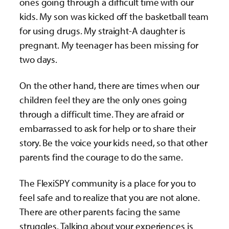
ones going through a difficult time with our
kids. My son was kicked off the basketball team
for using drugs. My straight-A daughter is
pregnant. My teenager has been missing for
two days.
On the other hand, there are times when our
children feel they are the only ones going
through a difficult time. They are afraid or
embarrassed to ask for help or to share their
story. Be the voice your kids need, so that other
parents find the courage to do the same.
The FlexiSPY community is a place for you to
feel safe and to realize that you are not alone.
There are other parents facing the same
struggles. Talking about your experiences is