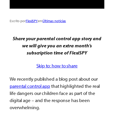
Escrito por
FlexiSPY
em
Últimas notícias
Share your parental control app story and
we will give you an extra month’s
subscription time of FlexiSPY
Skip to: how to share
We recently published a blog post about our
parental control app
that highlighted the real
life dangers our children face as part of the
digital age – and the response has been
overwhelming.