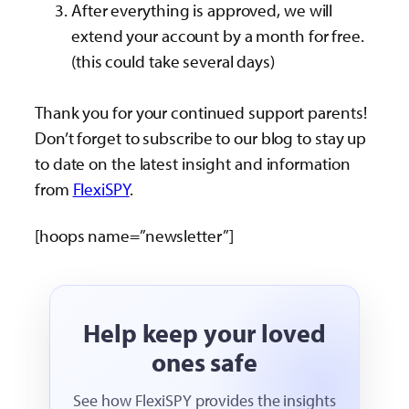
After everything is approved, we will
extend your account by a month for free.
(this could take several days)
Thank you for your continued support parents!
Don’t forget to subscribe to our blog to stay up
to date on the latest insight and information
from
FlexiSPY
.
[hoops name=”newsletter”]
Help keep your loved
ones safe
See how FlexiSPY provides the insights