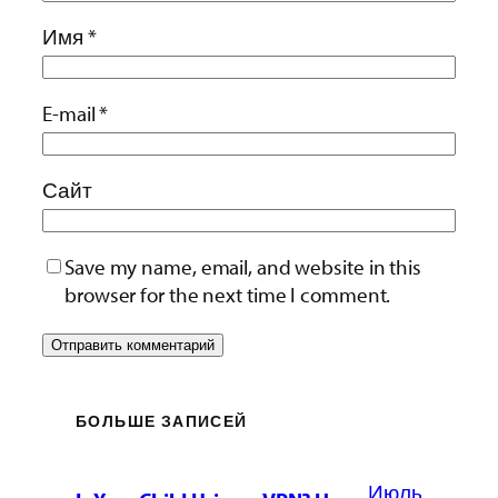
Имя
*
E-mail
*
Сайт
Save my name, email, and website in this
browser for the next time I comment.
БОЛЬШЕ ЗАПИСЕЙ
Июль