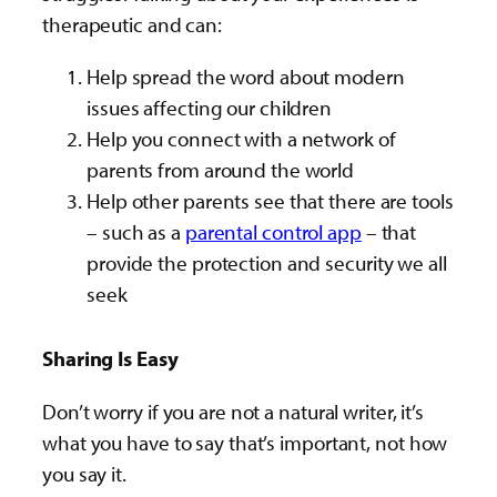
therapeutic and can:
Help spread the word about modern
issues affecting our children
Help you connect with a network of
parents from around the world
Help other parents see that there are tools
– such as a
parental control app
– that
provide the protection and security we all
seek
Sharing Is Easy
Don’t worry if you are not a natural writer, it’s
what you have to say that’s important, not how
you say it.