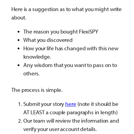
Here is a suggestion as to what you might write
about.
The reason you bought FlexiSPY
What you discovered
How your life has changed with this new
knowledge.
Any wisdom that you want to pass on to
others.
The process is simple.
Submit your story
here
(note it should be
AT LEAST a couple paragraphs in length)
Our team will review the information and
verify your user account details.