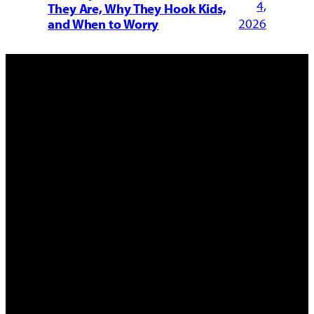
4,
They Are, Why They Hook Kids,
2026
and When to Worry