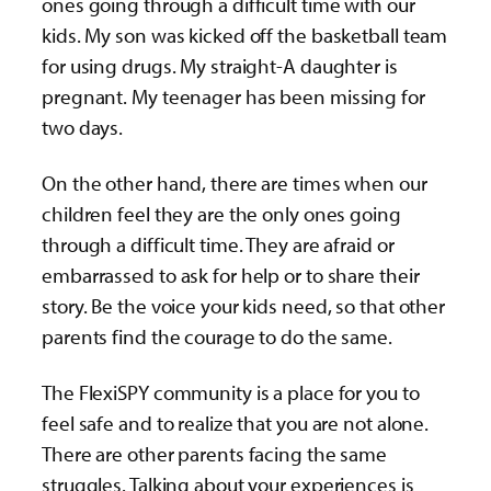
ones going through a difficult time with our
kids. My son was kicked off the basketball team
for using drugs. My straight-A daughter is
pregnant. My teenager has been missing for
two days.
On the other hand, there are times when our
children feel they are the only ones going
through a difficult time. They are afraid or
embarrassed to ask for help or to share their
story. Be the voice your kids need, so that other
parents find the courage to do the same.
The FlexiSPY community is a place for you to
feel safe and to realize that you are not alone.
There are other parents facing the same
struggles. Talking about your experiences is