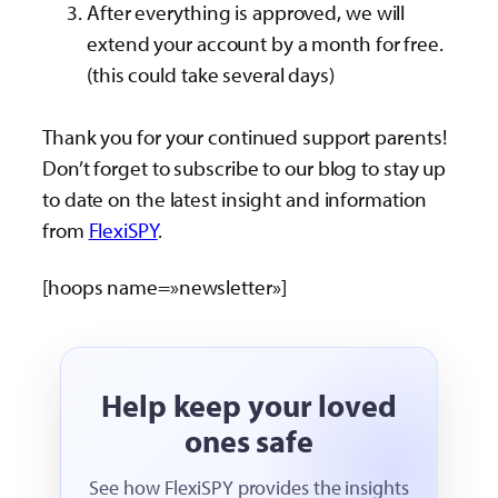
After everything is approved, we will
extend your account by a month for free.
(this could take several days)
Thank you for your continued support parents!
Don’t forget to subscribe to our blog to stay up
to date on the latest insight and information
from
FlexiSPY
.
[hoops name=»newsletter»]
Help keep your loved
ones safe
See how FlexiSPY provides the insights