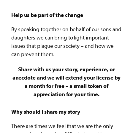
Help us be part of the change
By speaking together on behalf of our sons and
daughters we can bring to light important
issues that plague our society – and how we
can prevent them.
Share with us your story, experience, or
anecdote and we will extend your license by
a month for free – a small token of
appreciation for your time.
Why should I share my story
There are times we feel that we are the only