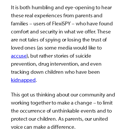
It is both humbling and eye-opening to hear
these real experiences from parents and
families – users of FlexiSPY – who have found
comfort and security in what we offer. These
are not tales of spying or losing the trust of
loved ones (as some media would like to
accuse
), but rather stories of suicide
prevention, drug intervention, and even
tracking down children who have been
kidnapped
.
This got us thinking about our community and
working together to make a change – to limit
the occurrence of unthinkable events and to
protect our children. As parents, our united
voice can make a difference.