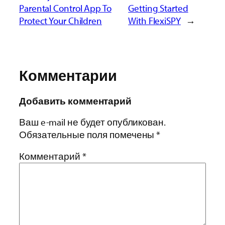
Parental Control App To
Getting Started
Protect Your Children
With FlexiSPY
→
Комментарии
Добавить комментарий
Ваш e-mail не будет опубликован.
Обязательные поля помечены
*
Комментарий
*