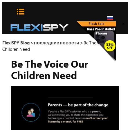
Skip
to
content
x
FlexiSPY Blog
>
последние новости
>
Be The Voice Our
Children Need
Be The Voice Our
Children Need