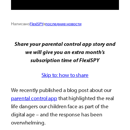
Написано
FlexiSPY
в
последние новости
Share your parental control app story and
we will give you an extra month’s
subscription time of FlexiSPY
Skip to: how to share
We recently published a blog post about our
parental control app
that highlighted the real
life dangers our children face as part of the
digital age – and the response has been
overwhelming.