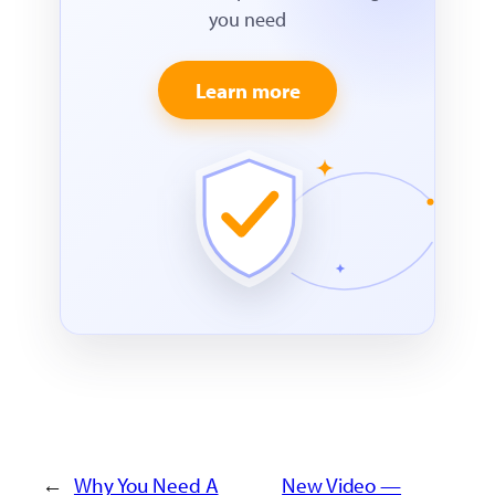
you need
Learn more
←
Why You Need A
New Video —