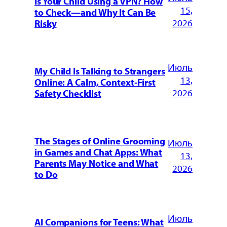
Is Your Child Using a VPN? How
15,
to Check—and Why It Can Be
2026
Risky
Июль
My Child Is Talking to Strangers
13,
Online: A Calm, Context-First
2026
Safety Checklist
The Stages of Online Grooming
Июль
in Games and Chat Apps: What
13,
Parents May Notice and What
2026
to Do
Июль
AI Companions for Teens: What