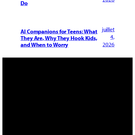
Do
juillet
AI Companions for Teens: What
4,
They Are, Why They Hook Kids,
2026
and When to Worry