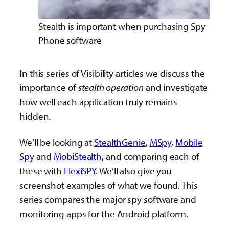
Stealth is important when purchasing Spy
Phone software
In this series of Visibility articles we discuss the
importance of
stealth operation
and investigate
how well each application truly remains
hidden.
We’ll be looking at
StealthGenie
,
MSpy
,
Mobile
Spy
and
MobiStealth
, and comparing each of
these with
FlexiSPY
. We’ll also give you
screenshot examples of what we found. This
series compares the major spy software and
monitoring apps for the Android platform.