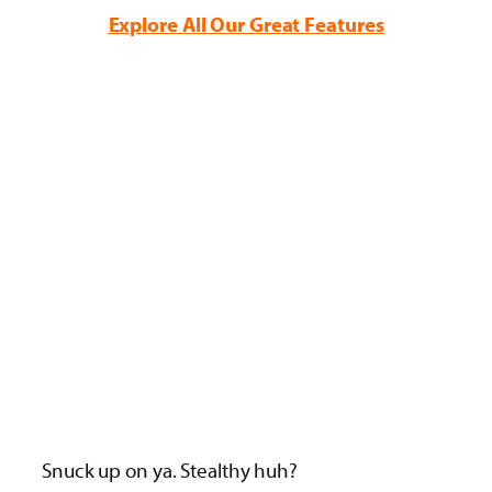
Explore All Our Great Features
Snuck up on ya. Stealthy huh?