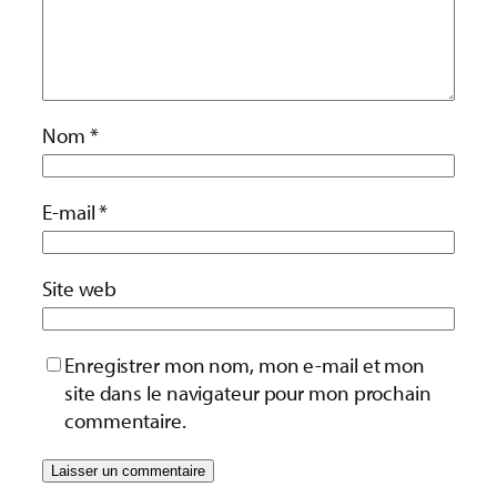
Nom
*
E-mail
*
Site web
Enregistrer mon nom, mon e-mail et mon
site dans le navigateur pour mon prochain
commentaire.