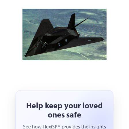
Help keep your loved
ones safe
See how FlexiSPY provides the insights