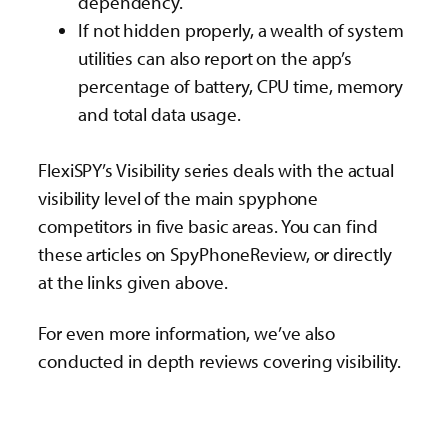
dependency.
If not hidden properly, a wealth of system
utilities can also report on the app’s
percentage of battery, CPU time, memory
and total data usage.
FlexiSPY’s Visibility series deals with the actual
visibility level of the main spyphone
competitors in five basic areas. You can find
these articles on SpyPhoneReview, or directly
at the links given above.
For even more information, we’ve also
conducted in depth reviews covering visibility.