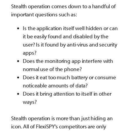
Stealth operation comes down to a handful of
important questions such as:
Is the application itself well hidden or can
it be easily found and disabled by the
user? Is it found by anti-virus and security
apps?
Does the monitoring app interfere with
normal use of the phone?
Does it eat too much battery or consume
noticeable amounts of data?
Does it bring attention to itself in other
ways?
Stealth operation is more than just hiding an
icon. All of FlexiSPY’s competitors are only