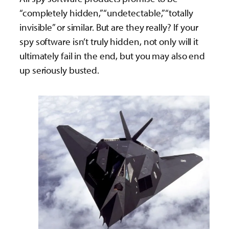
“completely hidden,” “undetectable,” “totally
invisible” or similar. But are they really? If your
spy software isn’t truly hidden, not only will it
ultimately fail in the end, but you may also end
up seriously busted.