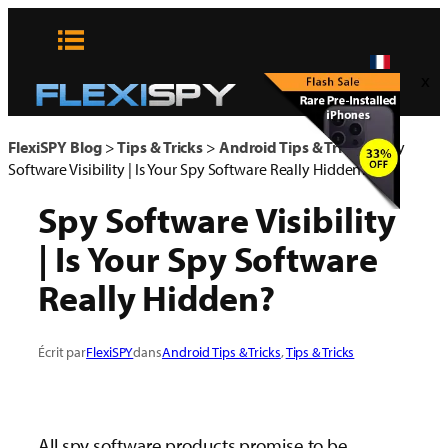
Aller
au
contenu
x
FlexiSPY Blog
>
Tips & Tricks
>
Android Tips & Tricks
>
Spy
Software Visibility | Is Your Spy Software Really Hidden?
Spy Software Visibility
| Is Your Spy Software
Really Hidden?
Écrit par
FlexiSPY
dans
Android Tips & Tricks
, 
Tips & Tricks
All spy software products promise to be