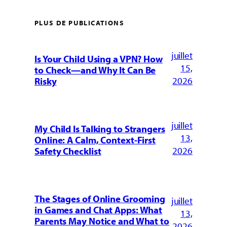
PLUS DE PUBLICATIONS
juillet
Is Your Child Using a VPN? How
15,
to Check—and Why It Can Be
2026
Risky
juillet
My Child Is Talking to Strangers
13,
Online: A Calm, Context-First
2026
Safety Checklist
The Stages of Online Grooming
juillet
in Games and Chat Apps: What
13,
Parents May Notice and What to
2026