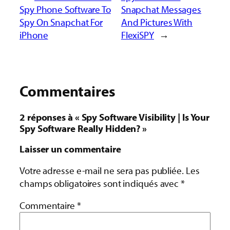
Spy Phone Software To
Snapchat Messages
Spy On Snapchat For
And Pictures With
iPhone
FlexiSPY
→
Commentaires
2 réponses à « Spy Software Visibility | Is Your
Spy Software Really Hidden? »
Laisser un commentaire
Votre adresse e-mail ne sera pas publiée.
Les
champs obligatoires sont indiqués avec
*
Commentaire
*