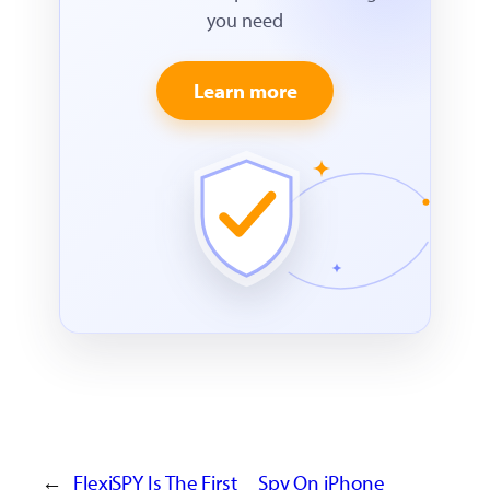
you need
Learn more
←
FlexiSPY Is The First
Spy On iPhone