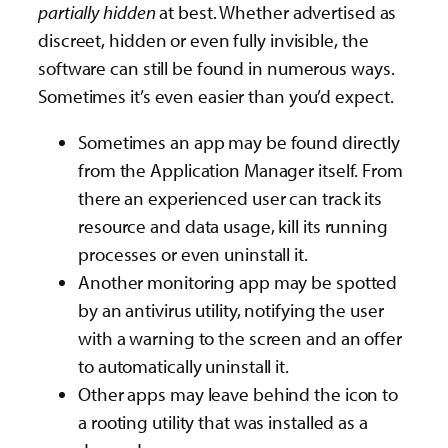
partially
hidden
at best. Whether advertised as
discreet, hidden or even fully invisible, the
software can still be found in numerous ways.
Sometimes it’s even easier than you’d expect.
Sometimes an app may be found directly
from the Application Manager itself. From
there an experienced user can track its
resource and data usage, kill its running
processes or even uninstall it.
Another monitoring app may be spotted
by an antivirus utility, notifying the user
with a warning to the screen and an offer
to automatically uninstall it.
Other apps may leave behind the icon to
a rooting utility that was installed as a