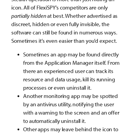
icon. All of FlexiSPY’s competitors are only
partially
hidden
at best. Whether advertised as
discreet, hidden or even fully invisible, the
software can still be found in numerous ways.
Sometimes it’s even easier than you’d expect.
Sometimes an app may be found directly
from the Application Manager itself. From
there an experienced user can track its
resource and data usage, kill its running
processes or even uninstall it.
Another monitoring app may be spotted
by an antivirus utility, notifying the user
with a warning to the screen and an offer
to automatically uninstall it.
Other apps may leave behind the icon to