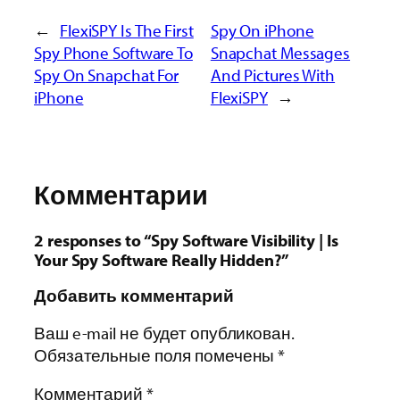
←
FlexiSPY Is The First
Spy On iPhone
Spy Phone Software To
Snapchat Messages
Spy On Snapchat For
And Pictures With
iPhone
FlexiSPY
→
Комментарии
2 responses to “Spy Software Visibility | Is
Your Spy Software Really Hidden?”
Добавить комментарий
Ваш e-mail не будет опубликован.
Обязательные поля помечены
*
Комментарий
*