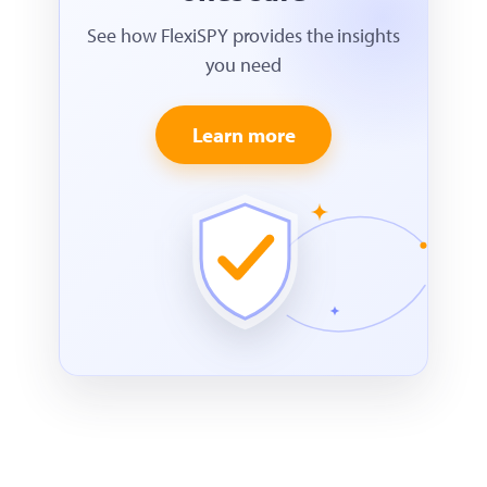
See how FlexiSPY provides the insights
you need
Learn more