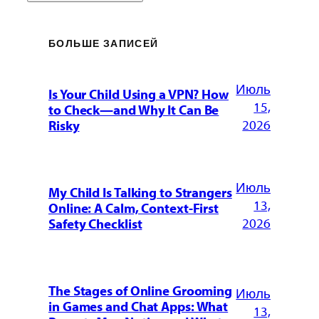
БОЛЬШЕ ЗАПИСЕЙ
Июль
Is Your Child Using a VPN? How
15,
to Check—and Why It Can Be
2026
Risky
Июль
My Child Is Talking to Strangers
13,
Online: A Calm, Context-First
2026
Safety Checklist
The Stages of Online Grooming
Июль
in Games and Chat Apps: What
13,