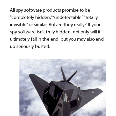
All spy software products promise to be
“completely hidden,” “undetectable,” “totally
invisible” or similar. But are they really? If your
spy software isn’t truly hidden, not only will it
ultimately fail in the end, but you may also end
up seriously busted.