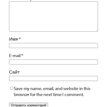
Имя
*
E-mail
*
Сайт
Save my name, email, and website in this
browser for the next time I comment.