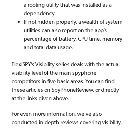
a rooting utility that was installed as a
dependency.
If not hidden properly, a wealth of system
utilities can also report on the app’s
percentage of battery, CPU time, memory
and total data usage.
FlexiSPY’s Visibility series deals with the actual
visibility level of the main spyphone
competitors in five basic areas. You can find
these articles on SpyPhoneReview, or directly
at the links given above.
For even more information, we’ve also
conducted in depth reviews covering visibility.