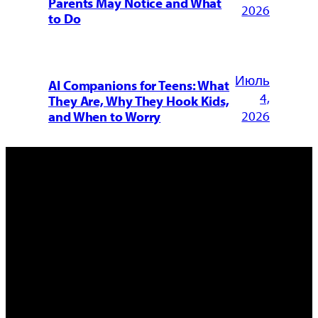
Parents May Notice and What
2026
to Do
Июль
AI Companions for Teens: What
4,
They Are, Why They Hook Kids,
2026
and When to Worry