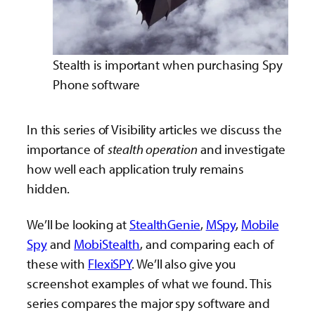
Stealth is important when purchasing Spy
Phone software
In this series of Visibility articles we discuss the
importance of
stealth operation
and investigate
how well each application truly remains
hidden.
We’ll be looking at
StealthGenie
,
MSpy
,
Mobile
Spy
and
MobiStealth
, and comparing each of
these with
FlexiSPY
. We’ll also give you
screenshot examples of what we found. This
series compares the major spy software and