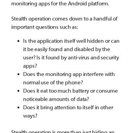
monitoring apps for the Android platform.
Stealth operation comes down to a handful of
important questions such as:
Is the application itself well hidden or can
it be easily found and disabled by the
user? Is it found by anti-virus and security
apps?
Does the monitoring app interfere with
normal use of the phone?
Does it eat too much battery or consume
noticeable amounts of data?
Does it bring attention to itself in other
ways?
Stealth operation is more than just hiding an