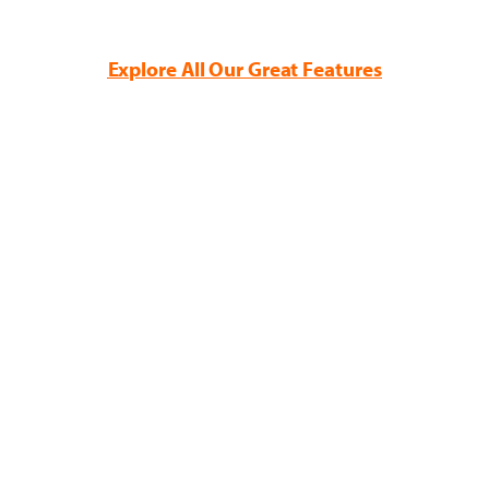
Explore All Our Great Features