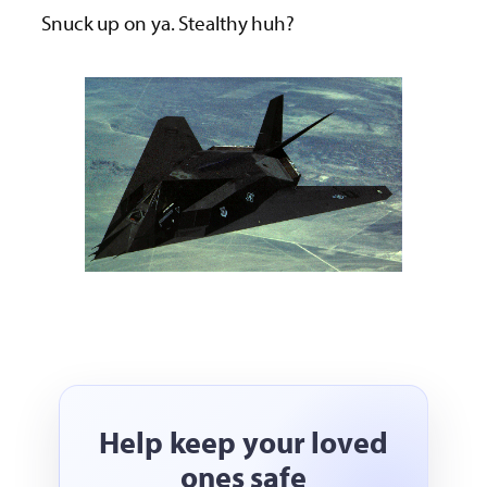
Snuck up on ya. Stealthy huh?
Help keep your loved
ones safe