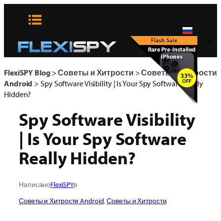
Skip
to
content
x
FlexiSPY Blog
>
Советы и Хитрости
>
Советы и Хитрости
Android
>
Spy Software Visibility | Is Your Spy Software Really
Hidden?
Spy Software Visibility
| Is Your Spy Software
Really Hidden?
Написано
FlexiSPY
в
Советы и Хитрости Android
, 
Советы и Хитрости