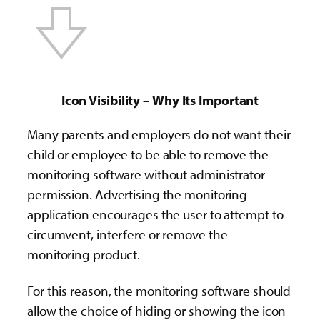
Icon Visibility – Why Its Important
Many parents and employers do not want their
child or employee to be able to remove the
monitoring software without administrator
permission. Advertising the monitoring
application encourages the user to attempt to
circumvent, interfere or remove the
monitoring product.
For this reason, the monitoring software should
allow the choice of hiding or showing the icon