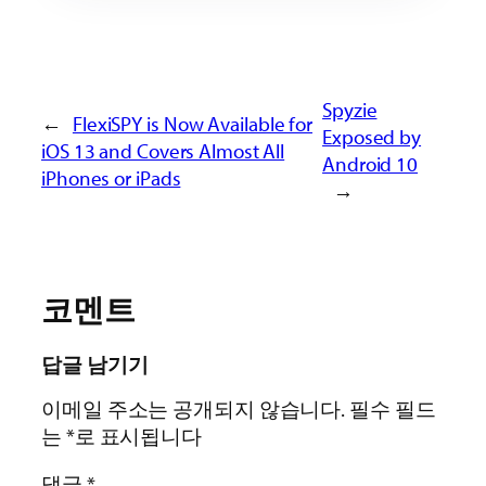
Spyzie
←
FlexiSPY is Now Available for
Exposed by
iOS 13 and Covers Almost All
Android 10
iPhones or iPads
→
코멘트
답글 남기기
이메일 주소는 공개되지 않습니다.
필수 필드
는
*
로 표시됩니다
댓글
*