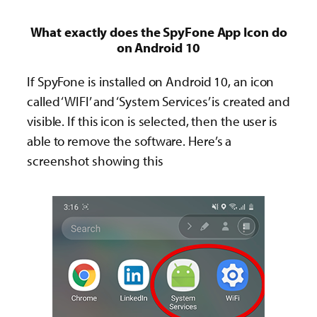
What exactly does the SpyFone App Icon do
on Android 10
If SpyFone is installed on Android 10, an icon
called ‘WIFI’ and ‘System Services’ is created and
visible. If this icon is selected, then the user is
able to remove the software. Here’s a
screenshot showing this