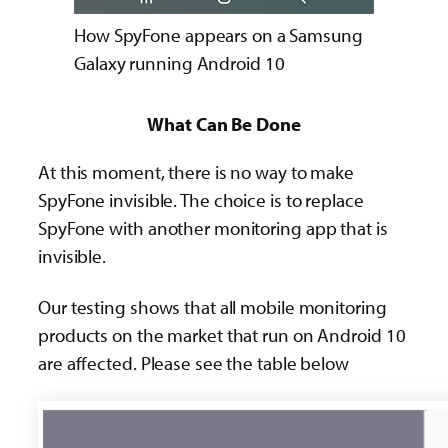
How SpyFone appears on a Samsung
Galaxy running Android 10
What Can Be Done
At this moment, there is no way to make
SpyFone invisible. The choice is to replace
SpyFone with another monitoring app that is
invisible.
Our testing shows that all mobile monitoring
products on the market that run on Android 10
are affected. Please see the table below