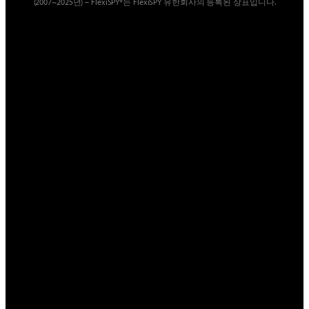
(2007~2025년) – FlexiSPY®는 FlexiSPY 유한회사의 등록된 상표입니다.