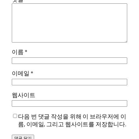
이름
*
이메일
*
웹사이트
다음 번 댓글 작성을 위해 이 브라우저에 이
름, 이메일, 그리고 웹사이트를 저장합니다.