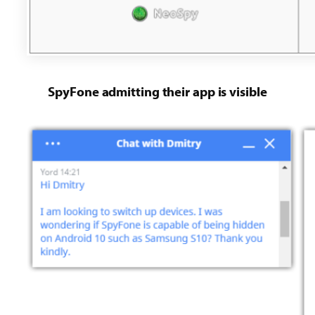
SpyFone admitting their app is visible