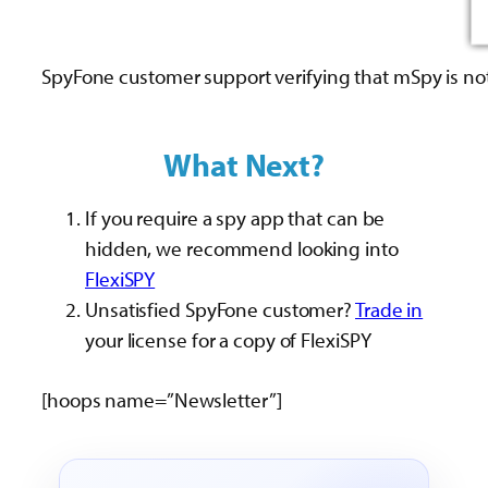
SpyFone customer support verifying that mSpy is no
What Next?
If you require a spy app that can be
hidden, we recommend looking into
FlexiSPY
Unsatisfied SpyFone customer?
Trade in
your license for a copy of FlexiSPY
[hoops name=”Newsletter”]