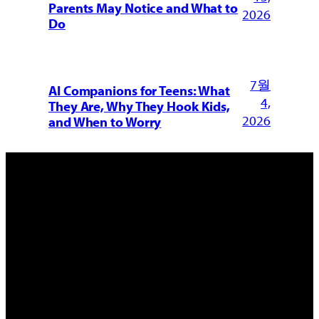
Parents May Notice and What to
2026
Do
7월
AI Companions for Teens: What
4,
They Are, Why They Hook Kids,
2026
and When to Worry