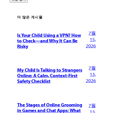
더 많은 게시물
7월
Is Your Child Using a VPN? How
15,
to Check—and Why It Can Be
2026
Risky
7월
My Child Is Talking to Strangers
13,
Online: A Calm, Context-First
2026
Safety Checklist
The Stages of Online Grooming
7월
in Games and Chat Apps: What
13,