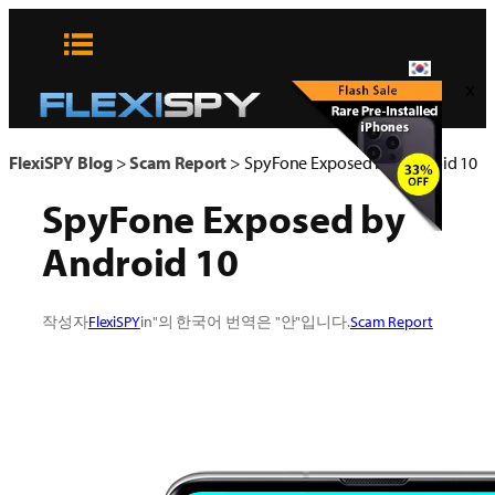
콘
텐
츠
x
로
바
로
FlexiSPY Blog
>
Scam Report
>
SpyFone Exposed by Android 10
가
SpyFone Exposed by
기
Android 10
작성자
FlexiSPY
in"의 한국어 번역은 "안"입니다.
Scam Report