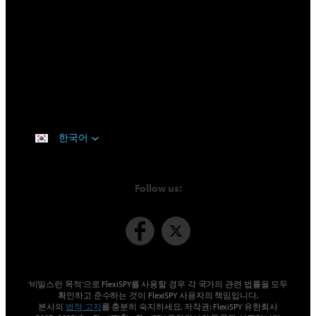
한국어
Follow us:
‘비밀스런 목적’으로 FlexiSPY를 사용할 경우 각 국가의 관련 법률을 모두
확인하고 준수하는 것이 FlexiSPY 사용자의 책임입니다.
본사의
법적 고지
를 충분히 숙지하세요. 저작권: FlexiSPY 유한회사