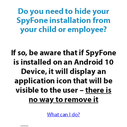
Do you need to hide your
SpyFone installation from
your child or employee?
If so, be aware that if SpyFone
is installed on an Android 10
Device, it will display an
application icon that will be
visible to the user –
there is
no way to remove it
What can I do?