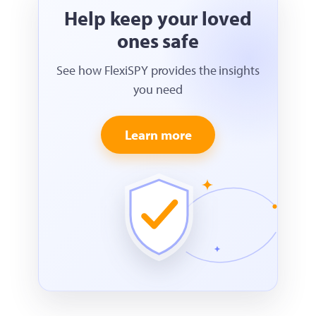
Help keep your loved
ones safe
See how FlexiSPY provides the insights
you need
Learn more