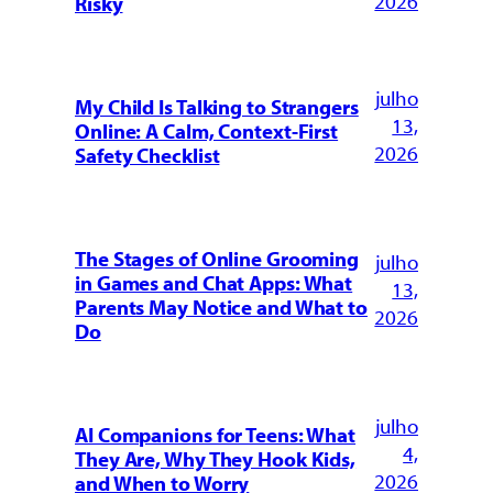
2026
Risky
julho
My Child Is Talking to Strangers
13,
Online: A Calm, Context-First
2026
Safety Checklist
The Stages of Online Grooming
julho
in Games and Chat Apps: What
13,
Parents May Notice and What to
2026
Do
julho
AI Companions for Teens: What
4,
They Are, Why They Hook Kids,
2026
and When to Worry