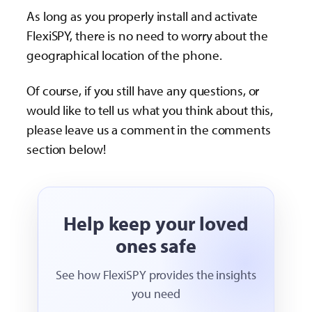
As long as you properly install and activate
FlexiSPY, there is no need to worry about the
geographical location of the phone.
Of course, if you still have any questions, or
would like to tell us what you think about this,
please leave us a comment in the comments
section below!
Help keep your loved
ones safe
See how FlexiSPY provides the insights
you need