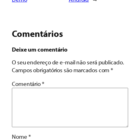
Comentários
Deixe um comentário
O seu endereço de e-mail não será publicado.
Campos obrigatórios são marcados com
*
Comentário
*
Nome
*