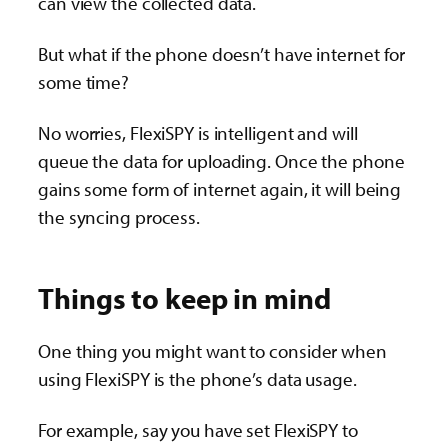
can view the collected data.
But what if the phone doesn’t have internet for
some time?
No worries, FlexiSPY is intelligent and will
queue the data for uploading. Once the phone
gains some form of internet again, it will being
the syncing process.
Things to keep in mind
One thing you might want to consider when
using FlexiSPY is the phone’s data usage.
For example, say you have set FlexiSPY to