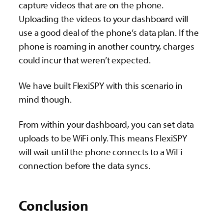
capture videos that are on the phone.
Uploading the videos to your dashboard will
use a good deal of the phone’s data plan. If the
phone is roaming in another country, charges
could incur that weren’t expected.
We have built FlexiSPY with this scenario in
mind though.
From within your dashboard, you can set data
uploads to be WiFi only. This means FlexiSPY
will wait until the phone connects to a WiFi
connection before the data syncs.
Conclusion