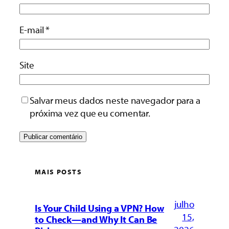
E-mail
*
Site
Salvar meus dados neste navegador para a
próxima vez que eu comentar.
MAIS POSTS
julho
Is Your Child Using a VPN? How
15,
to Check—and Why It Can Be