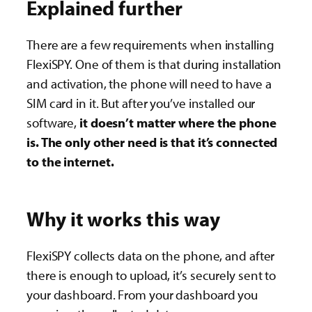
Explained further
There are a few requirements when installing
FlexiSPY. One of them is that during installation
and activation, the phone will need to have a
SIM card in it. But after you’ve installed our
software,
it doesn’t matter where the phone
is. The only other need is that it’s connected
to the internet.
Why it works this way
FlexiSPY collects data on the phone, and after
there is enough to upload, it’s securely sent to
your dashboard. From your dashboard you