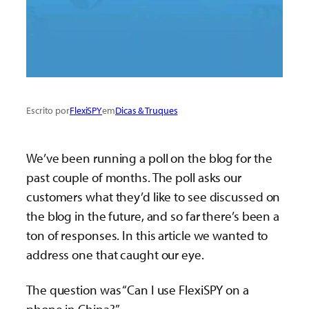
Escrito por
FlexiSPY
em
Dicas & Truques
We’ve been running a poll on the blog for the
past couple of months. The poll asks our
customers what they’d like to see discussed on
the blog in the future, and so far there’s been a
ton of responses. In this article we wanted to
address one that caught our eye.
The question was “Can I use FlexiSPY on a