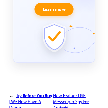
Learn more
←
Try
Before You Buy
New Feature | KiK
| We Now Have A
Messenger Spy For
Demo
Android
→