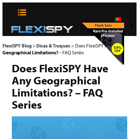
Pular
para
o
x
conteúdo
FlexiSPY Blog
>
Dicas & Truques
>
Does FlexiSPY Have Any
Geographical Limitations?
– FAQ Series
Does FlexiSPY Have
Any
Geographical
Limitations?
– FAQ
Series