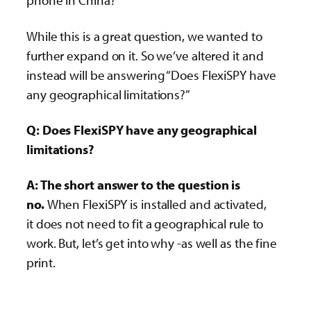
phone in China?”
While this is a great question, we wanted to
further expand on it. So we’ve altered it and
instead will be answering “Does FlexiSPY have
any geographical limitations?”
Q: Does FlexiSPY have any geographical
limitations?
A: The short answer to the question is
no.
When FlexiSPY is installed and activated,
it does not need to fit a geographical rule to
work. But, let’s get into why -as well as the fine
print.