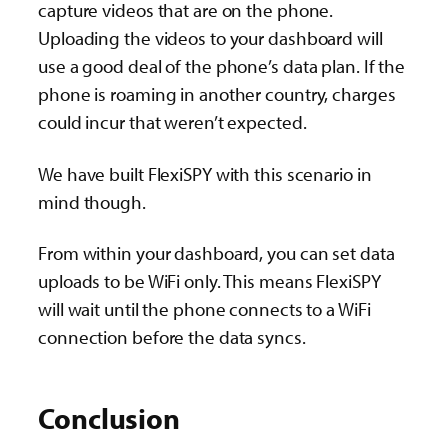
capture videos that are on the phone.
Uploading the videos to your dashboard will
use a good deal of the phone’s data plan. If the
phone is roaming in another country, charges
could incur that weren’t expected.
We have built FlexiSPY with this scenario in
mind though.
From within your dashboard, you can set data
uploads to be WiFi only. This means FlexiSPY
will wait until the phone connects to a WiFi
connection before the data syncs.
Conclusion