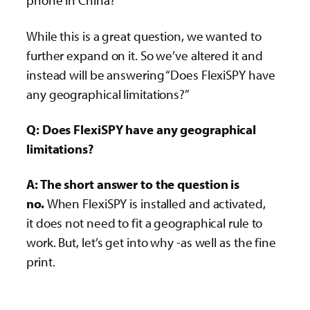
phone in China?”
While this is a great question, we wanted to
further expand on it. So we’ve altered it and
instead will be answering “Does FlexiSPY have
any geographical limitations?”
Q: Does FlexiSPY have any geographical
limitations?
A: The short answer to the question is
no.
When FlexiSPY is installed and activated,
it does not need to fit a geographical rule to
work. But, let’s get into why -as well as the fine
print.