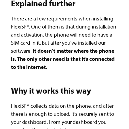
Explained further
There are a few requirements when installing
FlexiSPY. One of them is that during installation
and activation, the phone will need to have a
SIM card in it. But after you’ve installed our
software,
it doesn’t matter where the phone
is. The only other need is that it’s connected
to the internet.
Why it works this way
FlexiSPY collects data on the phone, and after
there is enough to upload, it’s securely sent to
your dashboard. From your dashboard you