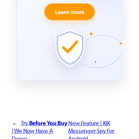
Learn more
←
Try
Before You Buy
New Feature | KiK
| We Now Have A
Messenger Spy For
Demo
Android
→