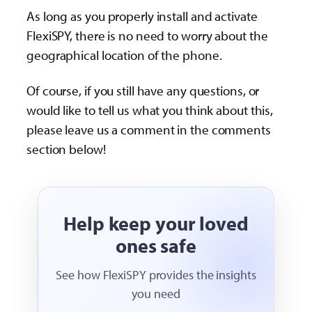
As long as you properly install and activate
FlexiSPY, there is no need to worry about the
geographical location of the phone.
Of course, if you still have any questions, or
would like to tell us what you think about this,
please leave us a comment in the comments
section below!
Help keep your loved
ones safe
See how FlexiSPY provides the insights
you need