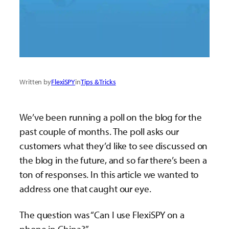
Written by
FlexiSPY
in
Tips & Tricks
We’ve been running a poll on the blog for the
past couple of months. The poll asks our
customers what they’d like to see discussed on
the blog in the future, and so far there’s been a
ton of responses. In this article we wanted to
address one that caught our eye.
The question was “Can I use FlexiSPY on a