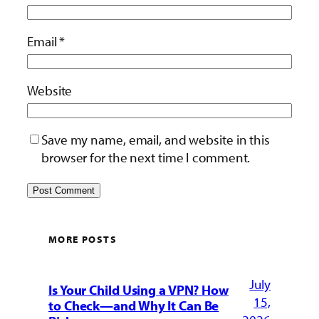
Email
*
Website
Save my name, email, and website in this
browser for the next time I comment.
MORE POSTS
July
Is Your Child Using a VPN? How
15,
to Check—and Why It Can Be