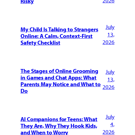
2026
Risky
July
My Child Is Talking to Strangers
13,
Online: A Calm, Context-First
2026
Safety Checklist
The Stages of Online Grooming
July
in Games and Chat Apps: What
13,
Parents May Notice and What to
2026
Do
July
AI Companions for Teens: What
4,
They Are, Why They Hook Kids,
2026
and When to Worry