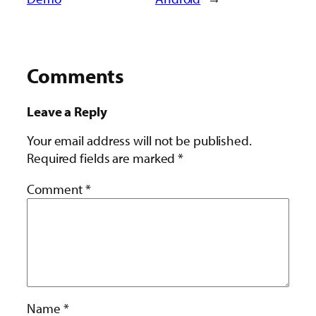
Comments
Leave a Reply
Your email address will not be published.
Required fields are marked
*
Comment
*
Name
*