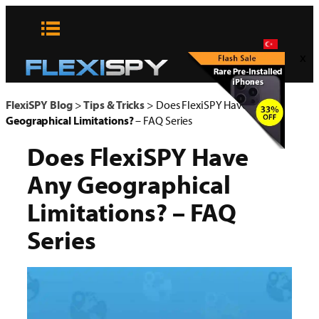
Skip
to
content
x
FlexiSPY Blog
>
Tips & Tricks
>
Does FlexiSPY Have Any
Geographical Limitations?
– FAQ Series
Does FlexiSPY Have
Any
Geographical
Limitations?
– FAQ
Series