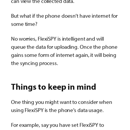
can view the collected data.
But what if the phone doesn’t have internet for
some time?
No worries, FlexiSPY is intelligent and will
queue the data for uploading. Once the phone
gains some form of internet again, it will being
the syncing process.
Things to keep in mind
One thing you might want to consider when
using FlexiSPY is the phone’s data usage.
For example, say you have set FlexiSPY to