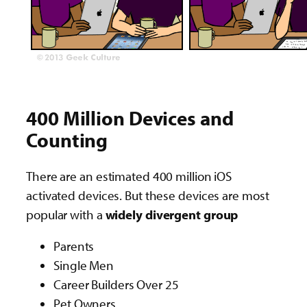
400 Million Devices and
Counting
There are an estimated 400 million iOS
activated devices. But these devices are most
popular with a
widely divergent group
Parents
Single Men
Career Builders Over 25
Pet Owners