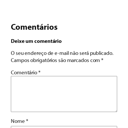
Comentários
Deixe um comentário
O seu endereço de e-mail não será publicado.
Campos obrigatórios são marcados com
*
Comentário
*
Nome
*