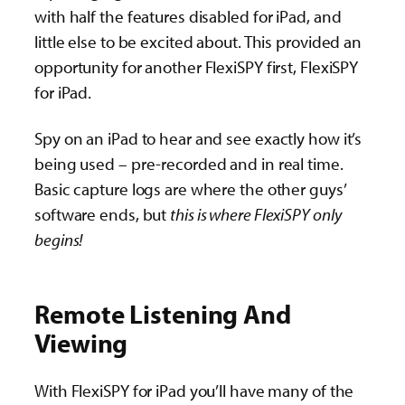
with half the features disabled for iPad, and
little else to be excited about. This provided an
opportunity for another FlexiSPY first, FlexiSPY
for iPad.
Spy on an iPad to hear and see exactly how it’s
being used – pre-recorded and in real time.
Basic capture logs are where the other guys’
software ends, but
this is where FlexiSPY only
begins!
Remote Listening And
Viewing
With FlexiSPY for iPad you’ll have many of the