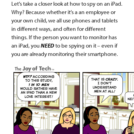
Let’s take a closer look at how to spy on an iPad.
Why? Because whether it’s a an employee or
your own child, we all use phones and tablets
in different ways, and often for different
things. If the person you want to monitor has
an iPad, you
NEED
to be spying on it – even if
you are already monitoring their smartphone.