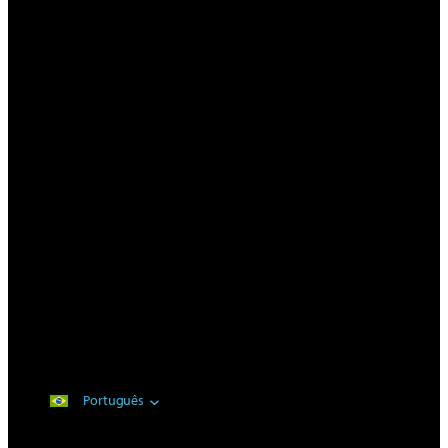
Português