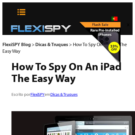
Pular
para
o
x
conteúdo
FlexiSPY Blog
>
Dicas & Truques
>
How To Spy On An iPad The
Easy Way
How To Spy On An iPad
The Easy Way
Escrito por
FlexiSPY
em
Dicas & Truques