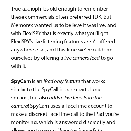
True audiophiles old enough to remember
these commercials often preferred TDK. But
Memorex wanted us to believe it was live, and
with FlexiSPY that is exactly what you’ll get.
FlexiSPY’s live listening features aren’t offered
anywhere else, and this time we’ve outdone
ourselves by offering a
live camera feed
to go
with it.
SpyCam
is an
iPad only feature
that works
similar to the SpyCall in our smartphone
version, but also
adds a live feed from the
camera
! SpyCam uses a FaceTime account to
make a discreet FaceTime call to the iPad you’re
monitoring, which is answered discreetly and
allows you to
see and hear the immediate