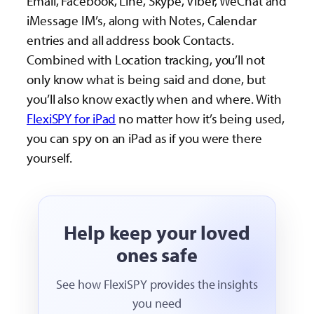
Email, Facebook, Line, Skype, Viber, WeChat and
iMessage IM’s, along with Notes, Calendar
entries and all address book Contacts.
Combined with Location tracking, you’ll not
only know what is being said and done, but
you’ll also know exactly when and where. With
FlexiSPY for iPad
no matter how it’s being used,
you can spy on an iPad as if you were there
yourself.
Help keep your loved
ones safe
See how FlexiSPY provides the insights
you need