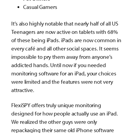
Casual Gamers
It’s also highly notable that nearly half of all US
Teenagers are now active on tablets with 68%
of these being iPads. iPads are now common in
every café and all other social spaces. It seems
impossible to pry them away from anyone’s
addicted hands. Until now if you needed
monitoring software for an iPad, your choices
were limited and the features were not very
attractive.
FlexiSPY offers truly unique monitoring
designed for how people actually use an iPad.
We realized the other guys were only
repackaging their same old iPhone software