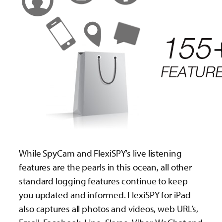
While SpyCam and FlexiSPY’s live listening
features are the pearls in this ocean, all other
standard logging features continue to keep
you updated and informed. FlexiSPY for iPad
also captures all photos and videos, web URL’s,