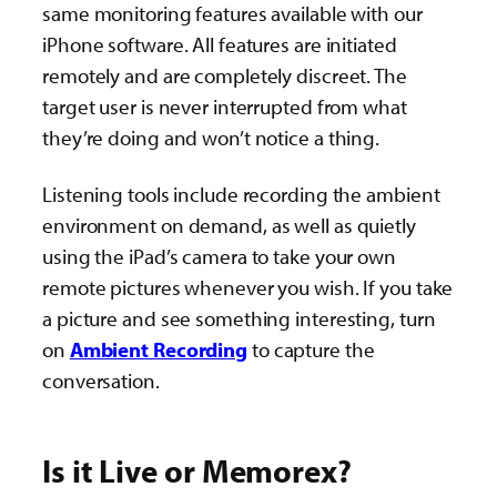
same monitoring features available with our
iPhone software. All features are initiated
remotely and are completely discreet. The
target user is never interrupted from what
they’re doing and won’t notice a thing.
Listening tools include recording the ambient
environment on demand, as well as quietly
using the iPad’s camera to take your own
remote pictures whenever you wish. If you take
a picture and see something interesting, turn
on
Ambient Recording
to capture the
conversation.
Is it Live or Memorex?