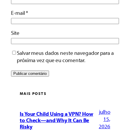
E-mail
*
Site
Salvar meus dados neste navegador para a
próxima vez que eu comentar.
MAIS POSTS
julho
Is Your Child Using a VPN? How
15,
to Check—and Why It Can Be
2026
Risky