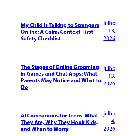
julho
My Child Is Talking to Strangers
13,
Online: A Calm, Context-First
2026
Safety Checklist
The Stages of Online Grooming
julho
in Games and Chat Apps: What
13,
Parents May Notice and What to
2026
Do
julho
AI Companions for Teens: What
4,
They Are, Why They Hook Kids,
2026
and When to Worry