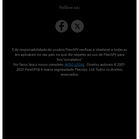
Follow us:
É de responsabilidade do usuário FlexiSPY verificar, e obedecer a todas as
leis aplicáveis ​​no seu país no que diz respeito ao uso de FlexiSPY para
fins “sorrateiros”
Por favor, leia o nosso completo
AVISO LEGAL
. Direitos autorais © 2007-
2025 FlexiSPY© é marca registradade Flexispy, Ltd. Todos os direitos
reservados.