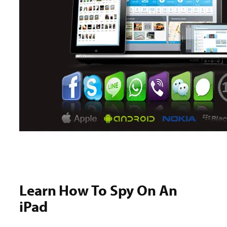
Learn How To Spy On An
iPad