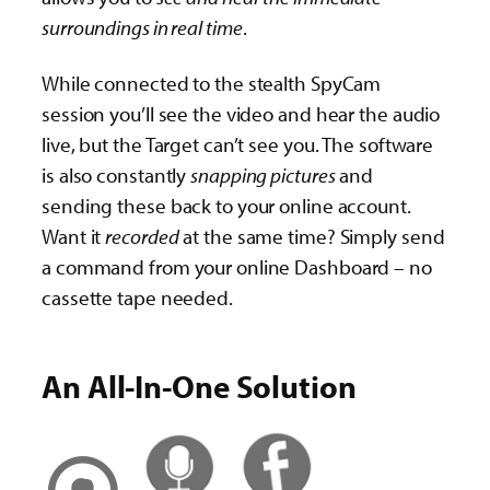
surroundings in real time
.
While connected to the stealth SpyCam
session you’ll see the video and hear the audio
live, but the Target can’t see you. The software
is also constantly
snapping pictures
and
sending these back to your online account.
Want it
recorded
at the same time? Simply send
a command from your online Dashboard – no
cassette tape needed.
An All-In-One Solution