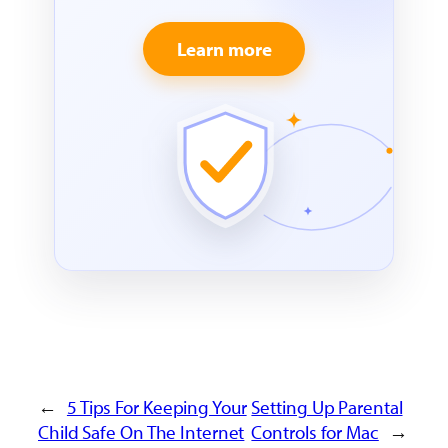
Learn more
←
5 Tips For Keeping Your
Setting Up Parental
Child Safe On The Internet
Controls for Mac
→