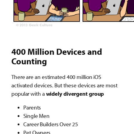
400 Million Devices and
Counting
There are an estimated 400 million iOS
activated devices. But these devices are most
popular with a
widely divergent group
Parents
Single Men
Career Builders Over 25
Pet Owners