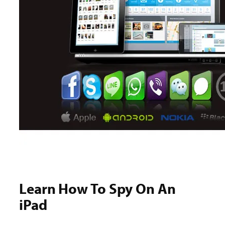
Learn How To Spy On An
iPad