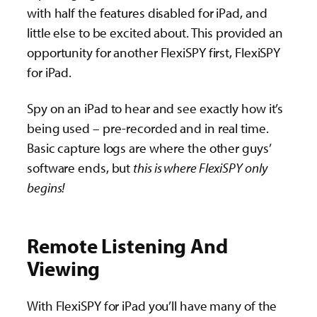
with half the features disabled for iPad, and
little else to be excited about. This provided an
opportunity for another FlexiSPY first, FlexiSPY
for iPad.
Spy on an iPad to hear and see exactly how it’s
being used – pre-recorded and in real time.
Basic capture logs are where the other guys’
software ends, but
this is where FlexiSPY only
begins!
Remote Listening And
Viewing
With FlexiSPY for iPad you’ll have many of the