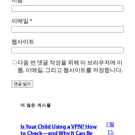
이메일
*
웹사이트
다음 번 댓글 작성을 위해 이 브라우저에 이
름, 이메일, 그리고 웹사이트를 저장합니다.
더 많은 게시물
7월
Is Your Child Using a VPN? How
15,
to Check—and Why It Can Be