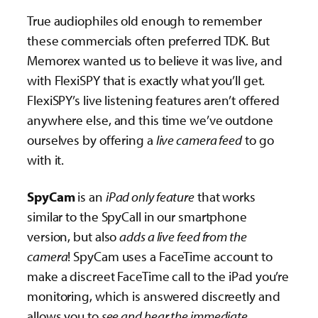
True audiophiles old enough to remember
these commercials often preferred TDK. But
Memorex wanted us to believe it was live, and
with FlexiSPY that is exactly what you’ll get.
FlexiSPY’s live listening features aren’t offered
anywhere else, and this time we’ve outdone
ourselves by offering a
live camera feed
to go
with it.
SpyCam
is an
iPad only feature
that works
similar to the SpyCall in our smartphone
version, but also
adds a live feed from the
camera
! SpyCam uses a FaceTime account to
make a discreet FaceTime call to the iPad you’re
monitoring, which is answered discreetly and
allows you to
see and hear the immediate