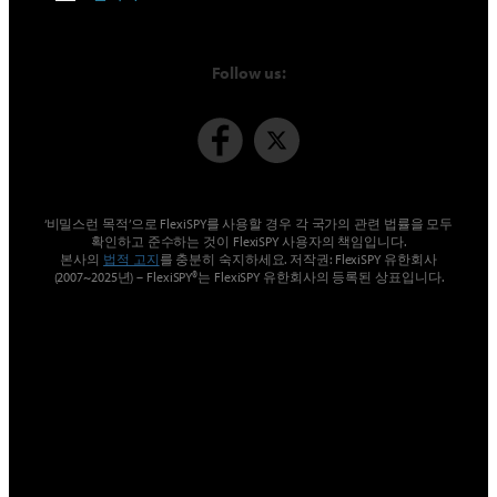
Follow us:
‘비밀스런 목적’으로 FlexiSPY를 사용할 경우 각 국가의 관련 법률을 모두
확인하고 준수하는 것이 FlexiSPY 사용자의 책임입니다.
본사의
법적 고지
를 충분히 숙지하세요. 저작권: FlexiSPY 유한회사
(2007~2025년) – FlexiSPY®는 FlexiSPY 유한회사의 등록된 상표입니다.