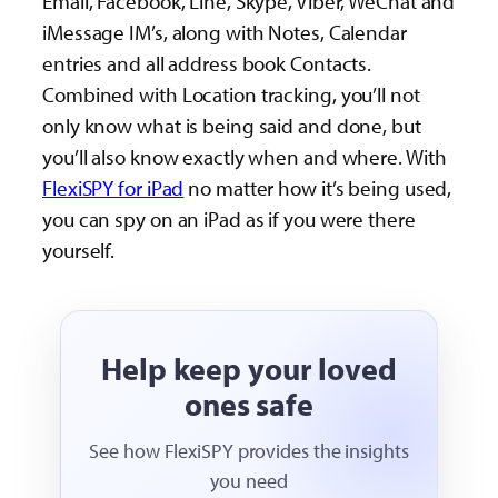
Email, Facebook, Line, Skype, Viber, WeChat and
iMessage IM’s, along with Notes, Calendar
entries and all address book Contacts.
Combined with Location tracking, you’ll not
only know what is being said and done, but
you’ll also know exactly when and where. With
FlexiSPY for iPad
no matter how it’s being used,
you can spy on an iPad as if you were there
yourself.
Help keep your loved
ones safe
See how FlexiSPY provides the insights
you need