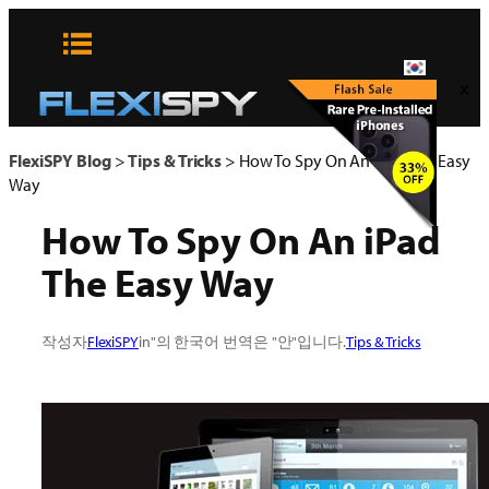
콘
텐
츠
x
로
바
로
FlexiSPY Blog
>
Tips & Tricks
>
How To Spy On An iPad The Easy
가
Way
기
How To Spy On An iPad
The Easy Way
작성자
FlexiSPY
in"의 한국어 번역은 "안"입니다.
Tips & Tricks