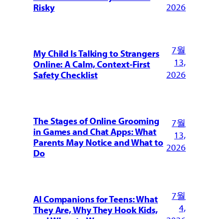
2026
Risky
7월
My Child Is Talking to Strangers
13,
Online: A Calm, Context-First
2026
Safety Checklist
The Stages of Online Grooming
7월
in Games and Chat Apps: What
13,
Parents May Notice and What to
2026
Do
7월
AI Companions for Teens: What
4,
They Are, Why They Hook Kids,