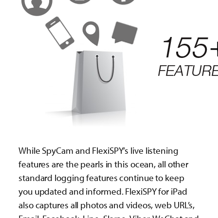
While SpyCam and FlexiSPY’s live listening
features are the pearls in this ocean, all other
standard logging features continue to keep
you updated and informed. FlexiSPY for iPad
also captures all photos and videos, web URL’s,