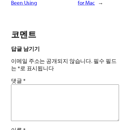
Been Using
for Mac
→
코멘트
답글 남기기
이메일 주소는 공개되지 않습니다.
필수 필드
는
*
로 표시됩니다
댓글
*
이름
*