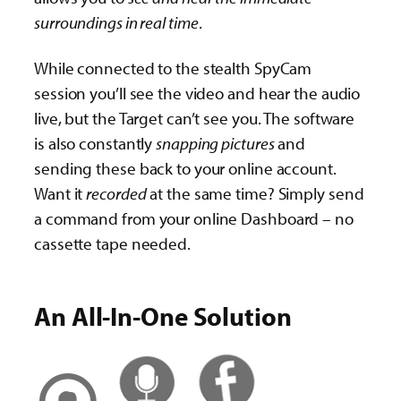
surroundings in real time
.
While connected to the stealth SpyCam
session you’ll see the video and hear the audio
live, but the Target can’t see you. The software
is also constantly
snapping pictures
and
sending these back to your online account.
Want it
recorded
at the same time? Simply send
a command from your online Dashboard – no
cassette tape needed.
An All-In-One Solution