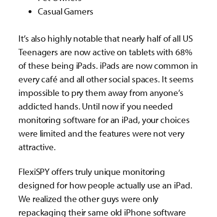
Casual Gamers
It’s also highly notable that nearly half of all US
Teenagers are now active on tablets with 68%
of these being iPads. iPads are now common in
every café and all other social spaces. It seems
impossible to pry them away from anyone’s
addicted hands. Until now if you needed
monitoring software for an iPad, your choices
were limited and the features were not very
attractive.
FlexiSPY offers truly unique monitoring
designed for how people actually use an iPad.
We realized the other guys were only
repackaging their same old iPhone software