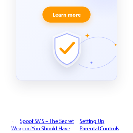
Learn more
←
Spoof SMS – The Secret
Setting Up
Weapon You Should Have
Parental Controls