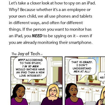
Let’s take a closer look at how to spy on an iPad.
Why? Because whether it’s a an employee or
your own child, we all use phones and tablets
in different ways, and often for different
things. If the person you want to monitor has
an iPad, you
NEED
to be spying on it – even if
you are already monitoring their smartphone.