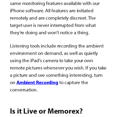
same monitoring features available with our
iPhone software. All features are initiated
remotely and are completely discreet. The
target user is never interrupted from what
they’re doing and won’t notice a thing.
Listening tools include recording the ambient
environment on demand, as well as quietly
using the iPad’s camera to take your own
remote pictures whenever you wish. If you take
a picture and see something interesting, turn
on
Ambient Recording
to capture the
conversation.
Is it Live or Memorex?