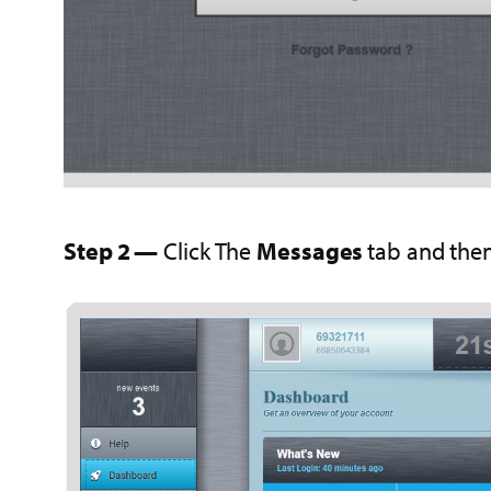
Step 2 —
Click The
Messages
tab and then