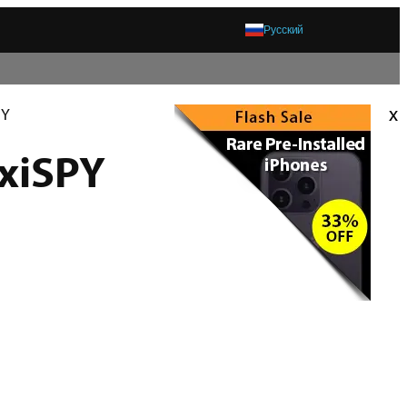
Русский
x
PY
exiSPY