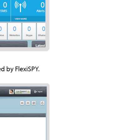
d by FlexiSPY.