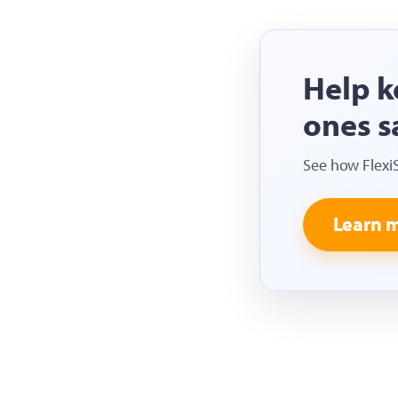
Help k
ones s
See how Flexi
Learn 