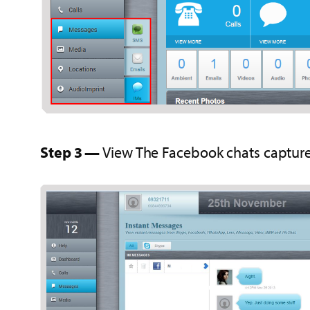
Step 3 —
View The Facebook chats capture