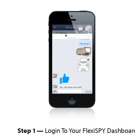
Step 1 —
Login To Your FlexiSPY Dashboar