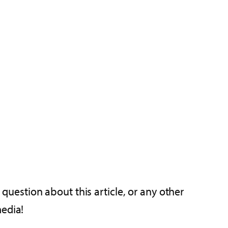
 question about this article, or any other
media!