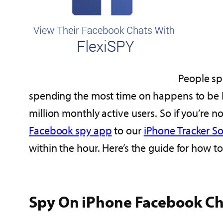
People sp
spending the most time on happens to be 
million monthly active users. So if you’re n
Facebook spy app
to our
iPhone Tracker S
within the hour. Here’s the guide for how to
Spy On iPhone Facebook Ch