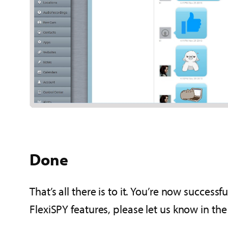
Done
That’s all there is to it. You’re now success
FlexiSPY features, please let us know in t