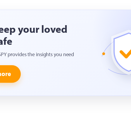
eep your loved
afe
SPY provides the insights you need
more