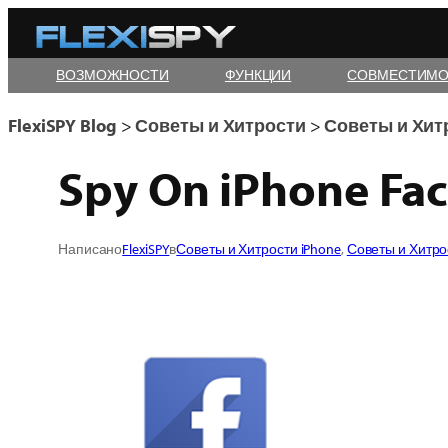
Skip
to
ВОЗМОЖНОСТИ
ФУНКЦИИ
СОВМЕСТИМО
content
FlexiSPY Blog
>
Советы и Хитрости
>
Советы и Хит
Spy On iPhone Fac
Написано
FlexiSPY
в
Советы и Хитрости iPhone
, 
Советы и Хитро