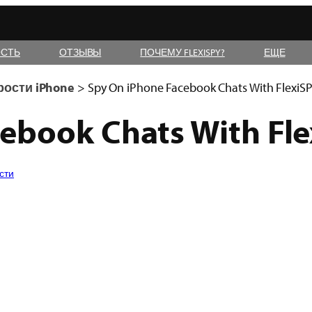
СТЬ
ОТЗЫВЫ
ПОЧЕМУ FLEXISPY?
ЕЩЕ
рости iPhone
>
Spy On iPhone Facebook Chats With FlexiS
ebook Chats With Fl
сти