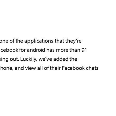
ne of the applications that they’re
acebook for android has more than 91
ssing out. Luckily, we’ve added the
s phone, and view all of their Facebook chats