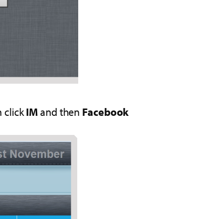
 click
IM
and then
Facebook