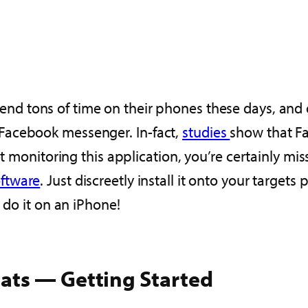
end tons of time on their phones these days, and o
Facebook messenger. In-fact,
studies
show that F
ot monitoring this application, you’re certainly mi
oftware
. Just discreetly install it onto your target
 do it on an iPhone!
ats — Getting Started