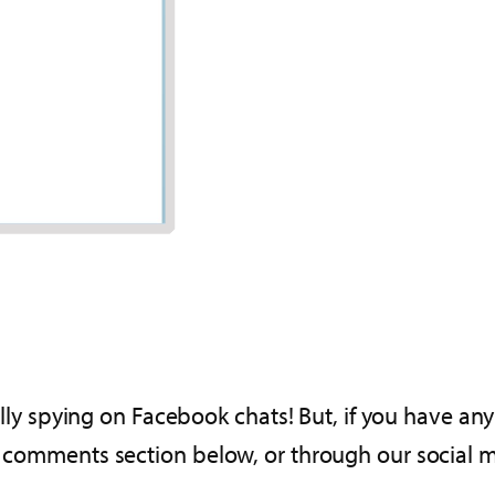
fully spying on Facebook chats! But, if you have any
he comments section below, or through our social 